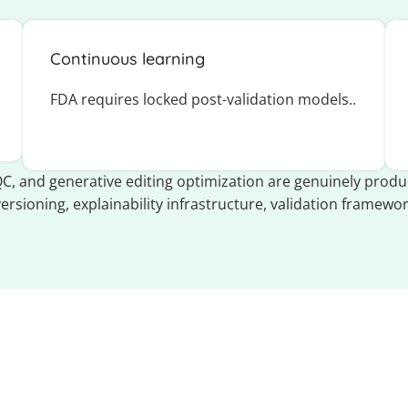
Continuous learning
FDA requires locked post-validation models..
C, and generative editing optimization are genuinely produc
versioning, explainability infrastructure, validation framewor