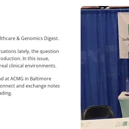
lthcare & Genomics Digest.
sations lately, the question
roduction. In this issue,
real clinical environments.
and at ACMG in Baltimore
o connect and exchange notes
ading.