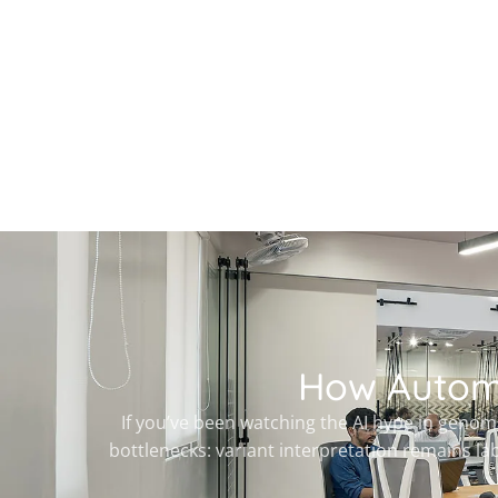
How Automa
If you’ve been watching the AI hype in genomi
bottlenecks: variant interpretation remains la