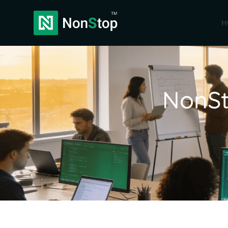
H
NonSt