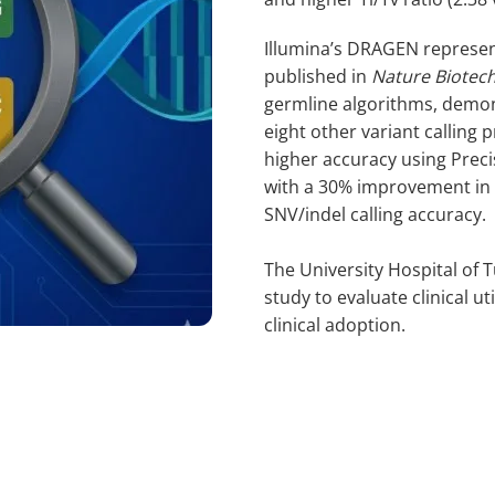
Illumina’s DRAGEN represen
published in
Nature Biotec
germline algorithms, demo
eight other variant calling
higher accuracy using Prec
with a 30% improvement in s
SNV/indel calling accuracy.
The University Hospital of
study to evaluate clinical ut
clinical adoption.