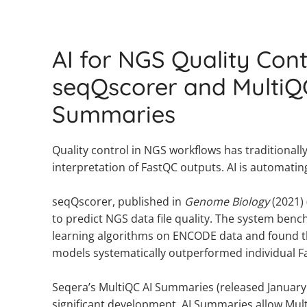
AI for NGS Quality Cont
seqQscorer and MultiQ
Summaries
Quality control in NGS workflows has traditional
interpretation of FastQC outputs. AI is automatin
seqQscorer, published in
Genome Biology
(2021) 
to predict NGS data file quality. The system be
learning algorithms on ENCODE data and found 
models systematically outperformed individual F
Seqera’s MultiQC AI Summaries (released January 
significant development. AI Summaries allow Mul