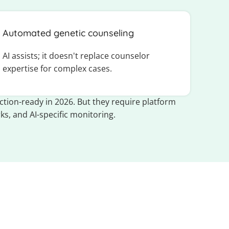
Automated genetic counseling
AI assists; it doesn't replace counselor
expertise for complex cases.
tion-ready in 2026. But they require platform
ks, and AI-specific monitoring.