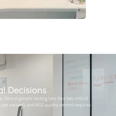
l Decisions
linical genetic testing labs face two critical
 per variant), and NGS quality control requires