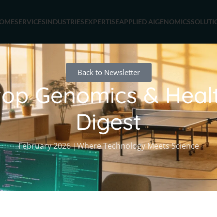
OME
SERVICES
INDUSTRIES
EXPERTISE
APPLIED AI
GENOMICS
SOLUTI
Back to Newsletter
op Genomics & Heal
Digest
February 2026 |Where Technology Meets Science