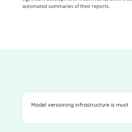
automated summaries of their reports.
Model versioning infrastructure is must