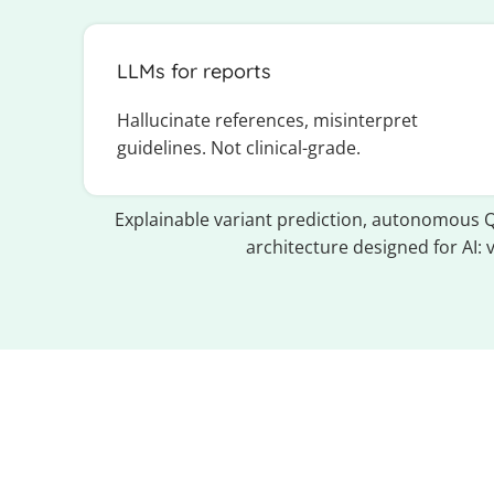
LLMs for reports
Hallucinate references, misinterpret
guidelines. Not clinical-grade.
Explainable variant prediction, autonomous Q
architecture designed for AI: 