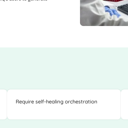
Require self-healing orchestration