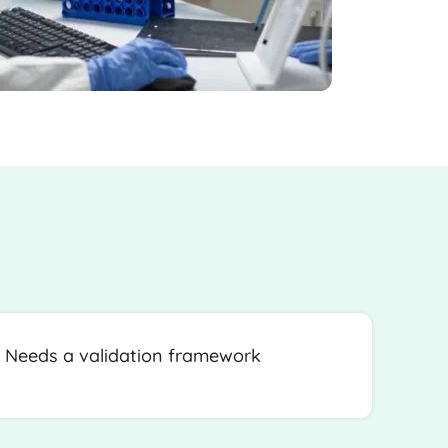
Needs a validation framework