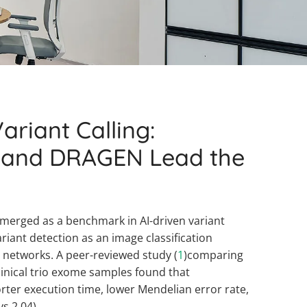
ariant Calling:
 and DRAGEN Lead the
merged as a benchmark in AI-driven variant
ariant detection as an image classification
 networks. A peer-reviewed study (
1
)comparing
inical trio exome samples found that
ter execution time, lower Mendelian error rate,
vs 2.04).