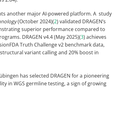
ts another major AI-powered platform. A study
hnology
(October 2024)(
2
) validated DRAGEN’s
nstrating superior performance compared to
 programs. DRAGEN v4.4 (May 2025)(
3
) achieves
isionFDA Truth Challenge v2 benchmark data,
tructural variant calling and 20% boost in
 Tübingen has selected DRAGEN for a pioneering
ility in WGS germline testing, a sign of growing