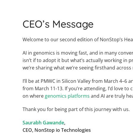
CEO’s Message
Welcome to our second edition of NonStop’s Hea
AI in genomics is moving fast, and in many conver
isn’t if to adopt it but what’s actually working in p
we’re sharing what we’re seeing firsthand across 
I’ll be at PMWC in Silicon Valley from March 4–6 
from March 11-13. If you’re attending, I’d love t
on where
genomics platforms
and AI are truly he
Thank you for being part of this journey with us.
Saurabh Gawande
,
CEO, NonStop io Technologies