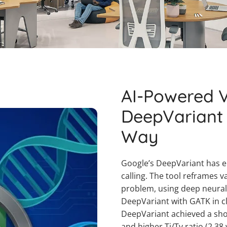
AI-Powered V
DeepVariant
Way
Google’s DeepVariant has e
calling. The tool reframes v
problem, using deep neural
DeepVariant with GATK in cl
DeepVariant achieved a shor
and higher Ti/Tv ratio (2.38 