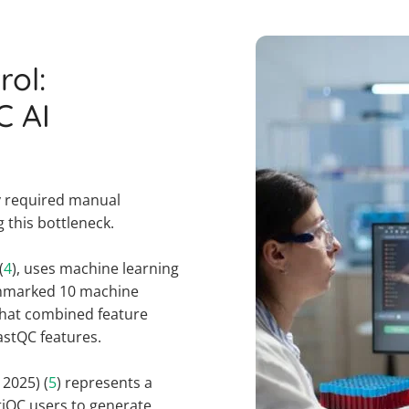
rol:
C AI
ly required manual
g this bottleneck.
(
4
), uses machine learning
nchmarked 10 machine
that combined feature
astQC features.
2025) (
5
) represents a
tiQC users to generate