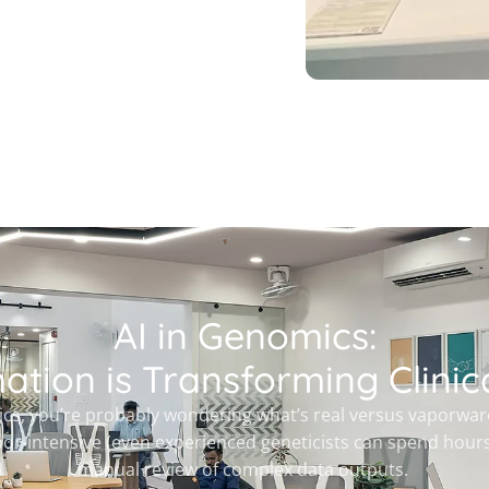
AI in Genomics:
tion is Transforming Clinica
cs, you’re probably wondering what’s real versus vaporware. C
bor-intensive (even experienced geneticists can spend hours
manual review of complex data outputs.