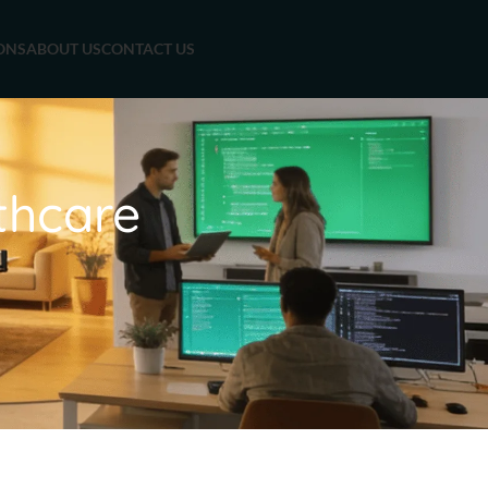
ONS
ABOUT US
CONTACT US
thcare