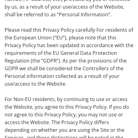
by us, as a result of your use/access of the Website,
shall be referred to as “Personal Information”.
Please read this Privacy Policy carefully For residents of
the European Union (“EU”), please note that this
Privacy Policy has been updated in accordance with the
requirements of the EU General Data Protection
Regulation (the “GDPR”). As per the provisions of the
GDPR we shall be considered the Controllers of the
Personal information collected as a result of your
use/access to the Website.
For Non-EU residents, by continuing to use or access
the Website, you agree to this Privacy Policy. If you do
not agree to this Privacy Policy, you may not use or
access the Website. The Privacy Policy differs
depending on whether you are using the Site or the
Services, and those distinctions will be noted in the