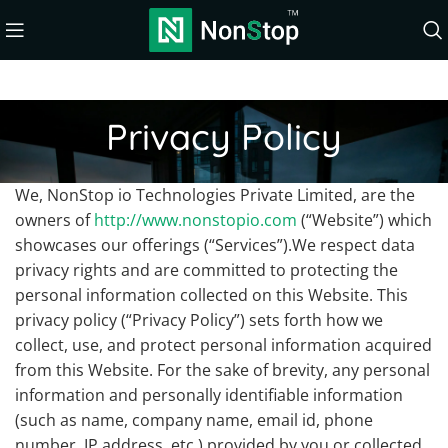
Privacy Policy
We, NonStop io Technologies Private Limited, are the
owners of
http://www.nonstopio.com
(“Website”) which
showcases our offerings (“Services”).We respect data
privacy rights and are committed to protecting the
personal information collected on this Website. This
privacy policy (“Privacy Policy”) sets forth how we
collect, use, and protect personal information acquired
from this Website. For the sake of brevity, any personal
information and personally identifiable information
(such as name, company name, email id, phone
number, IP address, etc.) provided by you or collected