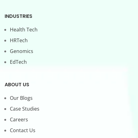
INDUSTRIES
Health Tech
HRTech
Genomics
EdTech
ABOUT US
Our Blogs
Case Studies
Careers
Contact Us