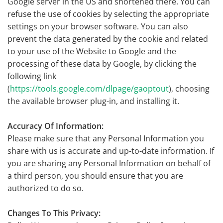
Google server in the US and shortened there. You can
refuse the use of cookies by selecting the appropriate
settings on your browser software. You can also
prevent the data generated by the cookie and related
to your use of the Website to Google and the
processing of these data by Google, by clicking the
following link
(
https://tools.google.com/dlpage/gaoptout
), choosing
the available browser plug-in, and installing it.
Accuracy Of Information:
Please make sure that any Personal Information you
share with us is accurate and up-to-date information. If
you are sharing any Personal Information on behalf of
a third person, you should ensure that you are
authorized to do so.
Changes To This Privacy: