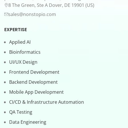
8 The Green, Ste A Dover, DE 19901 (US)
sales@nonstopio.com
EXPERTISE
Applied AI
Bioinformatics
UI/UX Design
Frontend Development
Backend Development
Mobile App Development
CI/CD & Infrastructure Automation
QA Testing
Data Engineering