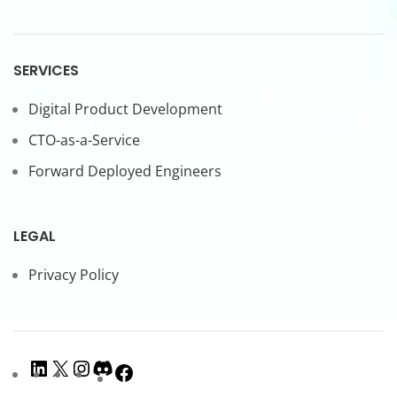
SERVICES
Digital Product Development
CTO-as-a-Service
Forward Deployed Engineers
LEGAL
Privacy Policy