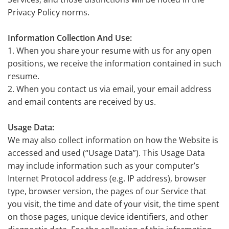
Privacy Policy norms.
Information Collection And Use:
1. When you share your resume with us for any open
positions, we receive the information contained in such
resume.
2. When you contact us via email, your email address
and email contents are received by us.
Usage Data:
We may also collect information on how the Website is
accessed and used (“Usage Data”). This Usage Data
may include information such as your computer’s
Internet Protocol address (e.g. IP address), browser
type, browser version, the pages of our Service that
you visit, the time and date of your visit, the time spent
on those pages, unique device identifiers, and other