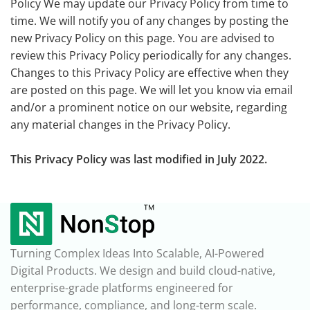
Policy We may update our Privacy Policy from time to
time. We will notify you of any changes by posting the
new Privacy Policy on this page. You are advised to
review this Privacy Policy periodically for any changes.
Changes to this Privacy Policy are effective when they
are posted on this page. We will let you know via email
and/or a prominent notice on our website, regarding
any material changes in the Privacy Policy.
This Privacy Policy was last modified in July 2022.
Turning Complex Ideas Into Scalable, AI-Powered
Digital Products. We design and build cloud-native,
enterprise-grade platforms engineered for
performance, compliance, and long-term scale.