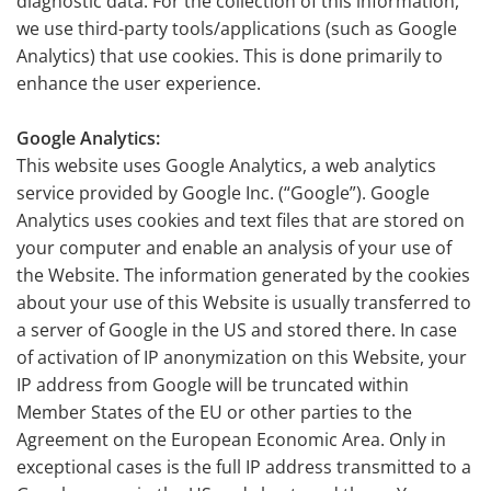
diagnostic data. For the collection of this information,
we use third-party tools/applications (such as Google
Analytics) that use cookies. This is done primarily to
enhance the user experience.
Google Analytics:
This website uses Google Analytics, a web analytics
service provided by Google Inc. (“Google”). Google
Analytics uses cookies and text files that are stored on
your computer and enable an analysis of your use of
the Website. The information generated by the cookies
about your use of this Website is usually transferred to
a server of Google in the US and stored there. In case
of activation of IP anonymization on this Website, your
IP address from Google will be truncated within
Member States of the EU or other parties to the
Agreement on the European Economic Area. Only in
exceptional cases is the full IP address transmitted to a