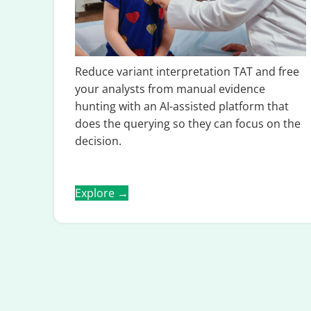
Reduce variant interpretation TAT and free
your analysts from manual evidence
hunting with an AI-assisted platform that
does the querying so they can focus on the
decision.
Explore →