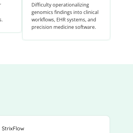
r
Difficulty operationalizing
genomics findings into clinical
s.
workflows, EHR systems, and
precision medicine software.
StrixFlow