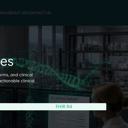
ONS
ABOUT US
CONTACT US
es
rms, and clinical
ctionable clinical
FHIR R4