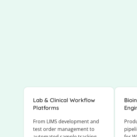
Lab & Clinical Workflow
Bioi
Platforms
Engi
From LIMS development and
Prod
test order management to
pipel
automated sample tracking
for W