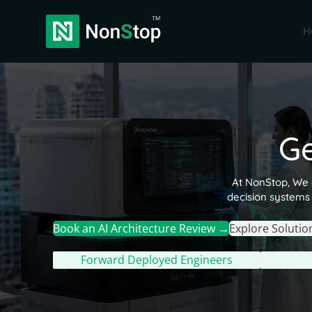
H
G
At NonStop, We d
decision systems 
Book an AI Architecture Review →
Explore Solutio
Forward Deployed Engineers