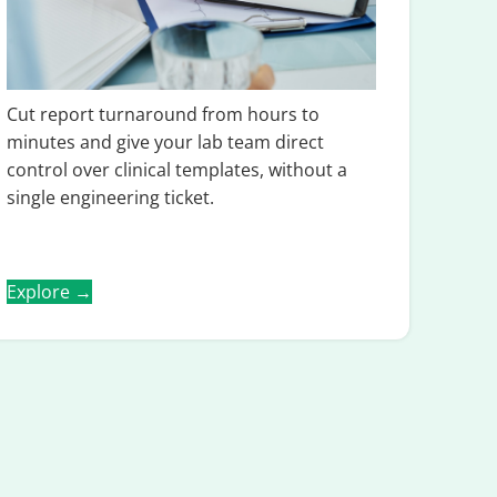
Cut report turnaround from hours to
minutes and give your lab team direct
control over clinical templates, without a
single engineering ticket.
Explore →