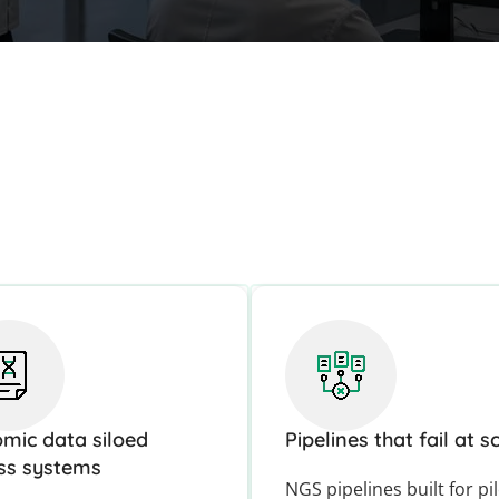
mic data siloed
Pipelines that fail at s
ss systems
NGS pipelines built for pi