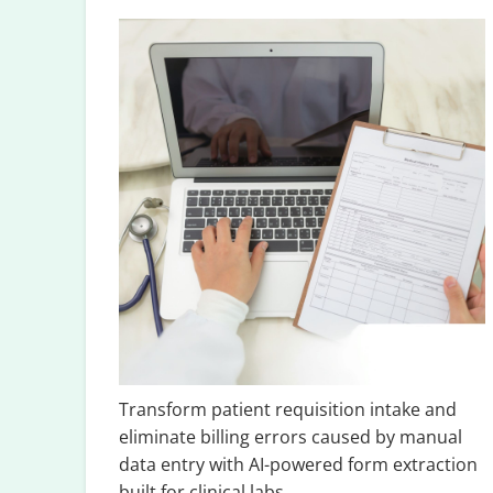
Transform patient requisition intake and
eliminate billing errors caused by manual
data entry with AI-powered form extraction
built for clinical labs.