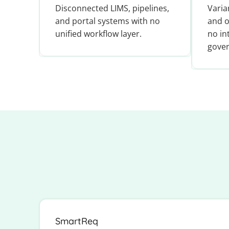
Disconnected LIMS, pipelines,
Varia
and portal systems with no
and o
unified workflow layer.
no in
gover
SmartReq