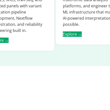
ted panels with variant
platforms, and engineer 
ation pipeline
ML infrastructure that m
opment, Nextflow
AI-powered interpretatio
stration, and reliability
possible.
eering built in.
Explore →
ore →