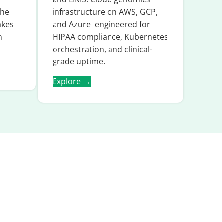
the
infrastructure on AWS, GCP,
akes
and Azure engineered for
n
HIPAA compliance, Kubernetes
orchestration, and clinical-
grade uptime.
Explore →