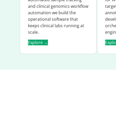
and clinical genomics workflow
targe
automation we build the
annot
operational software that
devel
keeps clinical labs running at
orche
scale.
engin
Explore →
Expl