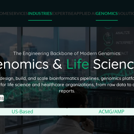
OME
SERVICES
INDUSTRIES
EXPERTISE
APPLIED AI
GENOMICS
SOLUTI
The Engineering Backbone of Modern Genomics.
enomics &
Life
Scienc
esign, build, and scale bioinformatics pipelines, genomics platfo
for life science and healthcare organizations, from raw data to a
reports.
ns
US-Based
ACMG/AMP