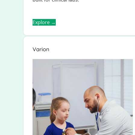
Explore →
Varion