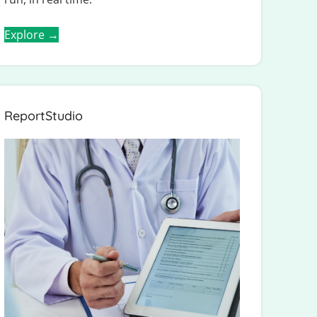
Explore →
ReportStudio