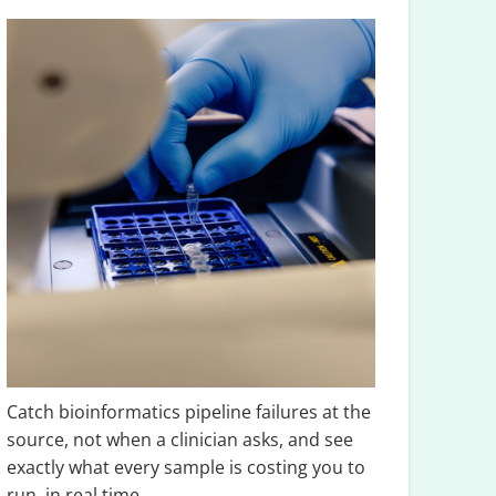
Catch bioinformatics pipeline failures at the
source, not when a clinician asks, and see
exactly what every sample is costing you to
run, in real time.