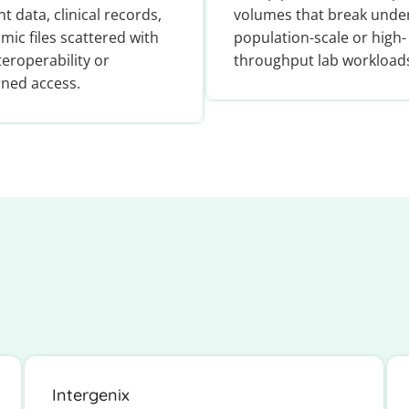
nt data, clinical records,
volumes that break unde
mic files scattered with
population-scale or high-
teroperability or
throughput lab workload
ned access.
Intergenix