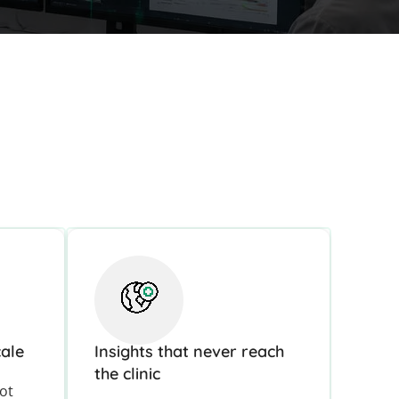
cale
Insights that never reach
the clinic
lot