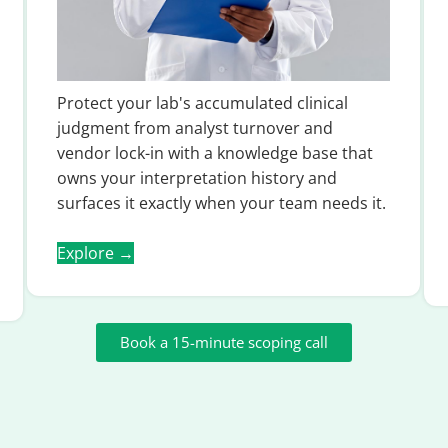
Protect your lab's accumulated clinical
judgment from analyst turnover and
vendor lock-in with a knowledge base that
owns your interpretation history and
surfaces it exactly when your team needs it.
Explore →
Book a 15-minute scoping call