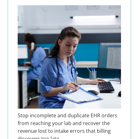
Stop incomplete and duplicate EHR orders
from reaching your lab and recover the
revenue lost to intake errors that billing
discovers too late.