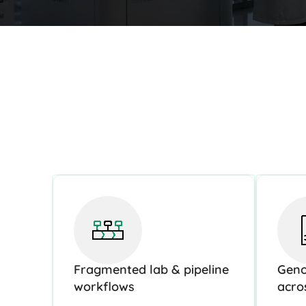
Fragmented lab & pipeline
Geno
workflows
acro