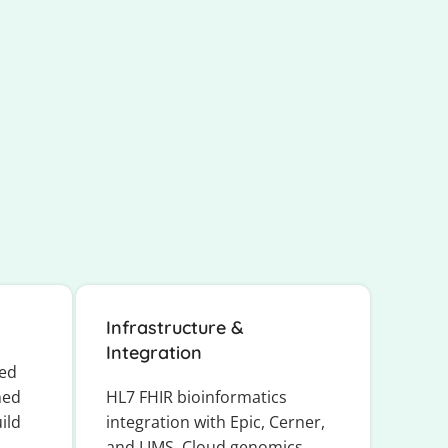
Infrastructure &
Integration
ted
ned
HL7 FHIR bioinformatics
ild
integration with Epic, Cerner,
and LIMS. Cloud genomics