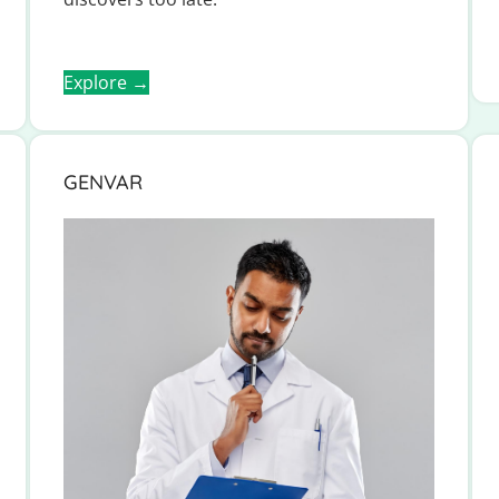
Explore →
GENVAR