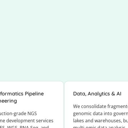
nformatics Pipeline
Data, Analytics & AI
neering
We consolidate fragmen
uction-grade NGS
genomic data into gover
ine development services
lakes and warehouses, bu
ES, WGS, RNA-Seq, and
multi-omic data analysis