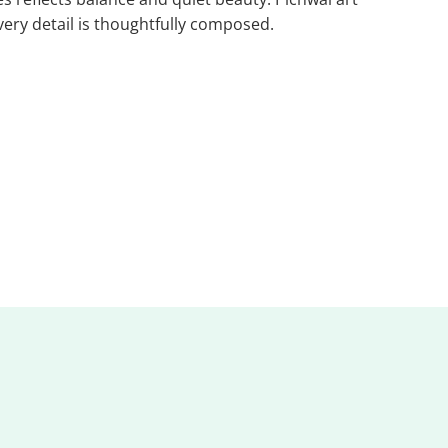
very detail is thoughtfully composed.