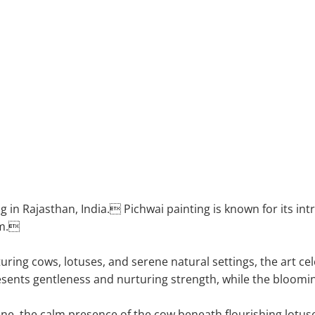
hwai art
g in Rajasthan, India. Pichwai painting is known for its int
sm.
turing cows, lotuses, and serene natural settings, the art 
sents gentleness and nurturing strength, while the bloomi
cene, the calm presence of the cow beneath flourishing lotus