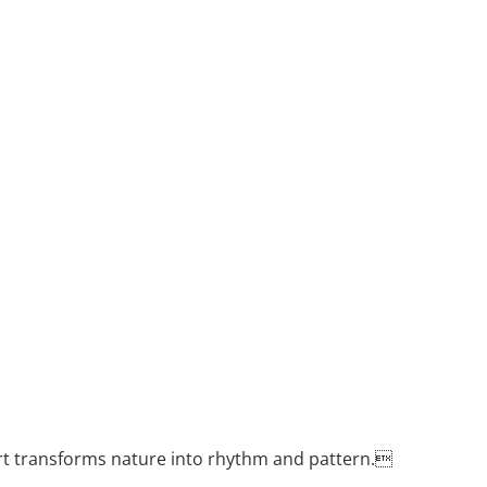
rt transforms nature into rhythm and pattern.