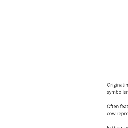
Pic
Originatin
symboli
Often fea
cow repre
In this s