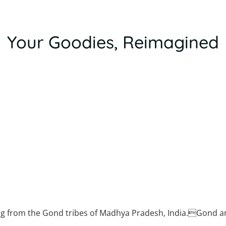
Your Goodies, Reimagined
d tribes
ng from the Gond tribes of Madhya Pradesh, India.Gond a