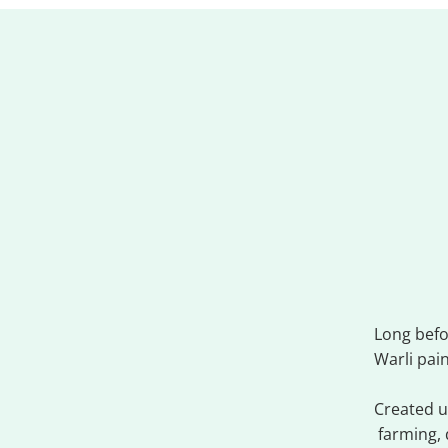
Warl
Long befo
Warli pai
Created us
farming, 