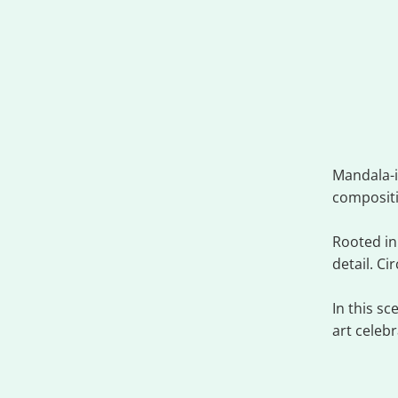
Fus
Mandala-i
composit
Rooted in
detail. C
In this s
art celeb