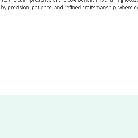
d by precision, patience, and refined craftsmanship, where e