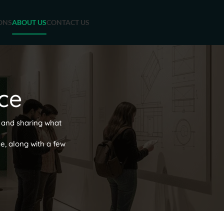
ONS
ABOUT US
CONTACT US
ce
 and sharing what
ce, along with a few