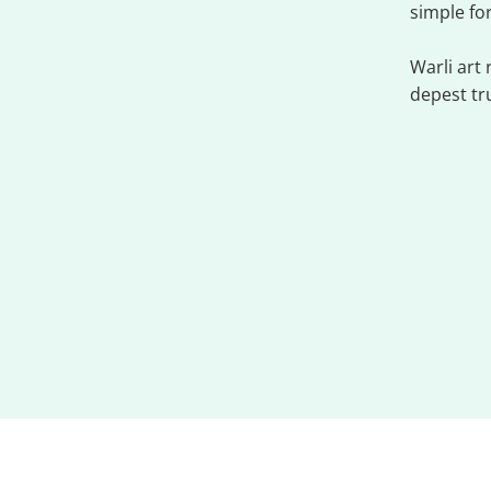
simple fo
Warli art
depest tr