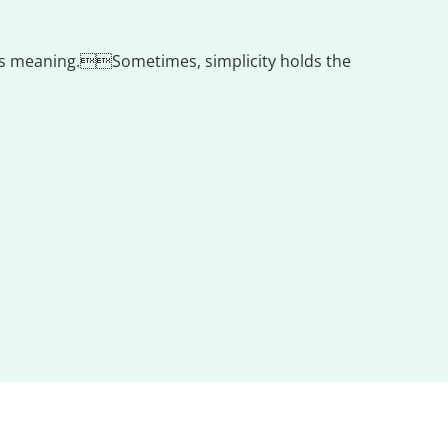
ress meaning.Sometimes, simplicity holds the