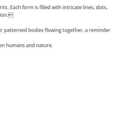
ts. Each form is filled with intricate lines, dots,
tion.
eir patterned bodies flowing together, a reminder
een humans and nature.