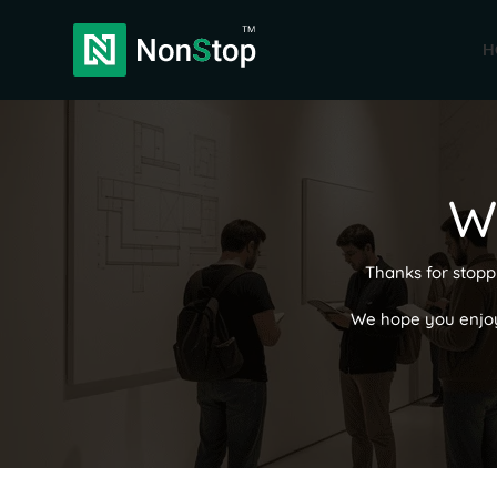
H
W
Thanks for stopp
We hope you enjoyed