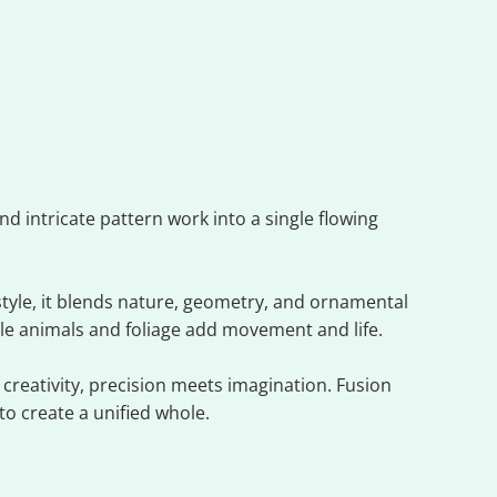
d intricate pattern work into a single flowing
style, it blends nature, geometry, and ornamental
le animals and foliage add movement and life.
creativity, precision meets imagination. Fusion
o create a unified whole.