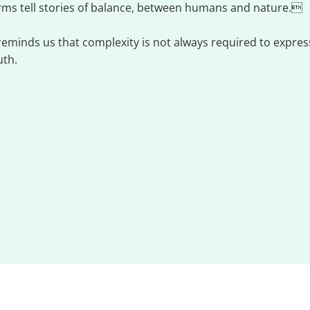
rms tell stories of balance, between humans and nature.
 reminds us that complexity is not always required to exp
uth.