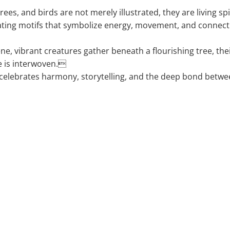
rees, and birds are not merely illustrated, they are living spiri
ting motifs that symbolize energy, movement, and connec
cene, vibrant creatures gather beneath a flourishing tree, th
ife is interwoven.
celebrates harmony, storytelling, and the deep bond betw