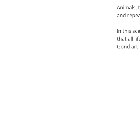
Animals, t
and repea
In this s
that all l
Gond art 