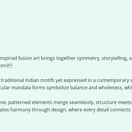
ion art
nspired fusion art brings together symmetry, storytelling, an
ion.
 traditional Indian motifs yet expressed in a contemporary 
ircular mandala forms symbolize balance and wholeness, whi
cene, patterned elements merge seamlessly, structure meets 
rates harmony through design, where every detail connects t