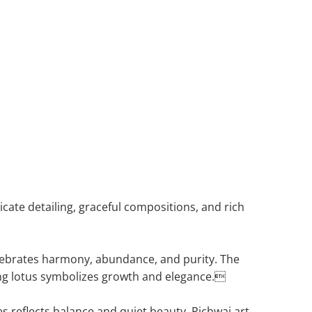
ricate detailing, graceful compositions, and rich
celebrates harmony, abundance, and purity. The
ng lotus symbolizes growth and elegance.
es reflects balance and quiet beauty. Pichwai art