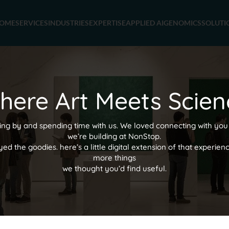
OME
SERVICES
INDUSTRIES
EXPERTISE
APPLIED AI
GENOMICS
SOLUTI
here Art Meets Scien
ing by and spending time with us. We loved connecting with you
we’re building at NonStop.
 the goodies. here’s a little digital extension of that experien
more things
we thought you’d find useful.