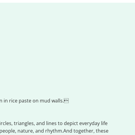
wn in rice paste on mud walls.
les, triangles, and lines to depict everyday life
 people, nature, and rhythm.And together, these