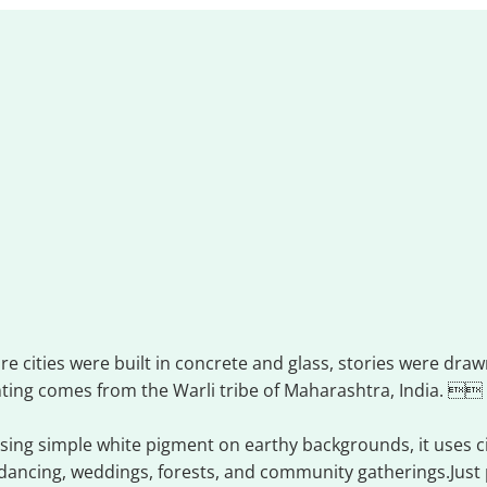
i art
re cities were built in concrete and glass, stories were dra
nting comes from the Warli tribe of Maharashtra, India. 
ing simple white pigment on earthy backgrounds, it uses circ
dancing, weddings, forests, and community gatherings.Just