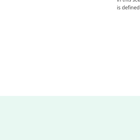
is define