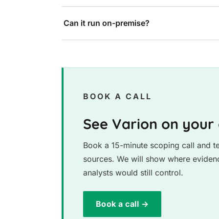
Can it run on-premise?
BOOK A CALL
See Varion on your
Book a 15-minute scoping call and te
sources. We will show where evidenc
analysts would still control.
Book a call →