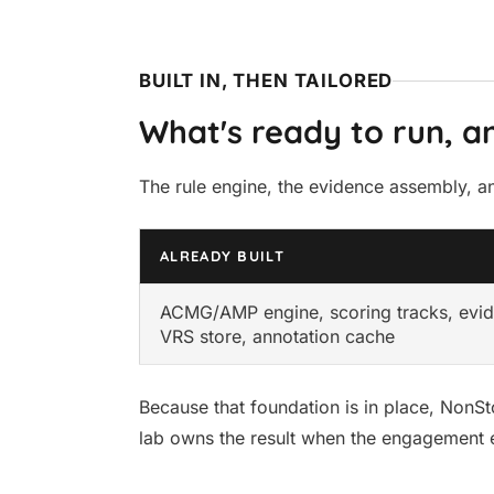
BUILT IN, THEN TAILORED
What's ready to run, an
The rule engine, the evidence assembly, and
ALREADY BUILT
ACMG/AMP engine, scoring tracks, evi
VRS store, annotation cache
Because that foundation is in place, NonSt
lab owns the result when the engagement 