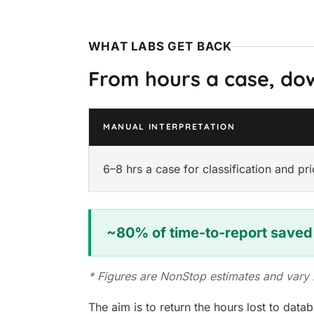
WHAT LABS GET BACK
From hours a case, do
MANUAL INTERPRETATION
6–8 hrs a case for classification and pri
~80% of time-to-report saved
* Figures are NonStop estimates and var
The aim is to return the hours lost to dat