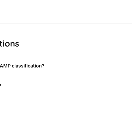
tions
AMP classification?
?