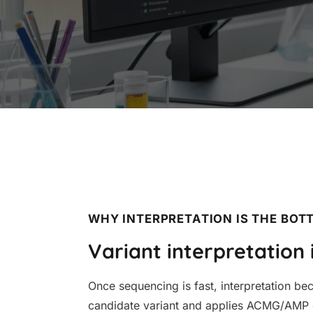
WHY INTERPRETATION IS THE BOT
Variant interpretation 
Once sequencing is fast, interpretation b
candidate variant and applies ACMG/AMP cr