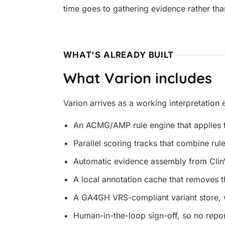
time goes to gathering evidence rather tha
WHAT'S ALREADY BUILT
What Varion includes
Varion arrives as a working interpretation
An ACMG/AMP rule engine that applies th
Parallel scoring tracks that combine rul
Automatic evidence assembly from Clin
A local annotation cache that removes t
A GA4GH VRS-compliant variant store, 
Human-in-the-loop sign-off, so no repor