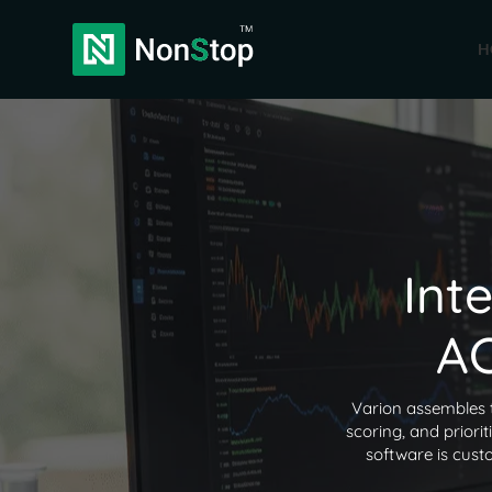
H
Int
AC
Varion assembles 
scoring, and priori
software is cust