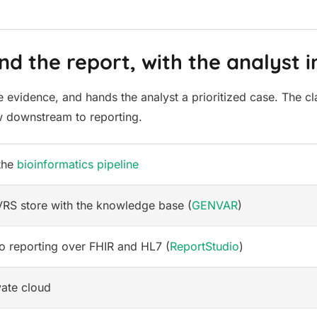
d the report, with the analyst i
 evidence, and hands the analyst a prioritized case. The cla
ow downstream to reporting.
 the
bioinformatics pipeline
S store with the knowledge base (
GENVAR
)
o reporting over FHIR and HL7 (
ReportStudio
)
vate cloud