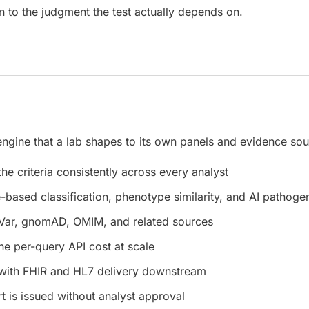
n to the judgment the test actually depends on.
 engine that a lab shapes to its own panels and evidence sou
e criteria consistently across every analyst
e-based classification, phenotype similarity, and AI pathogen
Var, gnomAD, OMIM, and related sources
he per-query API cost at scale
with FHIR and HL7 delivery downstream
t is issued without analyst approval