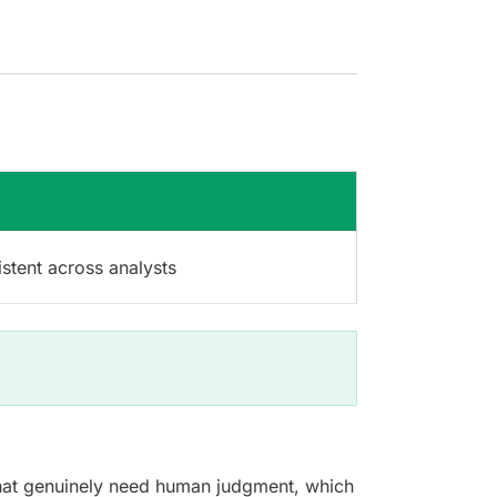
stent across analysts
s that genuinely need human judgment, which