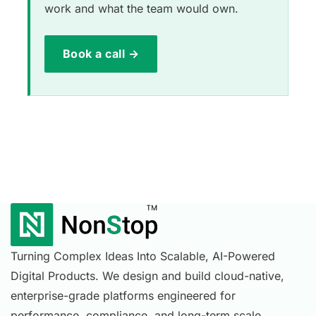
work and what the team would own.
Book a call →
Turning Complex Ideas Into Scalable, AI-Powered
Digital Products. We design and build cloud-native,
enterprise-grade platforms engineered for
performance, compliance, and long-term scale.