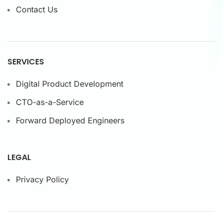
Contact Us
SERVICES
Digital Product Development
CTO-as-a-Service
Forward Deployed Engineers
LEGAL
Privacy Policy