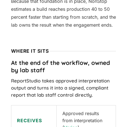
Because that foundation is in place, NonStop
estimates a build reaches production 40 to 50
percent faster than starting from scratch, and the
lab owns the result when the engagement ends.
WHERE IT SITS
At the end of the workflow, owned
by lab staff
ReportStudio takes approved interpretation
output and turns it into a signed, compliant
report that lab staff control directly.
Approved results
RECEIVES
from interpretation