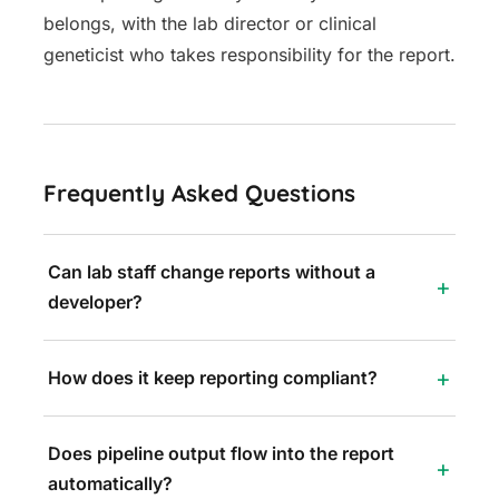
belongs, with the lab director or clinical
geneticist who takes responsibility for the report.
Frequently Asked Questions
Can lab staff change reports without a
developer?
How does it keep reporting compliant?
Does pipeline output flow into the report
automatically?