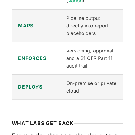
(
Varion
)
Pipeline output
MAPS
directly into report
placeholders
Versioning, approval,
ENFORCES
and a 21 CFR Part 11
audit trail
On-premise or private
DEPLOYS
cloud
WHAT LABS GET BACK