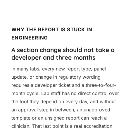
WHY THE REPORT IS STUCK IN
ENGINEERING
A section change should not take a
developer and three months
In many labs, every new report type, panel
update, or change in regulatory wording
requires a developer ticket and a three-to-four-
month cycle. Lab staff has no direct control over
the tool they depend on every day, and without
an approval step in between, an unapproved
template or an unsigned report can reach a
clinician. That last point is a real accreditation