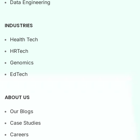
Data Engineering
INDUSTRIES
Health Tech
HRTech
Genomics
EdTech
ABOUT US
Our Blogs
Case Studies
Careers