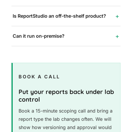
Is ReportStudio an off-the-shelf product?
Can it run on-premise?
BOOK A CALL
Put your reports back under lab
control
Book a 15-minute scoping call and bring a
report type the lab changes often. We will
show how versioning and approval would