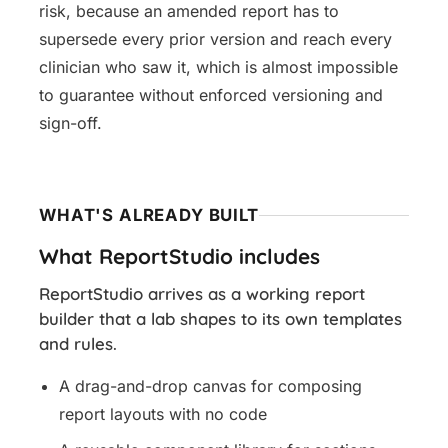
risk, because an amended report has to
supersede every prior version and reach every
clinician who saw it, which is almost impossible
to guarantee without enforced versioning and
sign-off.
WHAT'S ALREADY BUILT
What ReportStudio includes
ReportStudio arrives as a working report
builder that a lab shapes to its own templates
and rules.
A drag-and-drop canvas for composing
report layouts with no code