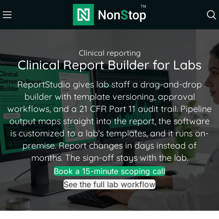
Clinical reporting
Clinical Report Builder for Labs
ReportStudio gives lab staff a drag-and-drop
builder with template versioning, approval
workflows, and a 21 CFR Part 11 audit trail. Pipeline
output maps straight into the report, the software
is customized to a lab's templates, and it runs on-
premise. Report changes in days instead of
months. The sign-off stays with the lab.
Book a 15-minute scoping call
See the full lab workflow