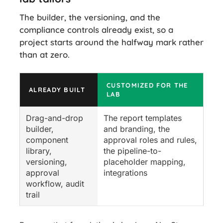
The builder, the versioning, and the
compliance controls already exist, so a
project starts around the halfway mark rather
than at zero.
CUSTOMIZED FOR THE
ALREADY BUILT
LAB
Drag-and-drop
The report templates
builder,
and branding, the
component
approval roles and rules,
library,
the pipeline-to-
versioning,
placeholder mapping,
approval
integrations
workflow, audit
trail