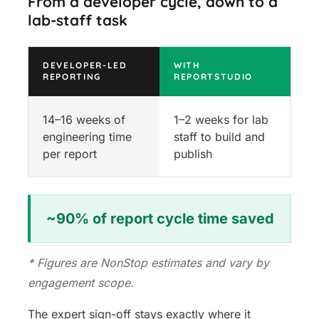
From a developer cycle, down to a
lab-staff task
DEVELOPER-LED
WITH
REPORTING
REPORTSTUDIO
14–16 weeks of
1–2 weeks for lab
engineering time
staff to build and
per report
publish
~90% of report cycle time saved
* Figures are NonStop estimates and vary by
engagement scope.
The expert sign-off stays exactly where it