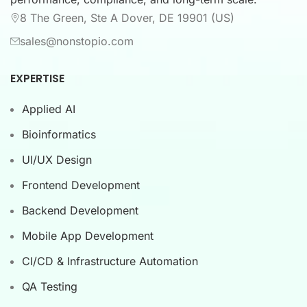
8 The Green, Ste A Dover, DE 19901 (US)
sales@nonstopio.com
EXPERTISE
Applied AI
Bioinformatics
UI/UX Design
Frontend Development
Backend Development
Mobile App Development
CI/CD & Infrastructure Automation
QA Testing