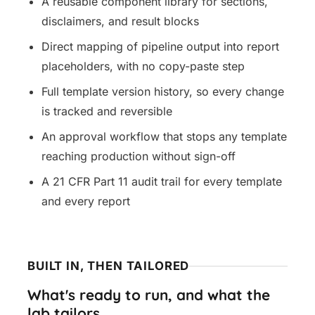
A reusable component library for sections,
disclaimers, and result blocks
Direct mapping of pipeline output into report
placeholders, with no copy-paste step
Full template version history, so every change
is tracked and reversible
An approval workflow that stops any template
reaching production without sign-off
A 21 CFR Part 11 audit trail for every template
and every report
BUILT IN, THEN TAILORED
What's ready to run, and what the
lab tailors