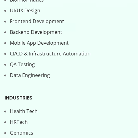
UI/UX Design
Frontend Development
Backend Development
Mobile App Development
CI/CD & Infrastructure Automation
QA Testing
Data Engineering
INDUSTRIES
Health Tech
HRTech
Genomics