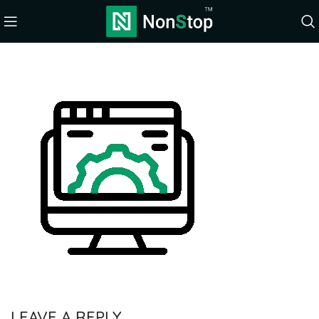
LEAVE A REPLY