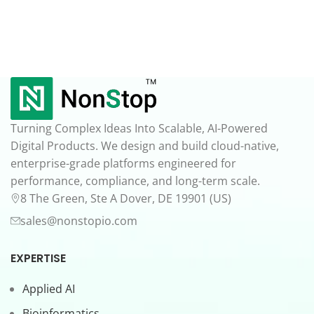
Turning Complex Ideas Into Scalable, AI-Powered
Digital Products. We design and build cloud-native,
enterprise-grade platforms engineered for
performance, compliance, and long-term scale.
8 The Green, Ste A Dover, DE 19901 (US)
sales@nonstopio.com
EXPERTISE
Applied AI
Bioinformatics