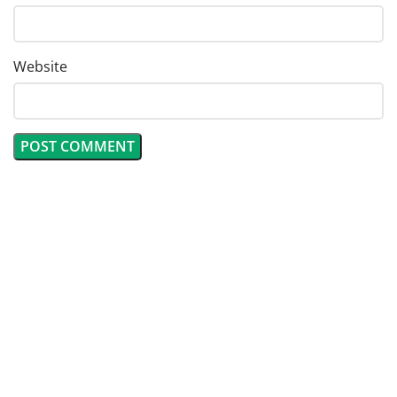
Website