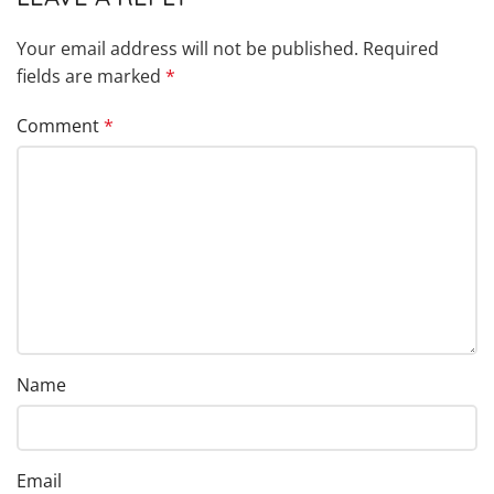
Your email address will not be published.
Required
fields are marked
*
Comment
*
Name
Email