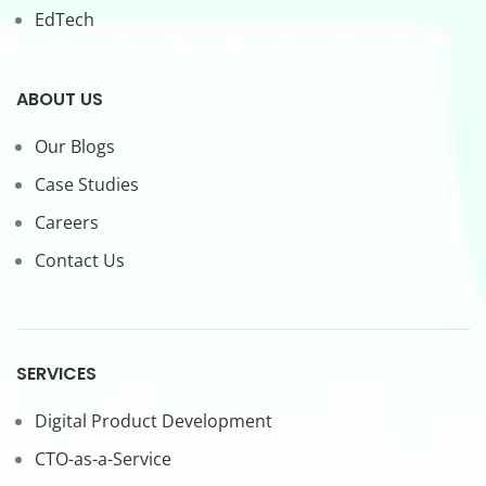
EdTech
ABOUT US
Our Blogs
Case Studies
Careers
Contact Us
SERVICES
Digital Product Development
CTO-as-a-Service