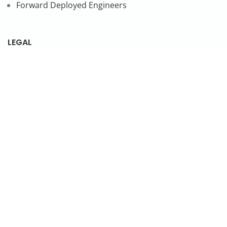
Forward Deployed Engineers
LEGAL
Privacy Policy
SUBSCRIBE TO OUR NEWSLETTER
© 2026 NonStop io Technologies Pvt. Ltd. All Rights