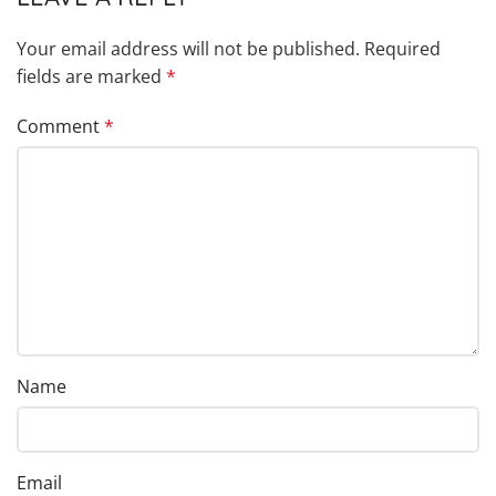
Your email address will not be published.
Required
fields are marked
*
Comment
*
Name
Email