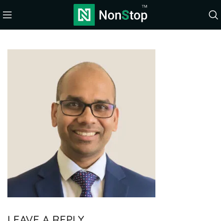
LEAVE A REPLY