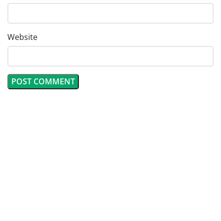
Website