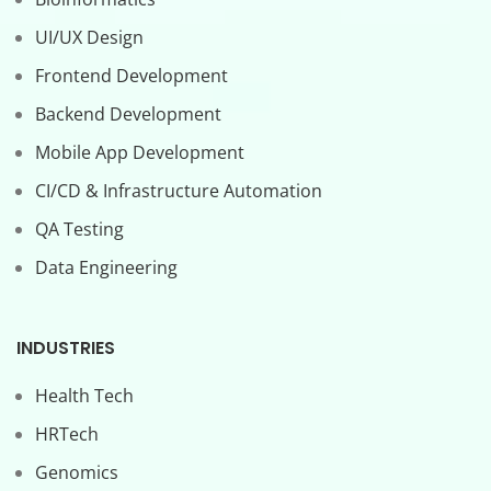
UI/UX Design
Frontend Development
Backend Development
Mobile App Development
CI/CD & Infrastructure Automation
QA Testing
Data Engineering
INDUSTRIES
Health Tech
HRTech
Genomics