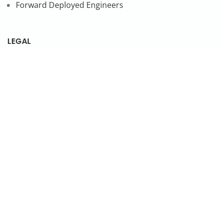
Forward Deployed Engineers
LEGAL
Privacy Policy
SUBSCRIBE TO OUR NEWSLETTER
© 2026 NonStop io Technologies Pvt. Ltd. All Rights