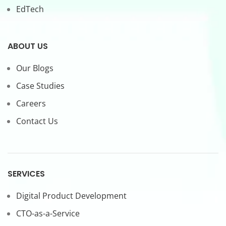
EdTech
ABOUT US
Our Blogs
Case Studies
Careers
Contact Us
SERVICES
Digital Product Development
CTO-as-a-Service