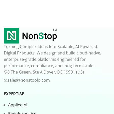
Turning Complex Ideas Into Scalable, AI-Powered
Digital Products. We design and build cloud-native,
enterprise-grade platforms engineered for
performance, compliance, and long-term scale.
8 The Green, Ste A Dover, DE 19901 (US)
sales@nonstopio.com
EXPERTISE
Applied AI
Bioinformatics