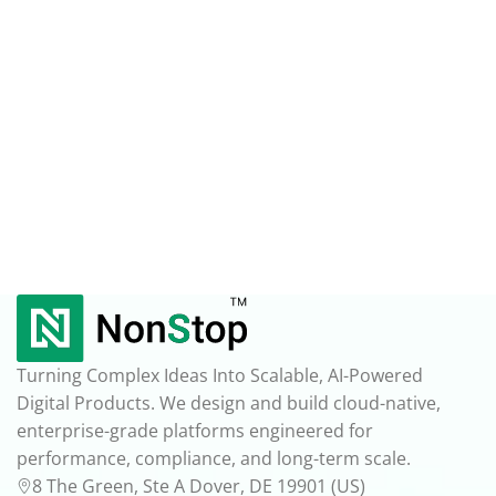
Turning Complex Ideas Into Scalable, AI-Powered
Digital Products. We design and build cloud-native,
enterprise-grade platforms engineered for
performance, compliance, and long-term scale.
8 The Green, Ste A Dover, DE 19901 (US)