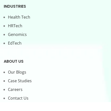
INDUSTRIES
Health Tech
HRTech
Genomics
EdTech
ABOUT US
Our Blogs
Case Studies
Careers
Contact Us