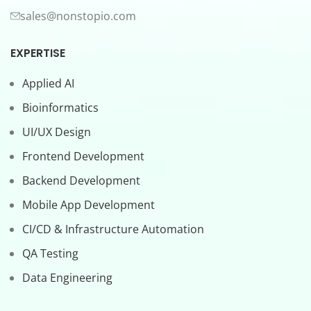
sales@nonstopio.com
EXPERTISE
Applied AI
Bioinformatics
UI/UX Design
Frontend Development
Backend Development
Mobile App Development
CI/CD & Infrastructure Automation
QA Testing
Data Engineering