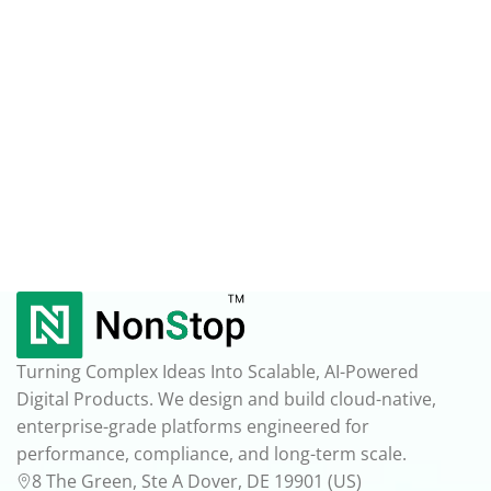
Turning Complex Ideas Into Scalable, AI-Powered
Digital Products. We design and build cloud-native,
enterprise-grade platforms engineered for
performance, compliance, and long-term scale.
8 The Green, Ste A Dover, DE 19901 (US)