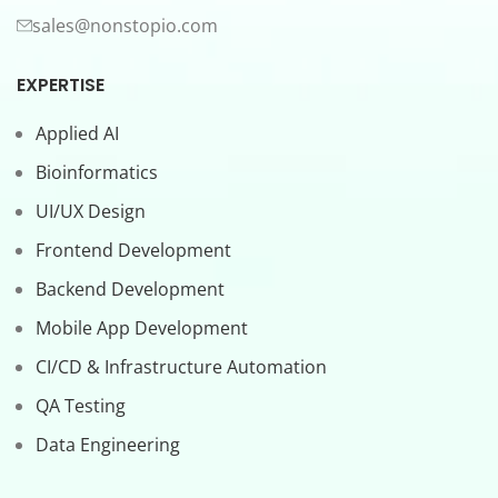
sales@nonstopio.com
EXPERTISE
Applied AI
Bioinformatics
UI/UX Design
Frontend Development
Backend Development
Mobile App Development
CI/CD & Infrastructure Automation
QA Testing
Data Engineering