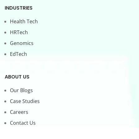
INDUSTRIES
Health Tech
HRTech
Genomics
EdTech
ABOUT US
Our Blogs
Case Studies
Careers
Contact Us