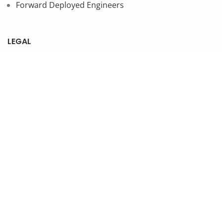
Forward Deployed Engineers
LEGAL
Privacy Policy
SUBSCRIBE TO OUR NEWSLETTER
© 2026 NonStop io Technologies Pvt. Ltd. All Rights