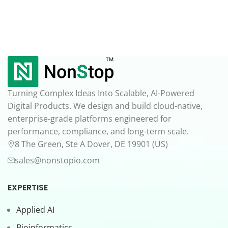
Turning Complex Ideas Into Scalable, AI-Powered
Digital Products. We design and build cloud-native,
enterprise-grade platforms engineered for
performance, compliance, and long-term scale.
8 The Green, Ste A Dover, DE 19901 (US)
sales@nonstopio.com
EXPERTISE
Applied AI
Bioinformatics