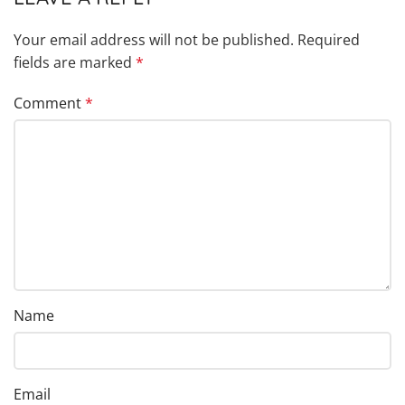
Your email address will not be published.
Required
fields are marked
*
Comment
*
Name
Email