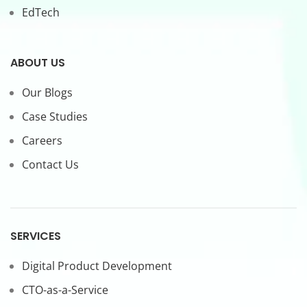
EdTech
ABOUT US
Our Blogs
Case Studies
Careers
Contact Us
SERVICES
Digital Product Development
CTO-as-a-Service