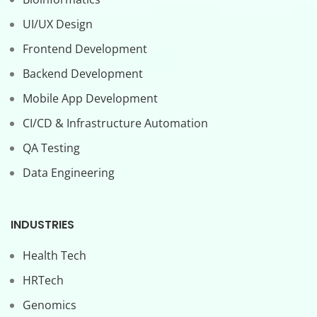
UI/UX Design
Frontend Development
Backend Development
Mobile App Development
CI/CD & Infrastructure Automation
QA Testing
Data Engineering
INDUSTRIES
Health Tech
HRTech
Genomics