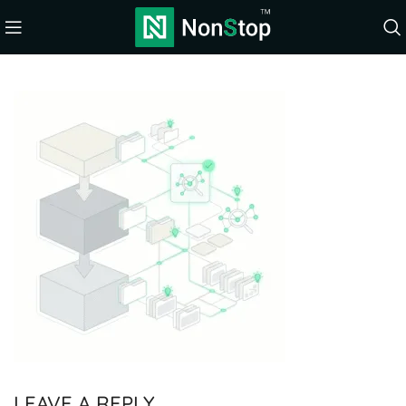
LEAVE A REPLY