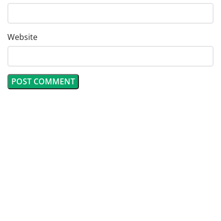
Website