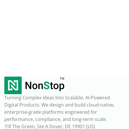
Turning Complex Ideas Into Scalable, AI-Powered
Digital Products. We design and build cloud-native,
enterprise-grade platforms engineered for
performance, compliance, and long-term scale.
8 The Green, Ste A Dover, DE 19901 (US)