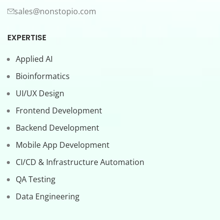
sales@nonstopio.com
EXPERTISE
Applied AI
Bioinformatics
UI/UX Design
Frontend Development
Backend Development
Mobile App Development
CI/CD & Infrastructure Automation
QA Testing
Data Engineering