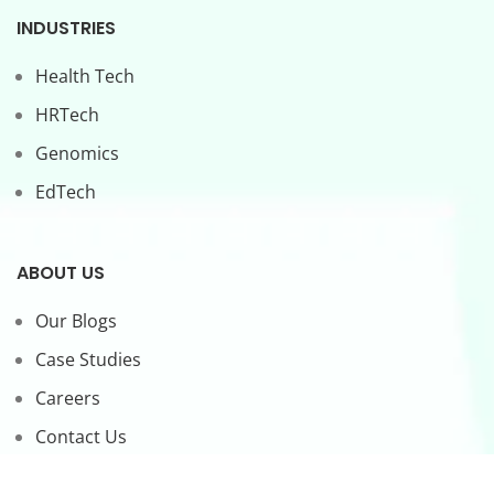
INDUSTRIES
Health Tech
HRTech
Genomics
EdTech
ABOUT US
Our Blogs
Case Studies
Careers
Contact Us