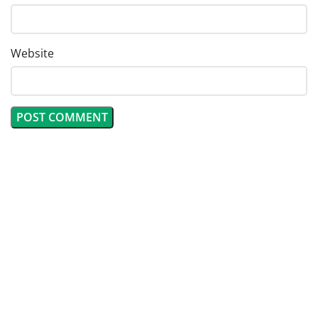
Website