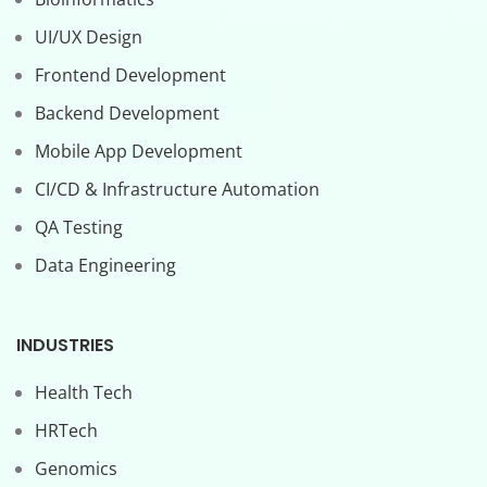
UI/UX Design
Frontend Development
Backend Development
Mobile App Development
CI/CD & Infrastructure Automation
QA Testing
Data Engineering
INDUSTRIES
Health Tech
HRTech
Genomics