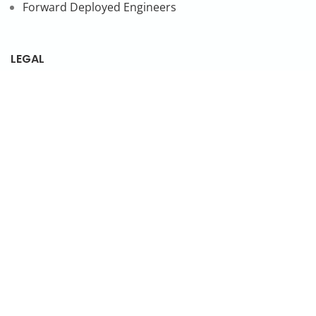
Forward Deployed Engineers
LEGAL
Privacy Policy
SUBSCRIBE TO OUR NEWSLETTER
© 2026 NonStop io Technologies Pvt. Ltd. All Rights