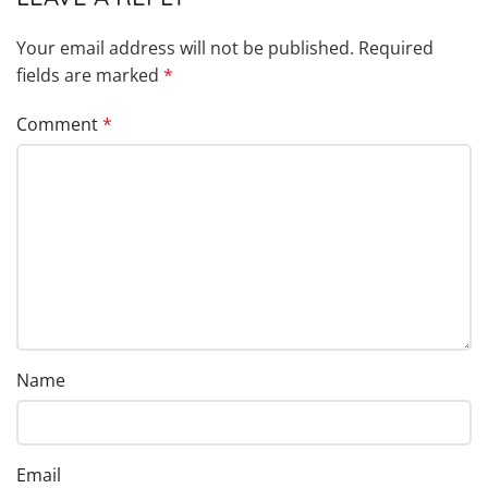
Your email address will not be published.
Required
fields are marked
*
Comment
*
Name
Email