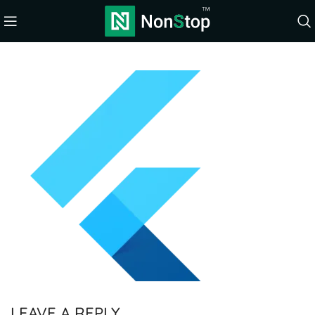
LEAVE A REPLY