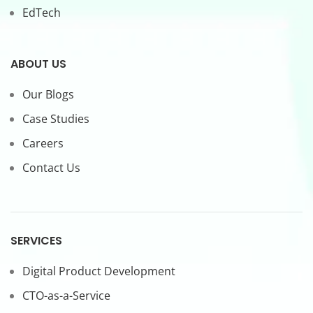
EdTech
ABOUT US
Our Blogs
Case Studies
Careers
Contact Us
SERVICES
Digital Product Development
CTO-as-a-Service