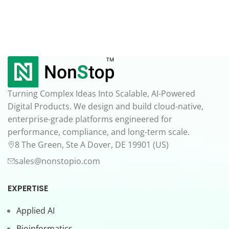
Turning Complex Ideas Into Scalable, AI-Powered
Digital Products. We design and build cloud-native,
enterprise-grade platforms engineered for
performance, compliance, and long-term scale.
8 The Green, Ste A Dover, DE 19901 (US)
sales@nonstopio.com
EXPERTISE
Applied AI
Bioinformatics