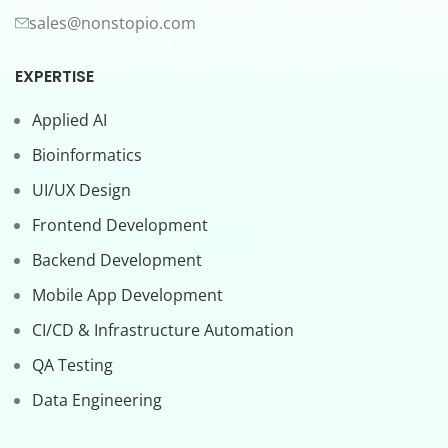
sales@nonstopio.com
EXPERTISE
Applied AI
Bioinformatics
UI/UX Design
Frontend Development
Backend Development
Mobile App Development
CI/CD & Infrastructure Automation
QA Testing
Data Engineering