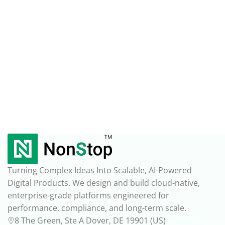
Turning Complex Ideas Into Scalable, AI-Powered
Digital Products. We design and build cloud-native,
enterprise-grade platforms engineered for
performance, compliance, and long-term scale.
8 The Green, Ste A Dover, DE 19901 (US)