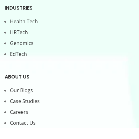
INDUSTRIES
Health Tech
HRTech
Genomics
EdTech
ABOUT US
Our Blogs
Case Studies
Careers
Contact Us