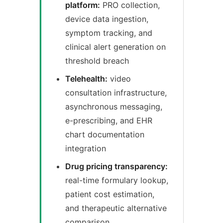
platform:
PRO collection,
device data ingestion,
symptom tracking, and
clinical alert generation on
threshold breach
Telehealth:
video
consultation infrastructure,
asynchronous messaging,
e-prescribing, and EHR
chart documentation
integration
Drug pricing transparency:
real-time formulary lookup,
patient cost estimation,
and therapeutic alternative
comparison