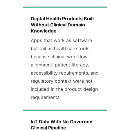
Digital Health Products Built
Without Clinical Domain
Knowledge
Apps that work as software
but fail as healthcare tools,
because clinical workflow
alignment, patient literacy,
accessibility requirements, and
regulatory context were not
included in the product design
requirements.
IoT Data With No Governed
Clinical Pipeline