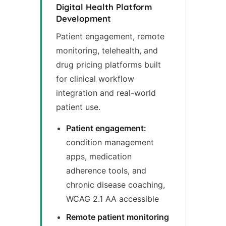
Digital Health Platform
Development
Patient engagement, remote
monitoring, telehealth, and
drug pricing platforms built
for clinical workflow
integration and real-world
patient use.
Patient engagement:
condition management
apps, medication
adherence tools, and
chronic disease coaching,
WCAG 2.1 AA accessible
Remote patient monitoring