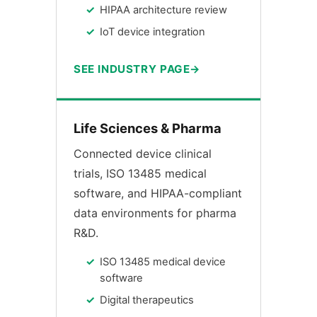
HIPAA architecture review
IoT device integration
SEE INDUSTRY PAGE
Life Sciences & Pharma
Connected device clinical
trials, ISO 13485 medical
software, and HIPAA-compliant
data environments for pharma
R&D.
ISO 13485 medical device
software
Digital therapeutics