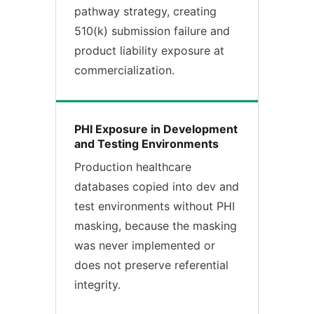
pathway strategy, creating
510(k) submission failure and
product liability exposure at
commercialization.
PHI Exposure in Development
and Testing Environments
Production healthcare
databases copied into dev and
test environments without PHI
masking, because the masking
was never implemented or
does not preserve referential
integrity.