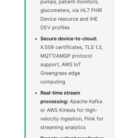
pumps, patient monitors,
glucometers, via HL7 FHIR
Device resource and IHE
DEV profiles
Secure device-to-cloud:
X.509 certificates, TLS 1.3,
MQTT/AMQP protocol
support, AWS IoT
Greengrass edge
computing
Real-time stream
processing:
Apache Kafka
or AWS Kinesis for high-
velocity ingestion, Flink for
streaming analytics