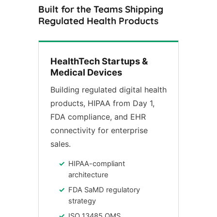
Built for the Teams Shipping
Regulated Health Products
HealthTech Startups &
Medical Devices
Building regulated digital health
products, HIPAA from Day 1,
FDA compliance, and EHR
connectivity for enterprise
sales.
HIPAA-compliant
architecture
FDA SaMD regulatory
strategy
ISO 13485 QMS