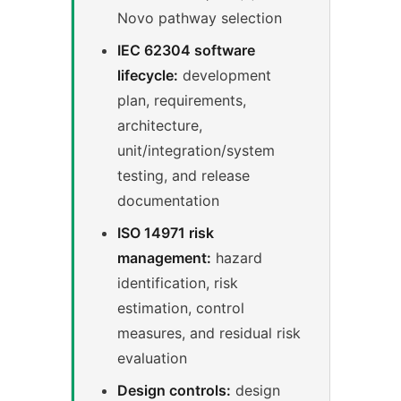
Novo pathway selection
IEC 62304 software
lifecycle:
development
plan, requirements,
architecture,
unit/integration/system
testing, and release
documentation
ISO 14971 risk
management:
hazard
identification, risk
estimation, control
measures, and residual risk
evaluation
Design controls:
design