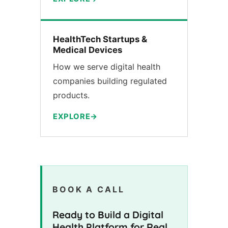
HealthTech Startups &
Medical Devices
How we serve digital health
companies building regulated
products.
EXPLORE
BOOK A CALL
Ready to Build a Digital
Health Platform for Real