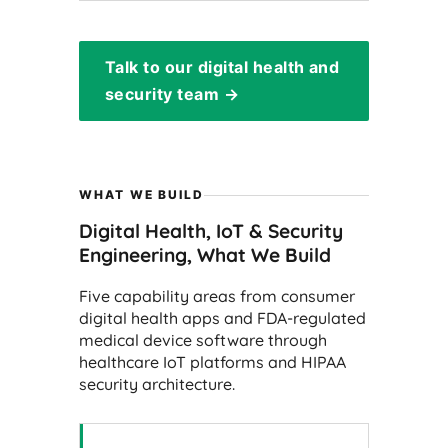
Talk to our digital health and
security team →
WHAT WE BUILD
Digital Health, IoT & Security
Engineering, What We Build
Five capability areas from consumer
digital health apps and FDA-regulated
medical device software through
healthcare IoT platforms and HIPAA
security architecture.