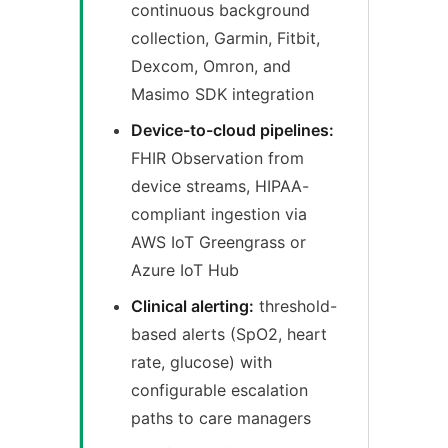
continuous background
collection, Garmin, Fitbit,
Dexcom, Omron, and
Masimo SDK integration
Device-to-cloud pipelines:
FHIR Observation from
device streams, HIPAA-
compliant ingestion via
AWS IoT Greengrass or
Azure IoT Hub
Clinical alerting:
threshold-
based alerts (SpO2, heart
rate, glucose) with
configurable escalation
paths to care managers