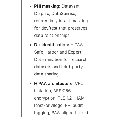
PHI masking:
Datavant,
Delphix, DataSunrise,
referentially intact masking
for dev/test that preserves
data relationships
De-identification:
HIPAA
Safe Harbor and Expert
Determination for research
datasets and third-party
data sharing
HIPAA architecture:
VPC
isolation, AES-256
encryption, TLS 1.2+, IAM
least-privilege, PHI audit
logging, BAA-aligned cloud