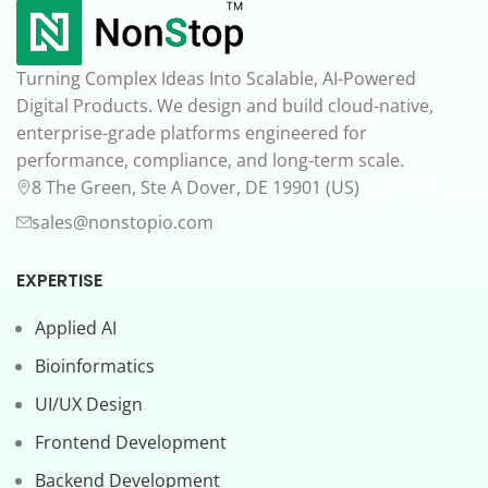
Turning Complex Ideas Into Scalable, AI-Powered
Digital Products. We design and build cloud-native,
enterprise-grade platforms engineered for
performance, compliance, and long-term scale.
8 The Green, Ste A Dover, DE 19901 (US)
sales@nonstopio.com
EXPERTISE
Applied AI
Bioinformatics
UI/UX Design
Frontend Development
Backend Development