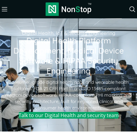
Digital Health, IoT & Security Engineering
Digital Health Platform
Development, Medical Device
Software & HIPAA Security
Engineering
Consumer-grade digital health apps and wearable health
platforms. FDA 21 CFR Part 11 and ISO 13485 compliant
medical device software. HIPAA-compliant PHI masking and
security architecture, built for regulated clinical and
consumer health environments.
Talk to our Digital Health and security team