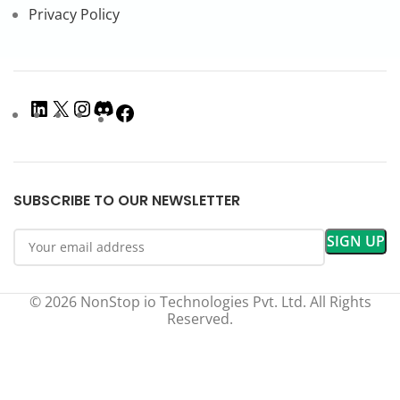
Privacy Policy
SUBSCRIBE TO OUR NEWSLETTER
© 2026 NonStop io Technologies Pvt. Ltd. All Rights
Reserved.