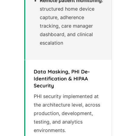
Remote patient monitoring:
structured home device
capture, adherence
tracking, care manager
dashboard, and clinical
escalation
Data Masking, PHI De-
Identification & HIPAA
Security
PHI security implemented at
the architecture level, across
production, development,
testing, and analytics
environments.