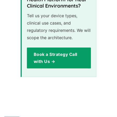
Clinical Environments?
Tell us your device types,
clinical use cases, and
regulatory requirements. We will
scope the architecture.
Book a Strategy Call
with Us →