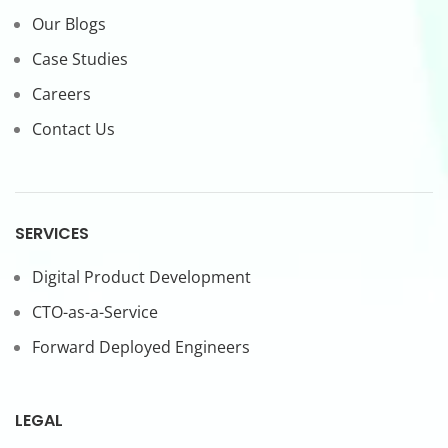
Our Blogs
Case Studies
Careers
Contact Us
SERVICES
Digital Product Development
CTO-as-a-Service
Forward Deployed Engineers
LEGAL