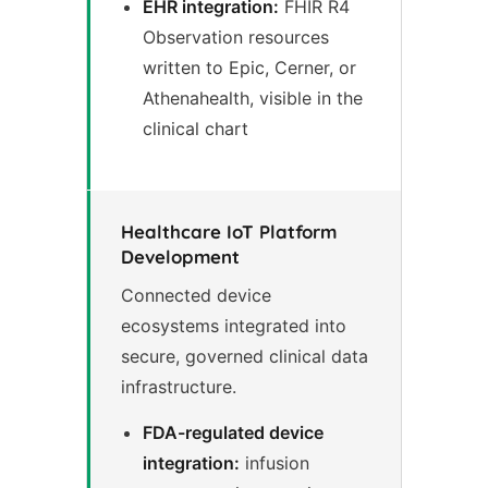
EHR integration:
FHIR R4
Observation resources
written to Epic, Cerner, or
Athenahealth, visible in the
clinical chart
Healthcare IoT Platform
Development
Connected device
ecosystems integrated into
secure, governed clinical data
infrastructure.
FDA-regulated device
integration:
infusion