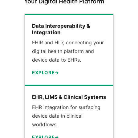
Your Digital Health Platform
Data Interoperability &
Integration
FHIR and HL7, connecting your
digital health platform and
device data to EHRs.
EXPLORE
EHR, LIMS & Clinical Systems
EHR integration for surfacing
device data in clinical
workflows.
EXPLORE