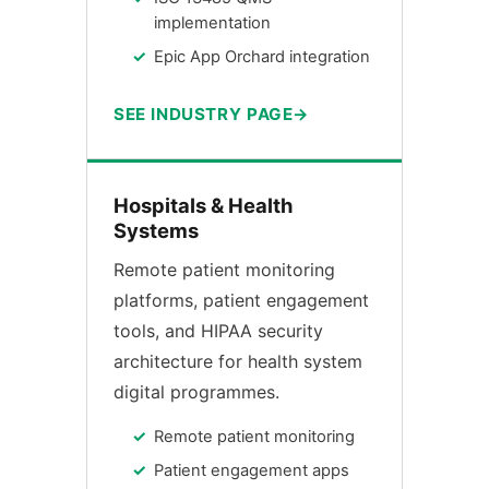
implementation
Epic App Orchard integration
SEE INDUSTRY PAGE
Hospitals & Health
Systems
Remote patient monitoring
platforms, patient engagement
tools, and HIPAA security
architecture for health system
digital programmes.
Remote patient monitoring
Patient engagement apps