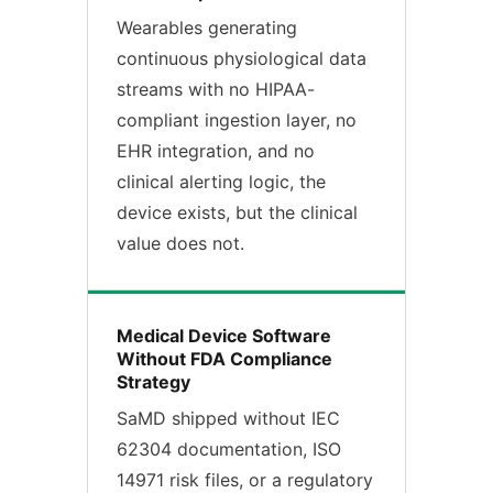
Wearables generating
continuous physiological data
streams with no HIPAA-
compliant ingestion layer, no
EHR integration, and no
clinical alerting logic, the
device exists, but the clinical
value does not.
Medical Device Software
Without FDA Compliance
Strategy
SaMD shipped without IEC
62304 documentation, ISO
14971 risk files, or a regulatory