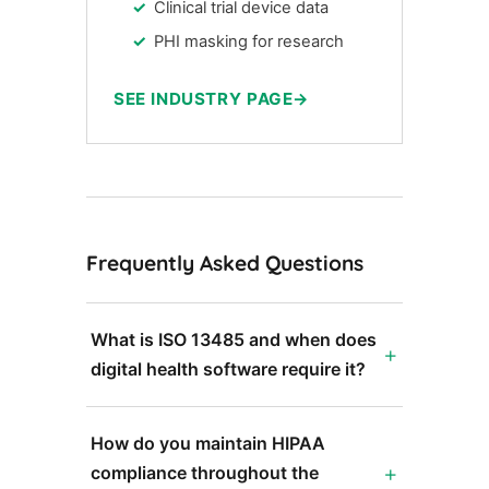
Clinical trial device data
PHI masking for research
SEE INDUSTRY PAGE
Frequently Asked Questions
What is ISO 13485 and when does
digital health software require it?
How do you maintain HIPAA
compliance throughout the