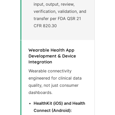
input, output, review,
verification, validation, and
transfer per FDA QSR 21
CFR 820.30
Wearable Health App
Development & Device
Integration
Wearable connectivity
engineered for clinical data
quality, not just consumer
dashboards.
HealthKit (iOS) and Health
Connect (Android):