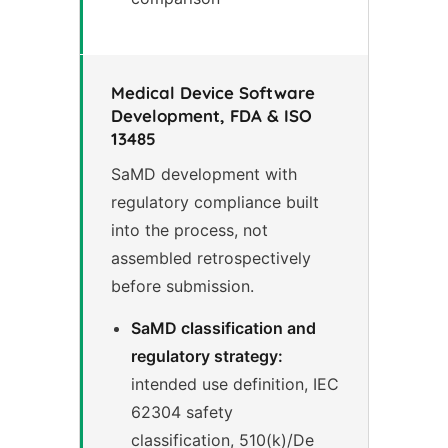
Medical Device Software
Development, FDA & ISO
13485
SaMD development with
regulatory compliance built
into the process, not
assembled retrospectively
before submission.
SaMD classification and
regulatory strategy:
intended use definition, IEC
62304 safety
classification, 510(k)/De