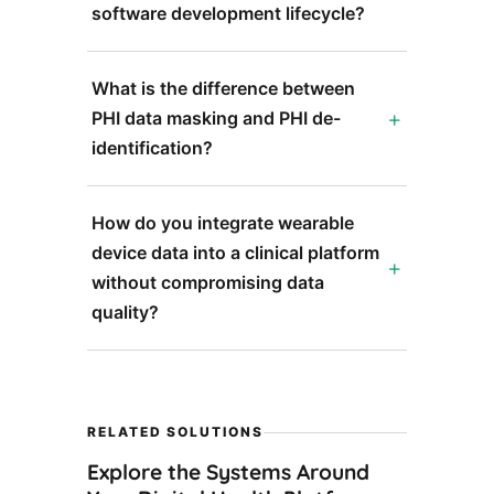
software development lifecycle?
What is the difference between
PHI data masking and PHI de-
identification?
How do you integrate wearable
device data into a clinical platform
without compromising data
quality?
RELATED SOLUTIONS
Explore the Systems Around