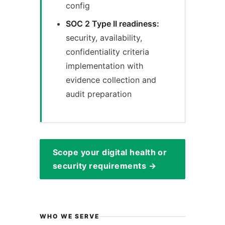
config
SOC 2 Type II readiness:
security, availability,
confidentiality criteria
implementation with
evidence collection and
audit preparation
Scope your digital health or
security requirements →
WHO WE SERVE