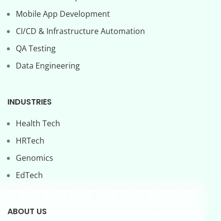
Mobile App Development
CI/CD & Infrastructure Automation
QA Testing
Data Engineering
INDUSTRIES
Health Tech
HRTech
Genomics
EdTech
ABOUT US