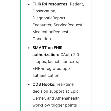
FHIR R4 resources:
Patient,
Observation,
DiagnosticReport,
Encounter, ServiceRequest,
MedicationRequest,
Condition
SMART on FHIR
authorization:
OAuth 2.0
scopes, launch contexts,
EHR-integrated app
authentication
CDS Hooks:
real-time
decision support at Epic,
Cerner, and Athenahealth
workflow trigger points