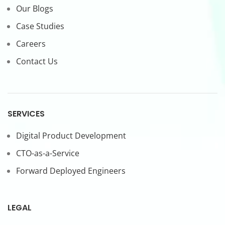
Our Blogs
Case Studies
Careers
Contact Us
SERVICES
Digital Product Development
CTO-as-a-Service
Forward Deployed Engineers
LEGAL