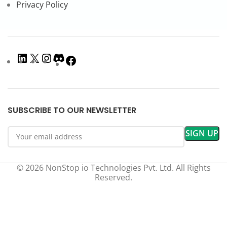
Privacy Policy
SUBSCRIBE TO OUR NEWSLETTER
© 2026 NonStop io Technologies Pvt. Ltd. All Rights
Reserved.