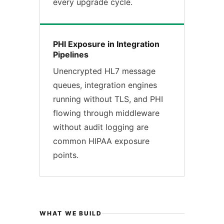
every upgrade cycle.
PHI Exposure in Integration
Pipelines
Unencrypted HL7 message
queues, integration engines
running without TLS, and PHI
flowing through middleware
without audit logging are
common HIPAA exposure
points.
WHAT WE BUILD