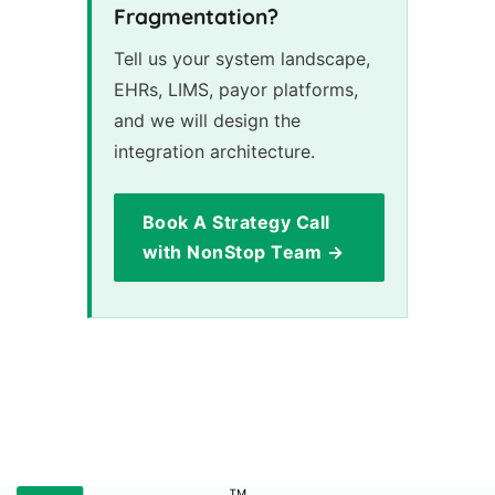
Fragmentation?
Tell us your system landscape,
EHRs, LIMS, payor platforms,
and we will design the
integration architecture.
Book A Strategy Call
with NonStop Team →