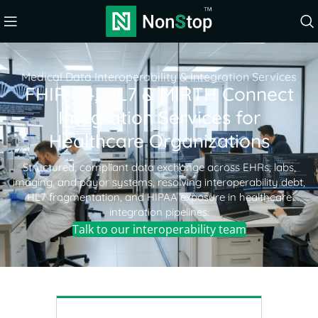
Medical Data Interoperability & Integration Services
FHIR R4, HL7 & MIRTH Connect
Integration Services for
Healthcare Organizations
Structured, compliant data exchange across EHRs, labs,
imaging, and payor systems, resolving interoperability debt,
HL7 fragmentation, and HIPAA exposure in healthcare
integration pipelines.
Talk to our interoperability team