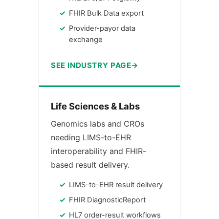
FHIR Bulk Data export
Provider-payor data
exchange
SEE INDUSTRY PAGE
Life Sciences & Labs
Genomics labs and CROs
needing LIMS-to-EHR
interoperability and FHIR-
based result delivery.
LIMS-to-EHR result delivery
FHIR DiagnosticReport
HL7 order-result workflows