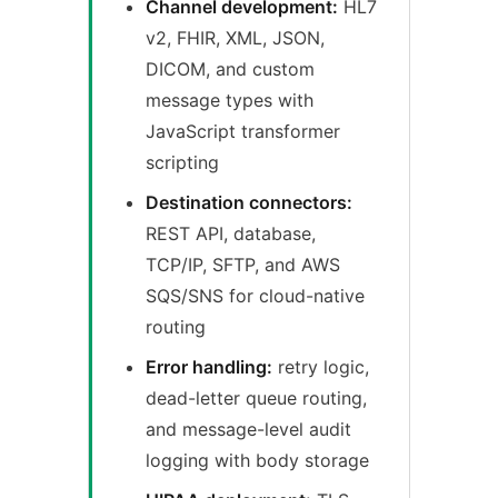
Channel development:
HL7
v2, FHIR, XML, JSON,
DICOM, and custom
message types with
JavaScript transformer
scripting
Destination connectors:
REST API, database,
TCP/IP, SFTP, and AWS
SQS/SNS for cloud-native
routing
Error handling:
retry logic,
dead-letter queue routing,
and message-level audit
logging with body storage