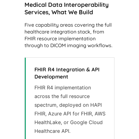
Medical Data Interoperability
Services, What We Build
Five capability areas covering the full
healthcare integration stack, from
FHIR resource implementation
through to DICOM imaging workflows.
FHIR R4 Integration & API
Development
FHIR R4 implementation
across the full resource
spectrum, deployed on HAPI
FHIR, Azure API for FHIR, AWS
HealthLake, or Google Cloud
Healthcare API.