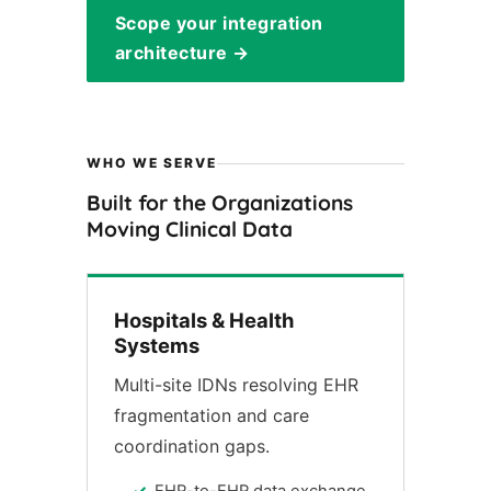
Scope your integration
architecture →
WHO WE SERVE
Built for the Organizations
Moving Clinical Data
Hospitals & Health
Systems
Multi-site IDNs resolving EHR
fragmentation and care
coordination gaps.