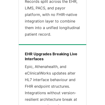
Records split across the EHR,
LIMS, PACS, and payor
platform, with no FHIR-native
integration layer to combine
them into a unified longitudinal
patient record.
EHR Upgrades Breaking Live
Interfaces
Epic, Athenahealth, and
eClinicalWorks updates alter
HL7 interface behaviour and
FHIR endpoint structures.
Integrations without version-
resilient architecture break at