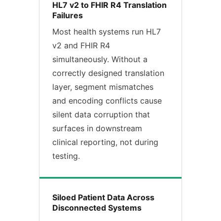
HL7 v2 to FHIR R4 Translation
Failures
Most health systems run HL7
v2 and FHIR R4
simultaneously. Without a
correctly designed translation
layer, segment mismatches
and encoding conflicts cause
silent data corruption that
surfaces in downstream
clinical reporting, not during
testing.
Siloed Patient Data Across
Disconnected Systems