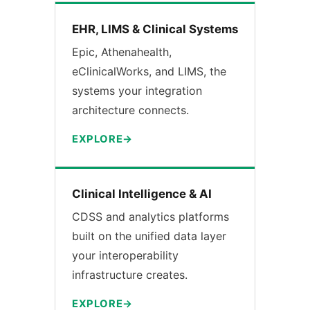
EHR, LIMS & Clinical Systems
Epic, Athenahealth,
eClinicalWorks, and LIMS, the
systems your integration
architecture connects.
EXPLORE
Clinical Intelligence & AI
CDSS and analytics platforms
built on the unified data layer
your interoperability
infrastructure creates.
EXPLORE