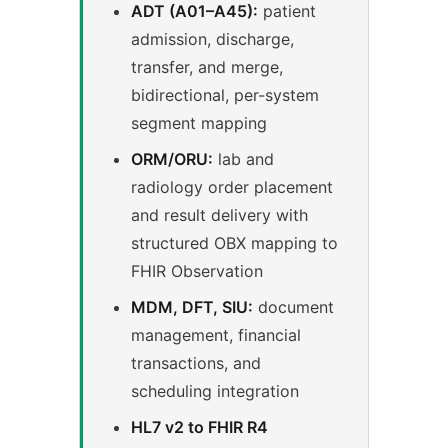
ADT (A01–A45):
patient
admission, discharge,
transfer, and merge,
bidirectional, per-system
segment mapping
ORM/ORU:
lab and
radiology order placement
and result delivery with
structured OBX mapping to
FHIR Observation
MDM, DFT, SIU:
document
management, financial
transactions, and
scheduling integration
HL7 v2 to FHIR R4