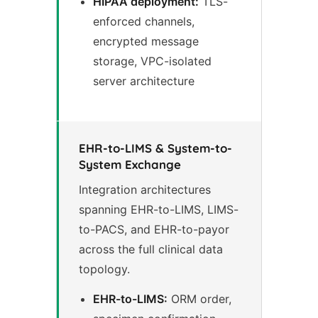
HIPAA deployment:
TLS-
enforced channels,
encrypted message
storage, VPC-isolated
server architecture
EHR-to-LIMS & System-to-
System Exchange
Integration architectures
spanning EHR-to-LIMS, LIMS-
to-PACS, and EHR-to-payor
across the full clinical data
topology.
EHR-to-LIMS:
ORM order,