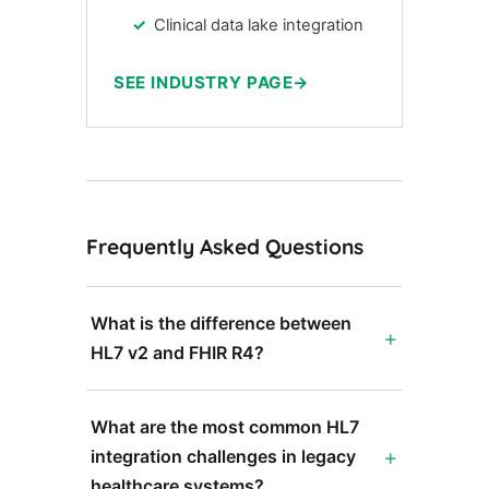
Clinical data lake integration
SEE INDUSTRY PAGE
Frequently Asked Questions
What is the difference between
HL7 v2 and FHIR R4?
What are the most common HL7
integration challenges in legacy
healthcare systems?