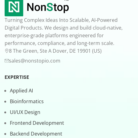
Turning Complex Ideas Into Scalable, AI-Powered
Digital Products. We design and build cloud-native,
enterprise-grade platforms engineered for
performance, compliance, and long-term scale.
8 The Green, Ste A Dover, DE 19901 (US)
sales@nonstopio.com
EXPERTISE
Applied AI
Bioinformatics
UI/UX Design
Frontend Development
Backend Development