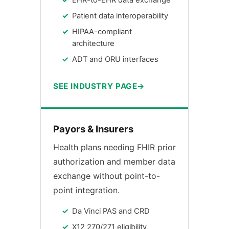
EHR-to-EHR data exchange
Patient data interoperability
HIPAA-compliant
architecture
ADT and ORU interfaces
SEE INDUSTRY PAGE
Payors & Insurers
Health plans needing FHIR prior
authorization and member data
exchange without point-to-
point integration.
Da Vinci PAS and CRD
X12 270/271 eligibility