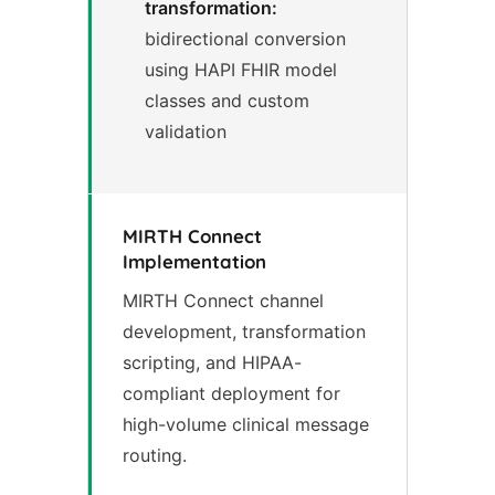
transformation:
bidirectional conversion
using HAPI FHIR model
classes and custom
validation
MIRTH Connect
Implementation
MIRTH Connect channel
development, transformation
scripting, and HIPAA-
compliant deployment for
high-volume clinical message
routing.