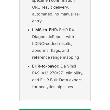
specimen confirmation,
ORU result delivery,
automated, no manual re-
entry
LIMS-to-EHR:
FHIR R4
DiagnosticReport with
LOINC-coded results,
abnormal flags, and
reference range mapping
EHR-to-payor:
Da Vinci
PAS, X12 270/271 eligibility,
and FHIR Bulk Data export
for analytics pipelines