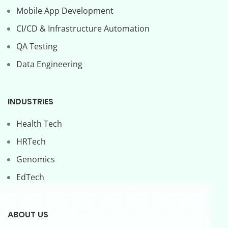
Mobile App Development
CI/CD & Infrastructure Automation
QA Testing
Data Engineering
INDUSTRIES
Health Tech
HRTech
Genomics
EdTech
ABOUT US