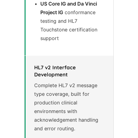
US Core IG and Da Vinci
Project IG
conformance
testing and HL7
Touchstone certification
support
HL7 v2 Interface
Development
Complete HL7 v2 message
type coverage, built for
production clinical
environments with
acknowledgement handling
and error routing.