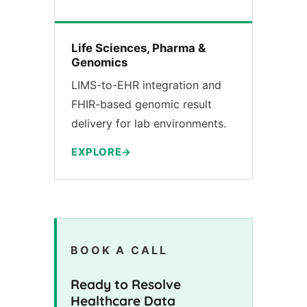
Life Sciences, Pharma &
Genomics
LIMS-to-EHR integration and
FHIR-based genomic result
delivery for lab environments.
EXPLORE
BOOK A CALL
Ready to Resolve
Healthcare Data