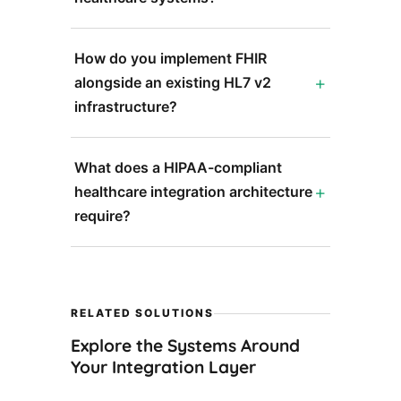
How do you implement FHIR
alongside an existing HL7 v2
infrastructure?
What does a HIPAA-compliant
healthcare integration architecture
require?
RELATED SOLUTIONS
Explore the Systems Around
Your Integration Layer