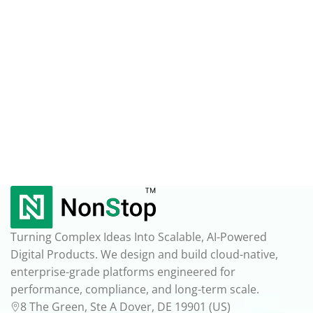
Turning Complex Ideas Into Scalable, AI-Powered
Digital Products. We design and build cloud-native,
enterprise-grade platforms engineered for
performance, compliance, and long-term scale.
8 The Green, Ste A Dover, DE 19901 (US)