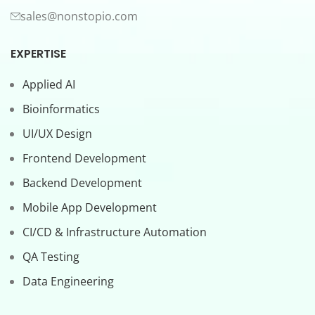
sales@nonstopio.com
EXPERTISE
Applied AI
Bioinformatics
UI/UX Design
Frontend Development
Backend Development
Mobile App Development
CI/CD & Infrastructure Automation
QA Testing
Data Engineering