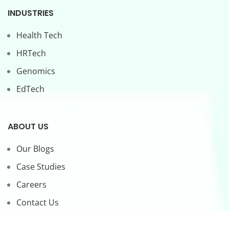
INDUSTRIES
Health Tech
HRTech
Genomics
EdTech
ABOUT US
Our Blogs
Case Studies
Careers
Contact Us