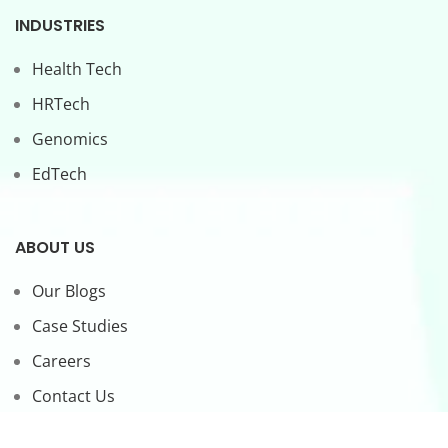
INDUSTRIES
Health Tech
HRTech
Genomics
EdTech
ABOUT US
Our Blogs
Case Studies
Careers
Contact Us