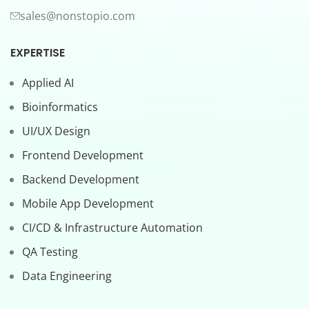
sales@nonstopio.com
EXPERTISE
Applied AI
Bioinformatics
UI/UX Design
Frontend Development
Backend Development
Mobile App Development
CI/CD & Infrastructure Automation
QA Testing
Data Engineering