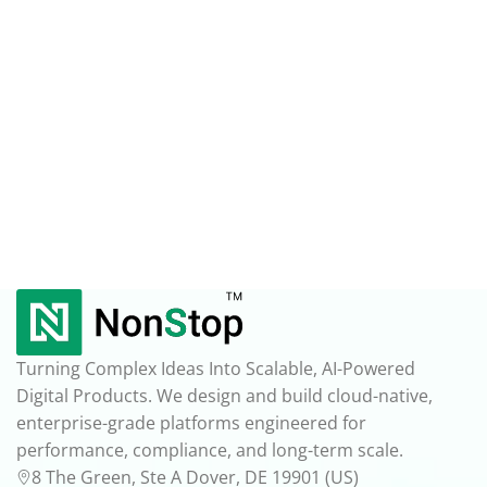
Turning Complex Ideas Into Scalable, AI-Powered
Digital Products. We design and build cloud-native,
enterprise-grade platforms engineered for
performance, compliance, and long-term scale.
8 The Green, Ste A Dover, DE 19901 (US)