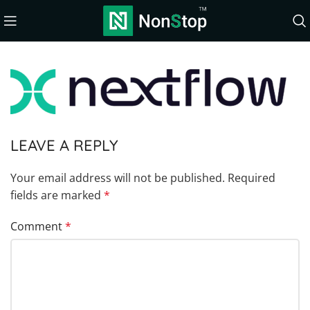
LEAVE A REPLY
Your email address will not be published.
Required
fields are marked
*
Comment
*