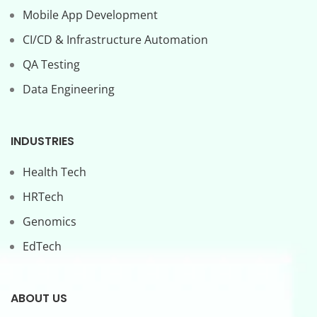
Mobile App Development
CI/CD & Infrastructure Automation
QA Testing
Data Engineering
INDUSTRIES
Health Tech
HRTech
Genomics
EdTech
ABOUT US