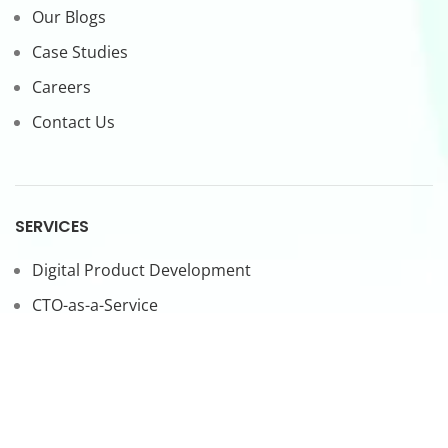
Our Blogs
Case Studies
Careers
Contact Us
SERVICES
Digital Product Development
CTO-as-a-Service
Forward Deployed Engineers
LEGAL