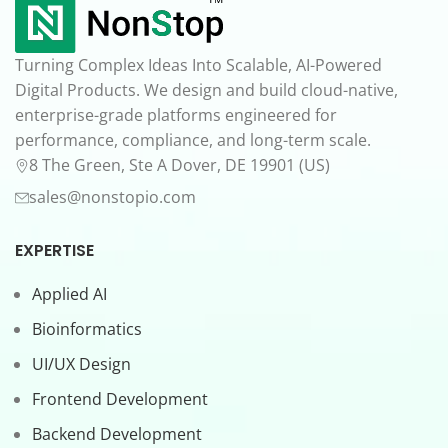
Turning Complex Ideas Into Scalable, AI-Powered
Digital Products. We design and build cloud-native,
enterprise-grade platforms engineered for
performance, compliance, and long-term scale.
8 The Green, Ste A Dover, DE 19901 (US)
sales@nonstopio.com
EXPERTISE
Applied AI
Bioinformatics
UI/UX Design
Frontend Development
Backend Development