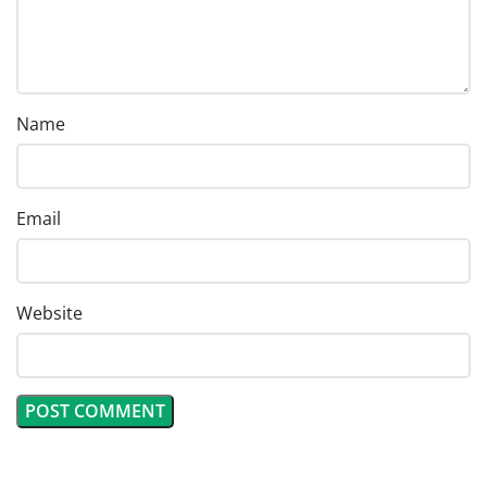
Name
Email
Website