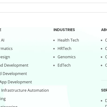
E
INDUSTRIES
AB
 AI
Health Tech
O
rmatics
HRTech
C
Design
Genomics
nd Development
EdTech
C
d Development
 App Development
SE
 Infrastructure Automation
ing
D