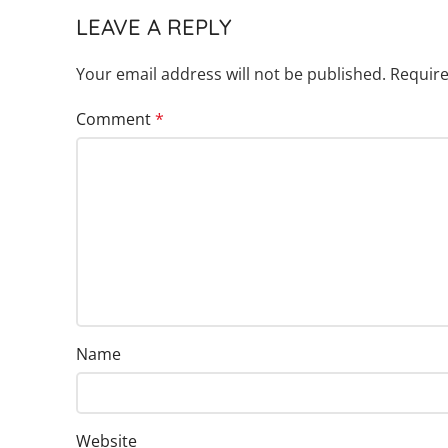
LEAVE A REPLY
Your email address will not be published.
Require
Comment
*
Name
Website