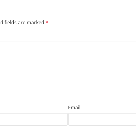
d fields are marked
*
Email