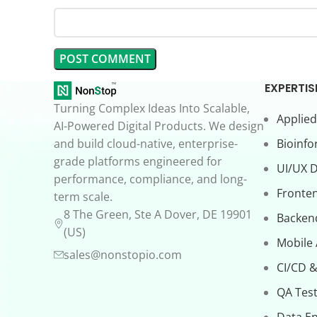
EXPERTIS
Turning Complex Ideas Into Scalable,
Applied
AI-Powered Digital Products. We design
and build cloud-native, enterprise-
Bioinfo
grade platforms engineered for
UI/UX 
performance, compliance, and long-
Fronte
term scale.
8 The Green, Ste A Dover, DE 19901
Backen
(US)
Mobile
sales@nonstopio.com
CI/CD &
QA Test