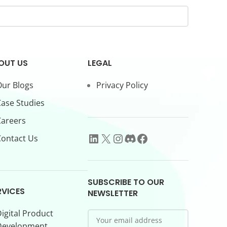
OUT US
LEGAL
ur Blogs
Privacy Policy
ase Studies
Careers
ontact Us
SUBSCRIBE TO OUR
RVICES
NEWSLETTER
igital Product
Development