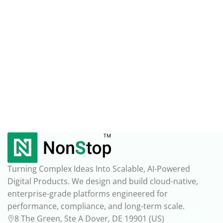
Turning Complex Ideas Into Scalable, AI-Powered
Digital Products. We design and build cloud-native,
enterprise-grade platforms engineered for
performance, compliance, and long-term scale.
8 The Green, Ste A Dover, DE 19901 (US)