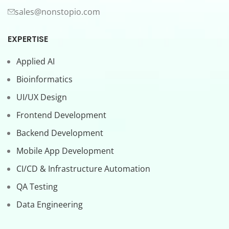
sales@nonstopio.com
EXPERTISE
Applied AI
Bioinformatics
UI/UX Design
Frontend Development
Backend Development
Mobile App Development
CI/CD & Infrastructure Automation
QA Testing
Data Engineering