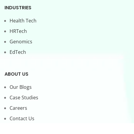
INDUSTRIES
Health Tech
HRTech
Genomics
EdTech
ABOUT US
Our Blogs
Case Studies
Careers
Contact Us