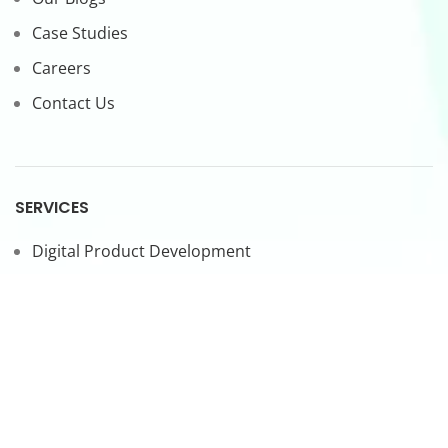
Case Studies
Careers
Contact Us
SERVICES
Digital Product Development
CTO-as-a-Service
Forward Deployed Engineers
LEGAL
Privacy Policy