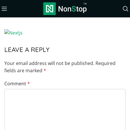
LEAVE A REPLY
Your email address will not be published.
Required
fields are marked
*
Comment
*