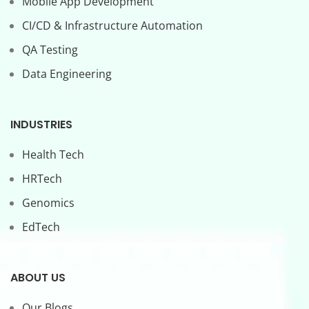
Mobile App Development
CI/CD & Infrastructure Automation
QA Testing
Data Engineering
INDUSTRIES
Health Tech
HRTech
Genomics
EdTech
ABOUT US
Our Blogs