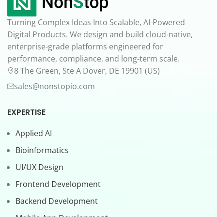
Turning Complex Ideas Into Scalable, AI-Powered
Digital Products. We design and build cloud-native,
enterprise-grade platforms engineered for
performance, compliance, and long-term scale.
8 The Green, Ste A Dover, DE 19901 (US)
sales@nonstopio.com
EXPERTISE
Applied AI
Bioinformatics
UI/UX Design
Frontend Development
Backend Development