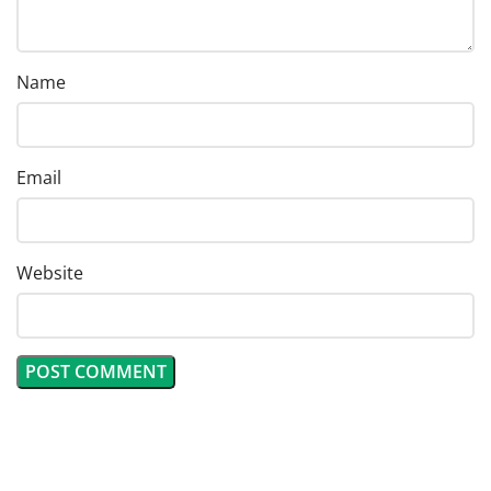
Name
Email
Website