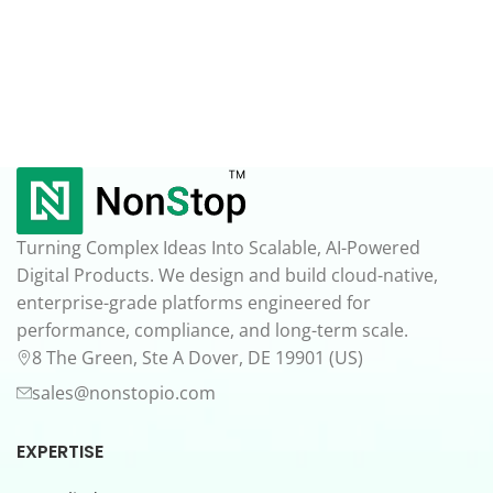
Turning Complex Ideas Into Scalable, AI-Powered
Digital Products. We design and build cloud-native,
enterprise-grade platforms engineered for
performance, compliance, and long-term scale.
8 The Green, Ste A Dover, DE 19901 (US)
sales@nonstopio.com
EXPERTISE