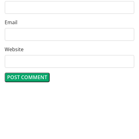
Email
Website