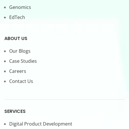
Genomics
EdTech
ABOUT US
Our Blogs
Case Studies
Careers
Contact Us
SERVICES
Digital Product Development