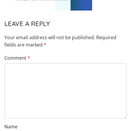
LEAVE A REPLY
Your email address will not be published.
Required
fields are marked
*
Comment
*
Name