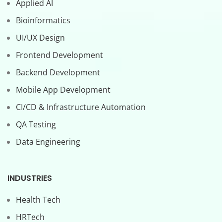
Applied AI
Bioinformatics
UI/UX Design
Frontend Development
Backend Development
Mobile App Development
CI/CD & Infrastructure Automation
QA Testing
Data Engineering
INDUSTRIES
Health Tech
HRTech