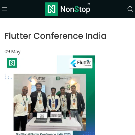
Flutter Conference India
09
May