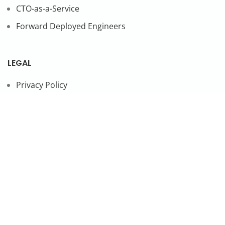
CTO-as-a-Service
Forward Deployed Engineers
LEGAL
Privacy Policy
SUBSCRIBE TO OUR NEWSLETTER