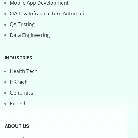
Mobile App Development
CI/CD & Infrastructure Automation
QA Testing
Data Engineering
INDUSTRIES
Health Tech
HRTech
Genomics
EdTech
ABOUT US