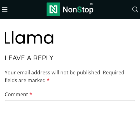
LEAVE A REPLY
Your email address will not be published.
Required
fields are marked
*
Comment
*