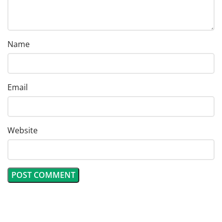
Name
Email
Website