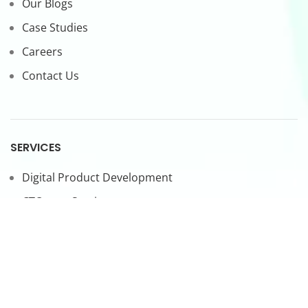
Our Blogs
Case Studies
Careers
Contact Us
SERVICES
Digital Product Development
CTO-as-a-Service
Forward Deployed Engineers
LEGAL
Privacy Policy