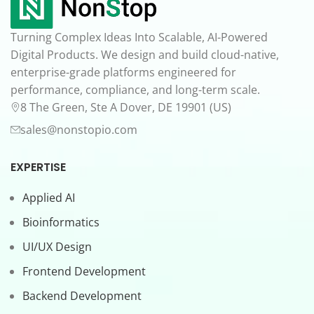
Turning Complex Ideas Into Scalable, AI-Powered
Digital Products. We design and build cloud-native,
enterprise-grade platforms engineered for
performance, compliance, and long-term scale.
8 The Green, Ste A Dover, DE 19901 (US)
sales@nonstopio.com
EXPERTISE
Applied AI
Bioinformatics
UI/UX Design
Frontend Development
Backend Development