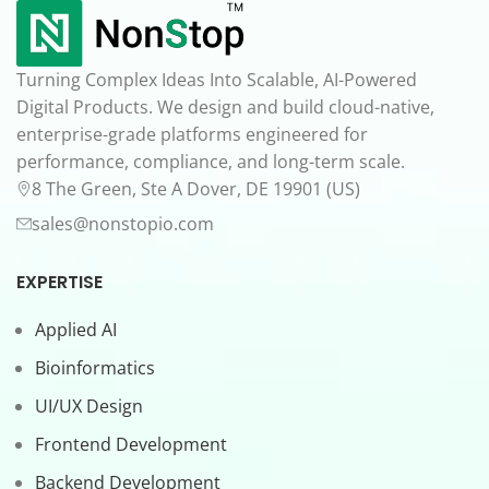
Turning Complex Ideas Into Scalable, AI-Powered
Digital Products. We design and build cloud-native,
enterprise-grade platforms engineered for
performance, compliance, and long-term scale.
8 The Green, Ste A Dover, DE 19901 (US)
sales@nonstopio.com
EXPERTISE
Applied AI
Bioinformatics
UI/UX Design
Frontend Development
Backend Development