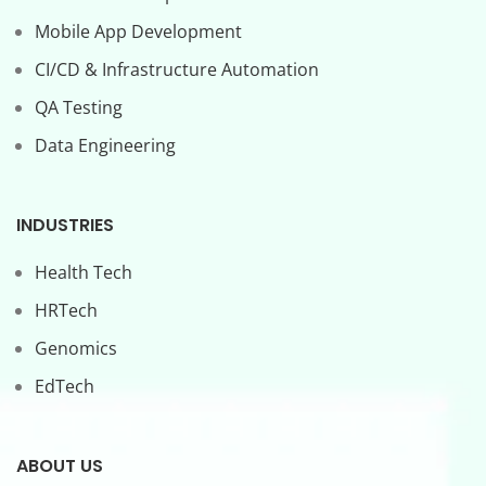
Mobile App Development
CI/CD & Infrastructure Automation
QA Testing
Data Engineering
INDUSTRIES
Health Tech
HRTech
Genomics
EdTech
ABOUT US