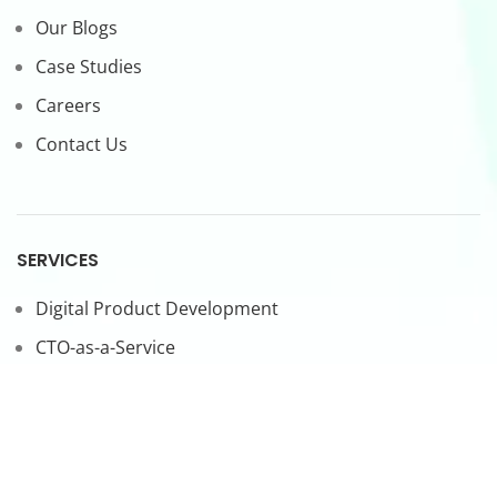
Our Blogs
Case Studies
Careers
Contact Us
SERVICES
Digital Product Development
CTO-as-a-Service
Forward Deployed Engineers
LEGAL