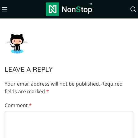
LEAVE A REPLY
Your email address will not be published.
Required
fields are marked
*
Comment
*