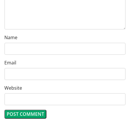
Name
Email
Website