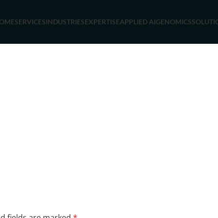
OME
SERVICES
INDUSTRIES
EXPERTISE
APPLIED AI
GENOMICS
SOLUTI
d fields are marked
*