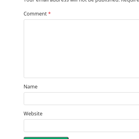
Comment
*
Name
Website