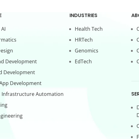
E
INDUSTRIES
AB
 AI
Health Tech
O
rmatics
HRTech
C
Design
Genomics
nd Development
EdTech
C
d Development
 App Development
SE
 Infrastructure Automation
ing
D
gineering
C