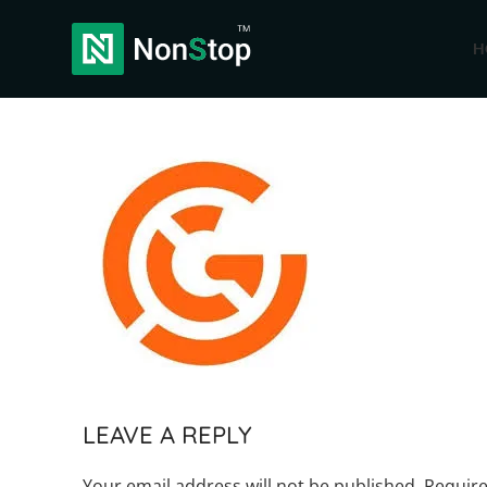
H
LEAVE A REPLY
Your email address will not be published.
Require