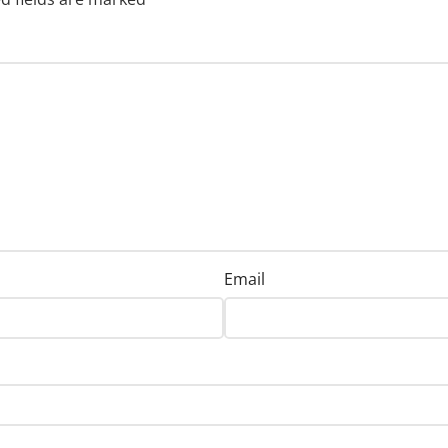
Email