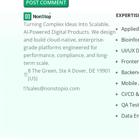
EXPERTIS
Turning Complex Ideas Into Scalable,
Applied
AI-Powered Digital Products. We design
and build cloud-native, enterprise-
Bioinfo
grade platforms engineered for
UI/UX 
performance, compliance, and long-
Fronte
term scale.
8 The Green, Ste A Dover, DE 19901
Backen
(US)
Mobile
sales@nonstopio.com
CI/CD &
QA Test
Data En