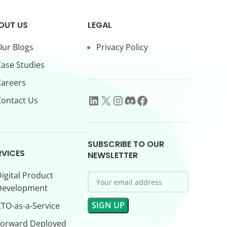
OUT US
LEGAL
ur Blogs
Privacy Policy
ase Studies
Careers
ontact Us
SUBSCRIBE TO OUR
RVICES
NEWSLETTER
igital Product
Development
TO-as-a-Service
Forward Deployed