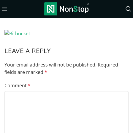
LEAVE A REPLY
Your email address will not be published.
Required
fields are marked
*
Comment
*