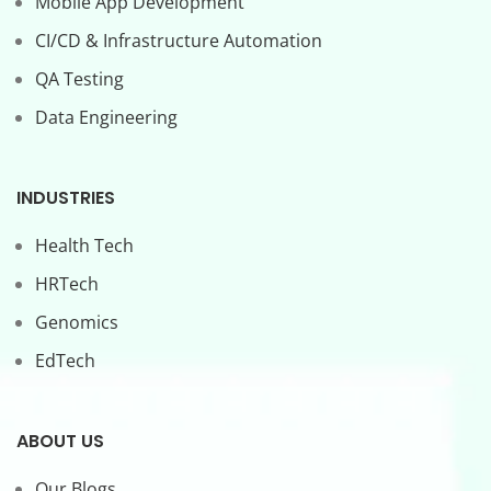
Mobile App Development
CI/CD & Infrastructure Automation
QA Testing
Data Engineering
INDUSTRIES
Health Tech
HRTech
Genomics
EdTech
ABOUT US
Our Blogs