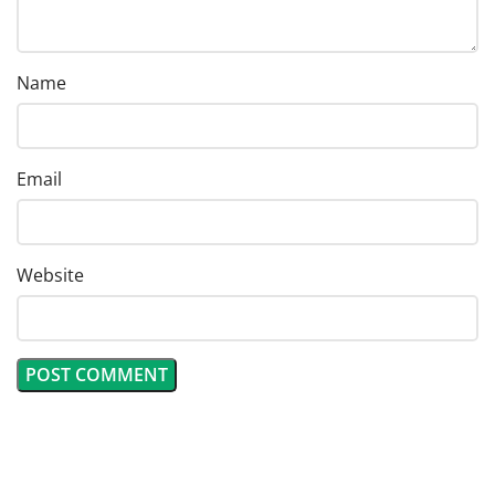
Name
Email
Website