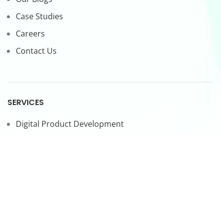
Case Studies
Careers
Contact Us
SERVICES
Digital Product Development
CTO-as-a-Service
Forward Deployed Engineers
LEGAL
Privacy Policy