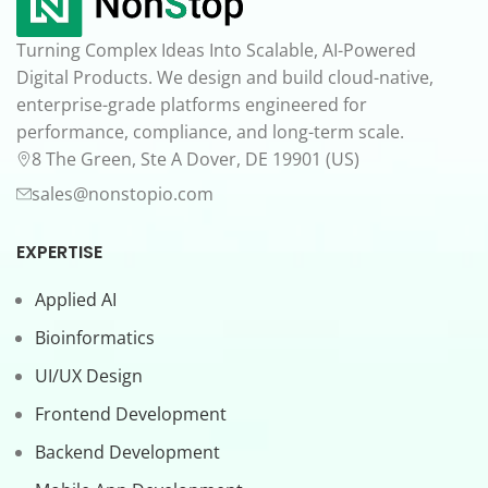
Turning Complex Ideas Into Scalable, AI-Powered
Digital Products. We design and build cloud-native,
enterprise-grade platforms engineered for
performance, compliance, and long-term scale.
8 The Green, Ste A Dover, DE 19901 (US)
sales@nonstopio.com
EXPERTISE
Applied AI
Bioinformatics
UI/UX Design
Frontend Development
Backend Development