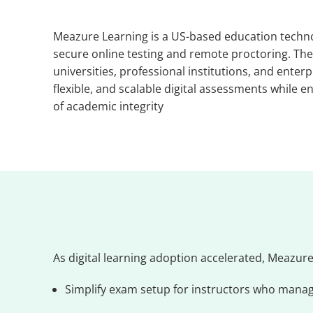
Meazure Learning is a US-based education technol
secure online testing and remote proctoring. Th
universities, professional institutions, and enterp
flexible, and scalable digital assessments while 
of academic integrity
As digital learning adoption accelerated, Meazure 
Simplify exam setup for instructors who manag