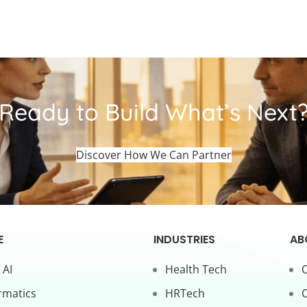
Ready to Build What’s Next
Discover How We Can Partner
E
INDUSTRIES
AB
 AI
Health Tech
O
rmatics
HRTech
C