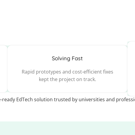
Solving Fast
Rapid prototypes and cost-efficient fixes
kept the project on track.
e-ready EdTech solution trusted by universities and profess