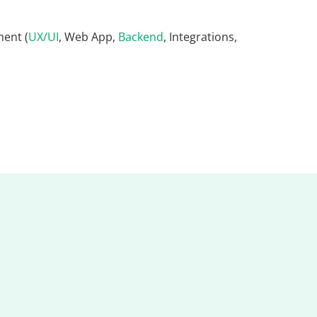
ent (
UX/UI
, Web App,
Backend
, Integrations,