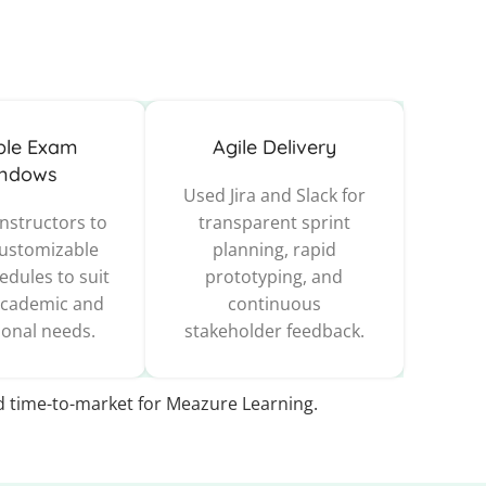
ible Exam
Agile Delivery
ndows
Used Jira and Slack for
nstructors to
transparent sprint
customizable
planning, rapid
dules to suit
prototyping, and
academic and
continuous
ional needs.
stakeholder feedback.
id time-to-market for Meazure Learning.