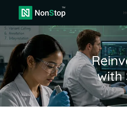
H
Reinv
with