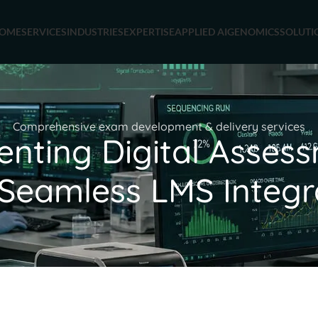
OME
SERVICES
INDUSTRIES
EXPERTISE
APPLIED AI
GENOMICS
SOLUTI
Comprehensive exam development & delivery services
enting Digital Asses
 Seamless LMS Integr