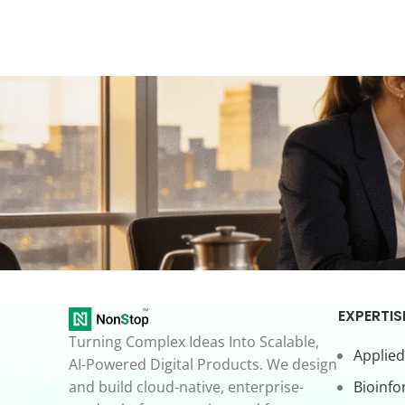
EXPERTIS
Turning Complex Ideas Into Scalable,
Applied
AI-Powered Digital Products. We design
and build cloud-native, enterprise-
Bioinfo