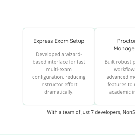
Express Exam Setup
Procto
Manage
Developed a wizard-
based interface for fast
Built robust 
multi-exam
workflow
configuration, reducing
advanced mo
instructor effort
features to
dramatically.
academic in
With a team of just 7 developers, NonS