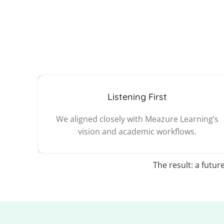
Listening First
We aligned closely with Meazure Learning’s
vision and academic workflows.
The result: a futur