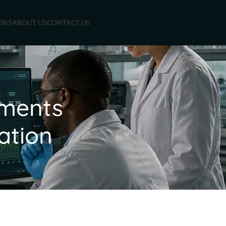
ONS
ABOUT US
CONTACT US
sments
ation