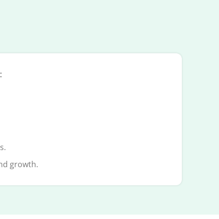
:
s.
and growth.