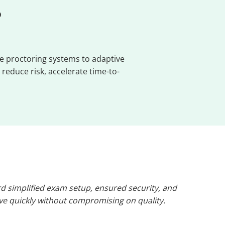
?
e proctoring systems to adaptive
reduce risk, accelerate time-to-
 simplified exam setup, ensured security, and
ive quickly without compromising on quality.