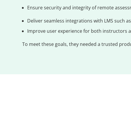
Ensure security and integrity of remote assess
Deliver seamless integrations with LMS such a
Improve user experience for both instructors an
To meet these goals, they needed a trusted produc