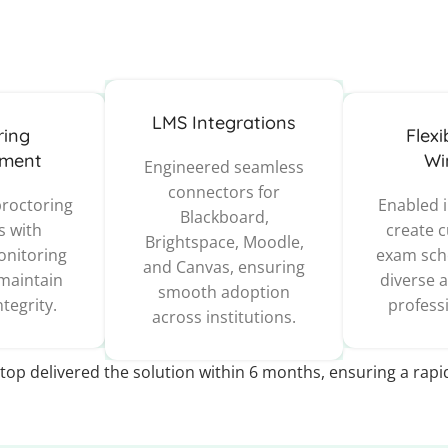
LMS Integrations
ring
Flex
ment
Wi
Engineered seamless
connectors for
proctoring
Enabled i
Blackboard,
s with
create 
Brightspace, Moodle,
nitoring
exam sche
and Canvas, ensuring
 maintain
diverse 
smooth adoption
tegrity.
profess
across institutions.
top delivered the solution within 6 months, ensuring a rap