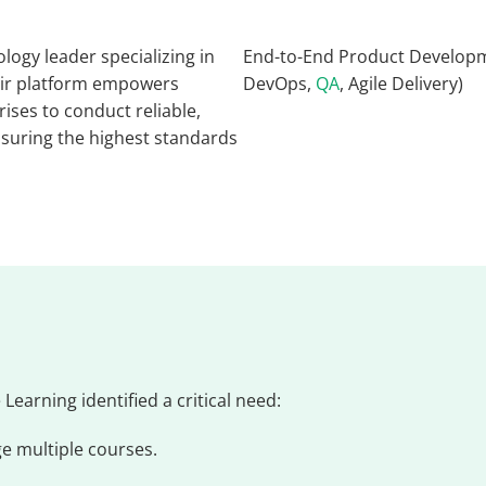
ogy leader specializing in
End-to-End Product Developm
eir platform empowers
DevOps,
QA
, Agile Delivery)
rises to conduct reliable,
ensuring the highest standards
Learning identified a critical need:
e multiple courses.