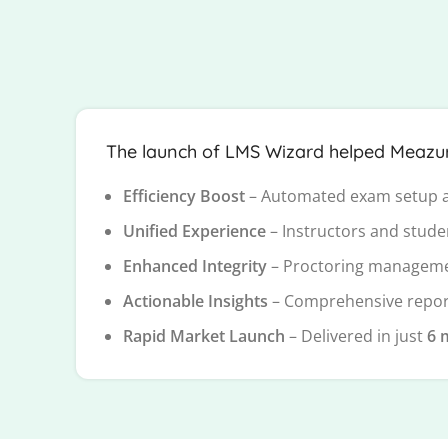
The launch of LMS Wizard helped Meazure 
Efficiency Boost
– Automated exam setup a
Unified Experience
– Instructors and stude
Enhanced Integrity
– Proctoring manageme
Actionable Insights
– Comprehensive report
Rapid Market Launch
– Delivered in just
6 