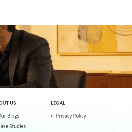
?
OUT US
LEGAL
ur Blogs
Privacy Policy
ase Studies