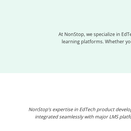
At NonStop, we specialize in Ed
learning platforms. Whether you
NonStop’s expertise in EdTech product develo
integrated seamlessly with major LMS platfo