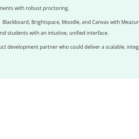
ments with robust proctoring.
s Blackboard, Brightspace, Moodle, and Canvas with Meazur
d students with an intuitive, unified interface.
t development partner who could deliver a scalable, integra