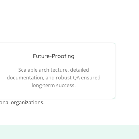
Future-Proofing
Scalable architecture, detailed
documentation, and robust QA ensured
long-term success.
ional organizations.