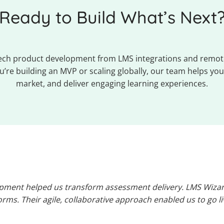
Ready to Build What’s Next
Tech product development from LMS integrations and remot
’re building an MVP or scaling globally, our team helps you 
market, and deliver engaging learning experiences.
pment helped us transform assessment delivery. LMS Wizard
rms. Their agile, collaborative approach enabled us to go l