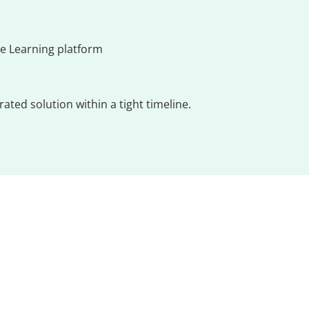
e Learning platform
ted solution within a tight timeline.