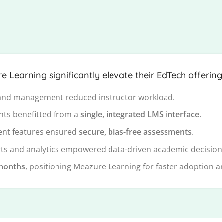
Learning significantly elevate their EdTech offering
nd management reduced instructor workload.
nts benefitted from a
single, integrated LMS interface
.
nt features ensured
secure, bias-free assessments
.
s and analytics empowered data-driven academic decision
months
, positioning Meazure Learning for faster adoption 