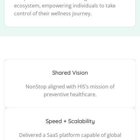
ecosystem, empowering individuals to take
control of their wellness journey.
Shared Vision
NonStop aligned with HIS’s mission of
preventive healthcare.
Speed + Scalability
Delivered a SaaS platform capable of global