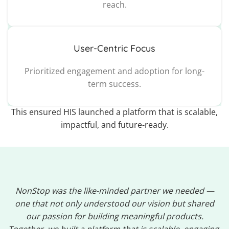
reach.
User-Centric Focus
Prioritized engagement and adoption for long-
term success.
This ensured HIS launched a platform that is scalable,
impactful, and future-ready.
NonStop was the like-minded partner we needed —
one that not only understood our vision but shared
our passion for building meaningful products.