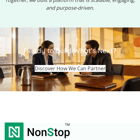
Together, we built a platform that is scalable, engaging,
and purpose-driven.
Ready to Build What’s Next?
Discover How We Can Partner