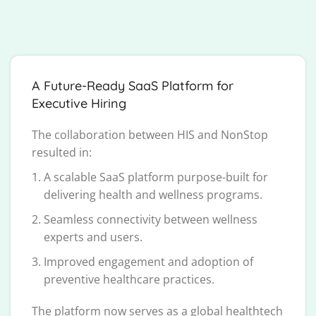
A Future-Ready SaaS Platform for
Executive Hiring
The collaboration between HIS and NonStop
resulted in:
A scalable SaaS platform purpose-built for
delivering health and wellness programs.
Seamless connectivity between wellness
experts and users.
Improved engagement and adoption of
preventive healthcare practices.
The platform now serves as a global healthtech