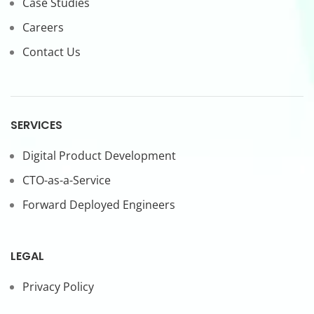
Case Studies
Careers
Contact Us
SERVICES
Digital Product Development
CTO-as-a-Service
Forward Deployed Engineers
LEGAL
Privacy Policy