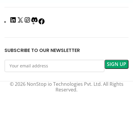
SUBSCRIBE TO OUR NEWSLETTER
© 2026 NonStop io Technologies Pvt. Ltd. All Rights
Reserved.