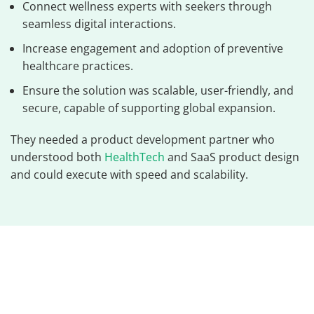
Connect wellness experts with seekers through
seamless digital interactions.
Increase engagement and adoption of preventive
healthcare practices.
Ensure the solution was scalable, user-friendly, and
secure, capable of supporting global expansion.
They needed a product development partner who
understood both
HealthTech
and SaaS product design
and could execute with speed and scalability.