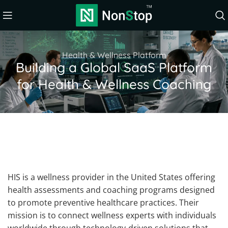
Health & Wellness Platform
Building a Global SaaS Platform
for Health & Wellness Coaching
HIS is a wellness provider in the United States offering
health assessments and coaching programs designed
to promote preventive healthcare practices. Their
mission is to connect wellness experts with individuals