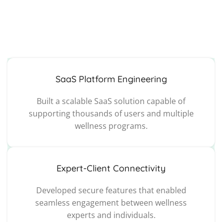
SaaS Platform Engineering
Built a scalable SaaS solution capable of
supporting thousands of users and multiple
wellness programs.
Expert-Client Connectivity
Developed secure features that enabled
seamless engagement between wellness
experts and individuals.