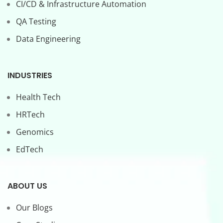
CI/CD & Infrastructure Automation
QA Testing
Data Engineering
INDUSTRIES
Health Tech
HRTech
Genomics
EdTech
ABOUT US
Our Blogs