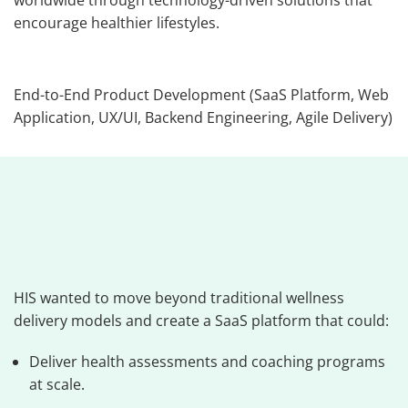
worldwide through technology-driven solutions that
encourage healthier lifestyles.
End-to-End Product Development (SaaS Platform, Web
Application, UX/UI, Backend Engineering, Agile Delivery)
HIS wanted to move beyond traditional wellness
delivery models and create a SaaS platform that could:
Deliver health assessments and coaching programs
at scale.