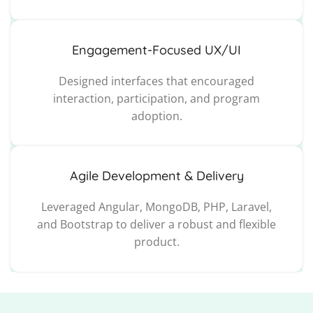
Engagement-Focused UX/UI
Designed interfaces that encouraged
interaction, participation, and program
adoption.
Agile Development & Delivery
Leveraged Angular, MongoDB, PHP, Laravel,
and Bootstrap to deliver a robust and flexible
product.