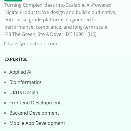
Turning Complex Ideas Into Scalable, AI-Powered
Digital Products. We design and build cloud-native,
enterprise-grade platforms engineered for
performance, compliance, and long-term scale.
8 The Green, Ste A Dover, DE 19901 (US)
sales@nonstopio.com
EXPERTISE
Applied AI
Bioinformatics
UI/UX Design
Frontend Development
Backend Development
Mobile App Development