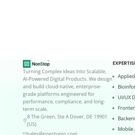
EXPERTIS
Turning Complex Ideas Into Scalable,
Applied
AI-Powered Digital Products. We design
and build cloud-native, enterprise-
Bioinfo
grade platforms engineered for
UI/UX 
performance, compliance, and long-
Fronte
term scale.
8 The Green, Ste A Dover, DE 19901
Backen
(US)
Mobile
sales@nonstopio.com