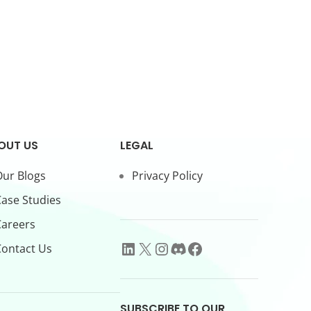
OUT US
LEGAL
ur Blogs
Privacy Policy
ase Studies
Careers
ontact Us
SUBSCRIBE TO OUR