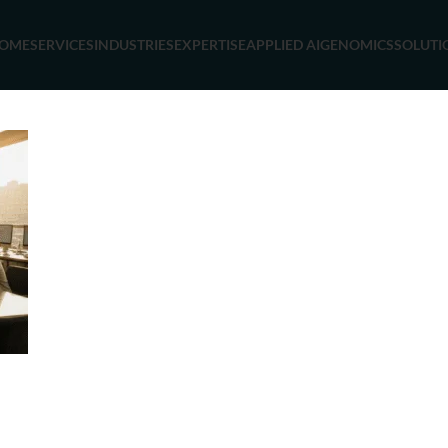
OME
SERVICES
INDUSTRIES
EXPERTISE
APPLIED AI
GENOMICS
SOLUTI