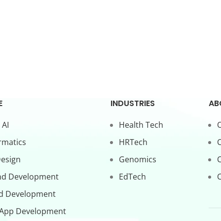
E
INDUSTRIES
AB
 AI
Health Tech
O
rmatics
HRTech
C
Design
Genomics
nd Development
EdTech
C
d Development
 App Development