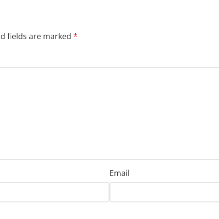
d fields are marked
*
Email