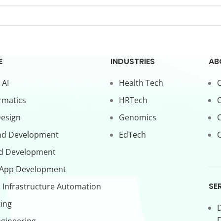
E
INDUSTRIES
AB
 AI
Health Tech
O
rmatics
HRTech
C
Design
Genomics
nd Development
EdTech
C
d Development
 App Development
SE
 Infrastructure Automation
ing
D