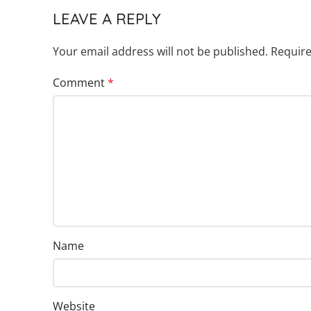
LEAVE A REPLY
Your email address will not be published.
Require
Comment
*
Name
Website