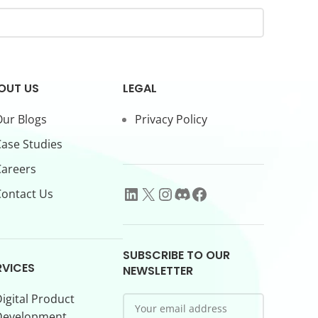
OUT US
LEGAL
ur Blogs
Privacy Policy
ase Studies
Careers
ontact Us
SUBSCRIBE TO OUR
RVICES
NEWSLETTER
igital Product
Development