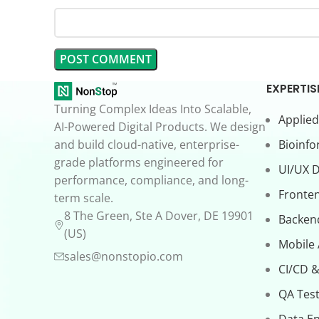
EXPERTIS
Turning Complex Ideas Into Scalable,
Applied
AI-Powered Digital Products. We design
and build cloud-native, enterprise-
Bioinfo
grade platforms engineered for
UI/UX 
performance, compliance, and long-
Fronte
term scale.
8 The Green, Ste A Dover, DE 19901
Backen
(US)
Mobile
sales@nonstopio.com
CI/CD &
QA Test