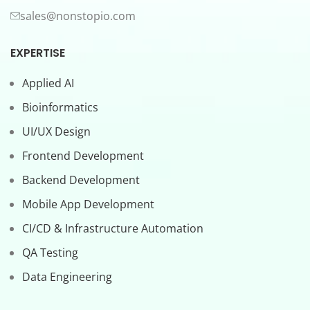
sales@nonstopio.com
EXPERTISE
Applied AI
Bioinformatics
UI/UX Design
Frontend Development
Backend Development
Mobile App Development
CI/CD & Infrastructure Automation
QA Testing
Data Engineering