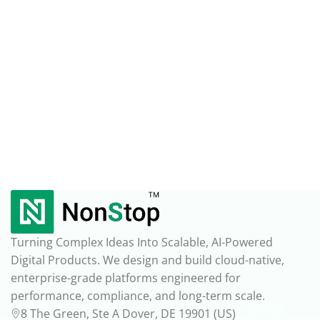
Turning Complex Ideas Into Scalable, AI-Powered
Digital Products. We design and build cloud-native,
enterprise-grade platforms engineered for
performance, compliance, and long-term scale.
8 The Green, Ste A Dover, DE 19901 (US)