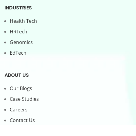
INDUSTRIES
Health Tech
HRTech
Genomics
EdTech
ABOUT US
Our Blogs
Case Studies
Careers
Contact Us