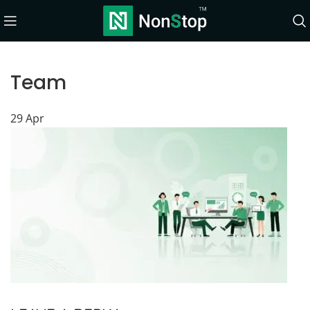
Team
29
Apr