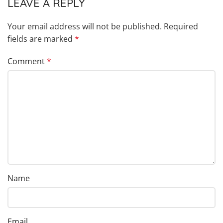
LEAVE A REPLY
Your email address will not be published.
Required
fields are marked
*
Comment
*
Name
Email