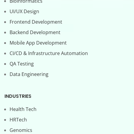
Bioinformatics
UI/UX Design
Frontend Development
Backend Development
Mobile App Development
CI/CD & Infrastructure Automation
QA Testing
Data Engineering
INDUSTRIES
Health Tech
HRTech
Genomics