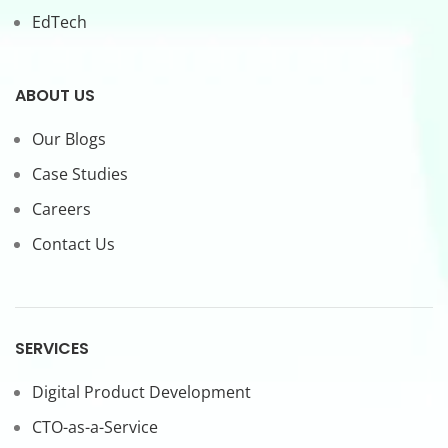
EdTech
ABOUT US
Our Blogs
Case Studies
Careers
Contact Us
SERVICES
Digital Product Development
CTO-as-a-Service