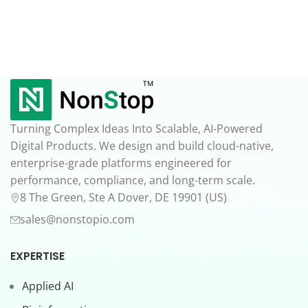
Turning Complex Ideas Into Scalable, AI-Powered
Digital Products. We design and build cloud-native,
enterprise-grade platforms engineered for
performance, compliance, and long-term scale.
8 The Green, Ste A Dover, DE 19901 (US)
sales@nonstopio.com
EXPERTISE
Applied AI