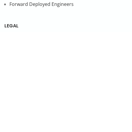
Forward Deployed Engineers
LEGAL
Privacy Policy
SUBSCRIBE TO OUR NEWSLETTER
© 2026 NonStop io Technologies Pvt. Ltd. All Rights