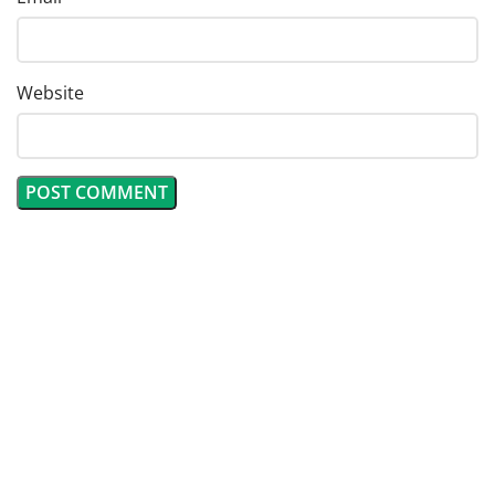
Website