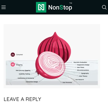
LEAVE A REPLY