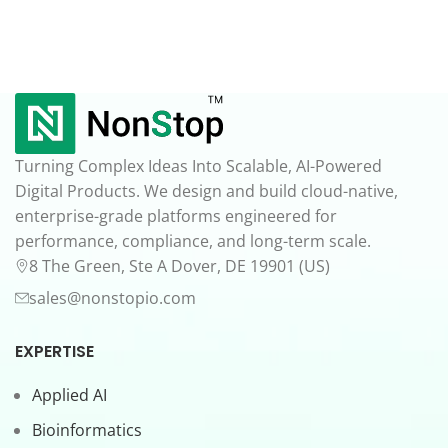
Turning Complex Ideas Into Scalable, AI-Powered
Digital Products. We design and build cloud-native,
enterprise-grade platforms engineered for
performance, compliance, and long-term scale.
8 The Green, Ste A Dover, DE 19901 (US)
sales@nonstopio.com
EXPERTISE
Applied AI
Bioinformatics