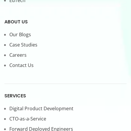
EdTech
ABOUT US
Our Blogs
Case Studies
Careers
Contact Us
SERVICES
Digital Product Development
CTO-as-a-Service
Forward Deployed Engineers