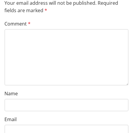
Your email address will not be published.
Required
fields are marked
*
Comment
*
Name
Email