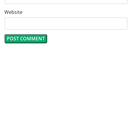
Website