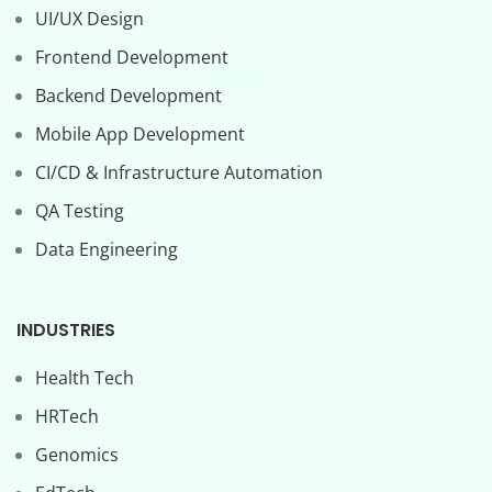
UI/UX Design
Frontend Development
Backend Development
Mobile App Development
CI/CD & Infrastructure Automation
QA Testing
Data Engineering
INDUSTRIES
Health Tech
HRTech
Genomics