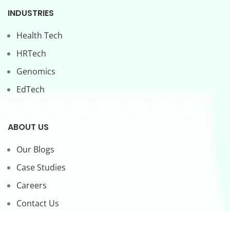
INDUSTRIES
Health Tech
HRTech
Genomics
EdTech
ABOUT US
Our Blogs
Case Studies
Careers
Contact Us