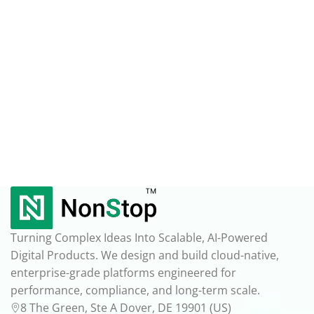
Turning Complex Ideas Into Scalable, AI-Powered
Digital Products. We design and build cloud-native,
enterprise-grade platforms engineered for
performance, compliance, and long-term scale.
8 The Green, Ste A Dover, DE 19901 (US)