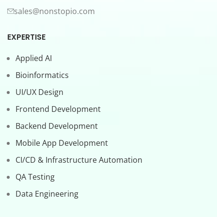
sales@nonstopio.com
EXPERTISE
Applied AI
Bioinformatics
UI/UX Design
Frontend Development
Backend Development
Mobile App Development
CI/CD & Infrastructure Automation
QA Testing
Data Engineering