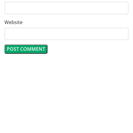
Website