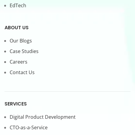
EdTech
ABOUT US
Our Blogs
Case Studies
Careers
Contact Us
SERVICES
Digital Product Development
CTO-as-a-Service