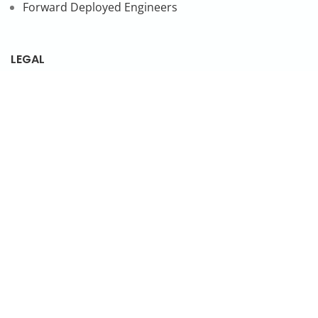
Forward Deployed Engineers
LEGAL
Privacy Policy
SUBSCRIBE TO OUR NEWSLETTER
© 2026 NonStop io Technologies Pvt. Ltd. All Rights