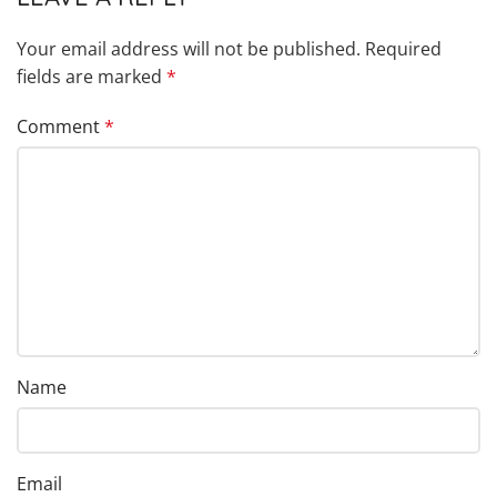
Your email address will not be published.
Required
fields are marked
*
Comment
*
Name
Email