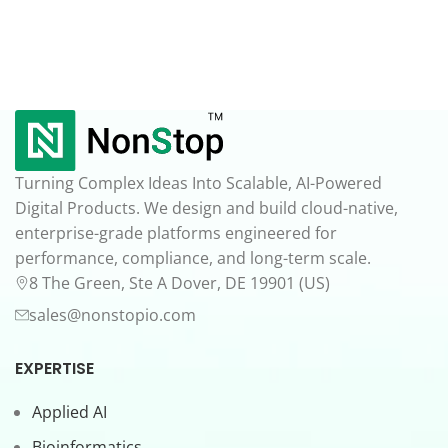
Turning Complex Ideas Into Scalable, AI-Powered
Digital Products. We design and build cloud-native,
enterprise-grade platforms engineered for
performance, compliance, and long-term scale.
8 The Green, Ste A Dover, DE 19901 (US)
sales@nonstopio.com
EXPERTISE
Applied AI
Bioinformatics