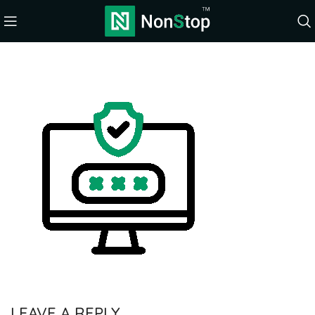
LEAVE A REPLY