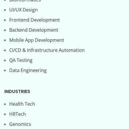
UI/UX Design
Frontend Development
Backend Development
Mobile App Development
CI/CD & Infrastructure Automation
QA Testing
Data Engineering
INDUSTRIES
Health Tech
HRTech
Genomics