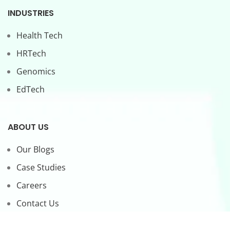
INDUSTRIES
Health Tech
HRTech
Genomics
EdTech
ABOUT US
Our Blogs
Case Studies
Careers
Contact Us