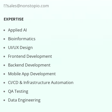
sales@nonstopio.com
EXPERTISE
Applied AI
Bioinformatics
UI/UX Design
Frontend Development
Backend Development
Mobile App Development
CI/CD & Infrastructure Automation
QA Testing
Data Engineering