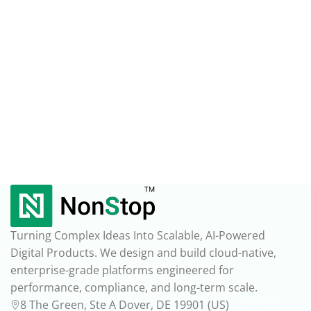
Turning Complex Ideas Into Scalable, AI-Powered
Digital Products. We design and build cloud-native,
enterprise-grade platforms engineered for
performance, compliance, and long-term scale.
8 The Green, Ste A Dover, DE 19901 (US)