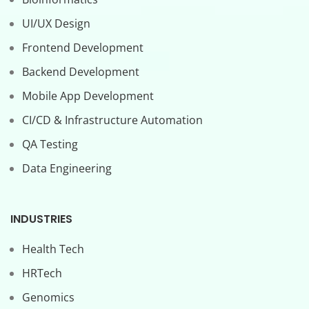
UI/UX Design
Frontend Development
Backend Development
Mobile App Development
CI/CD & Infrastructure Automation
QA Testing
Data Engineering
INDUSTRIES
Health Tech
HRTech
Genomics