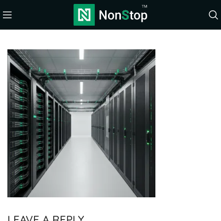
LEAVE A REPLY