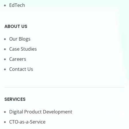
EdTech
ABOUT US
Our Blogs
Case Studies
Careers
Contact Us
SERVICES
Digital Product Development
CTO-as-a-Service