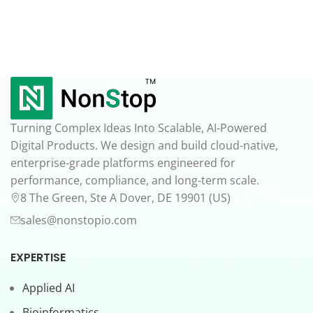
Turning Complex Ideas Into Scalable, AI-Powered
Digital Products. We design and build cloud-native,
enterprise-grade platforms engineered for
performance, compliance, and long-term scale.
8 The Green, Ste A Dover, DE 19901 (US)
sales@nonstopio.com
EXPERTISE
Applied AI
Bioinformatics