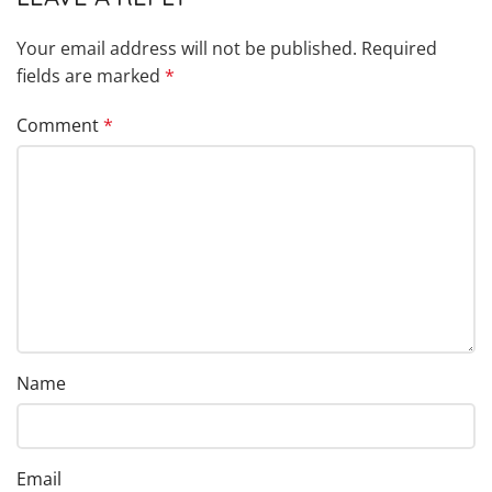
Your email address will not be published.
Required
fields are marked
*
Comment
*
Name
Email