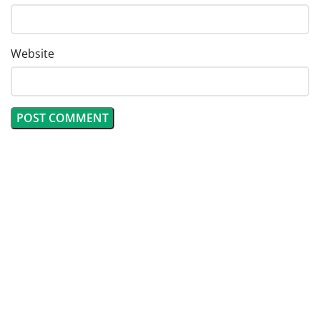
Website