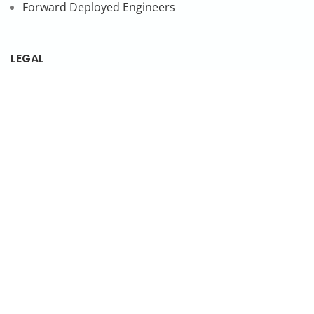
Forward Deployed Engineers
LEGAL
Privacy Policy
SUBSCRIBE TO OUR NEWSLETTER
© 2026 NonStop io Technologies Pvt. Ltd. All Rights