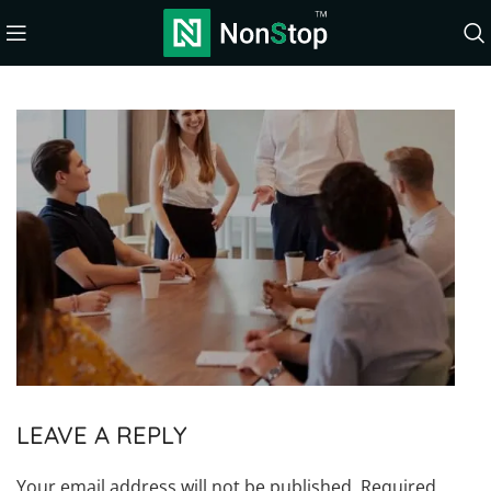
LEAVE A REPLY
Your email address will not be published.
Required