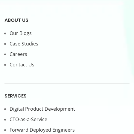
ABOUT US
Our Blogs
Case Studies
Careers
Contact Us
SERVICES
Digital Product Development
CTO-as-a-Service
Forward Deployed Engineers