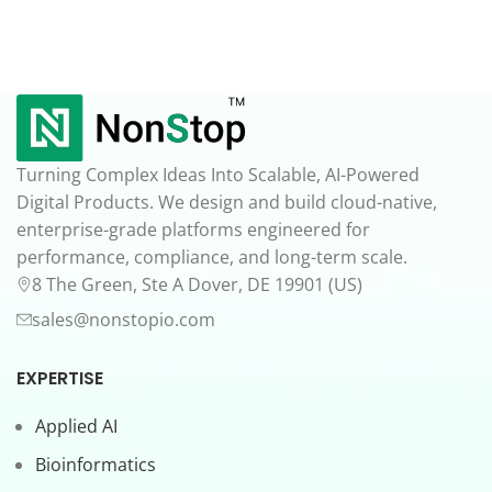
Turning Complex Ideas Into Scalable, AI-Powered
Digital Products. We design and build cloud-native,
enterprise-grade platforms engineered for
performance, compliance, and long-term scale.
8 The Green, Ste A Dover, DE 19901 (US)
sales@nonstopio.com
EXPERTISE
Applied AI
Bioinformatics