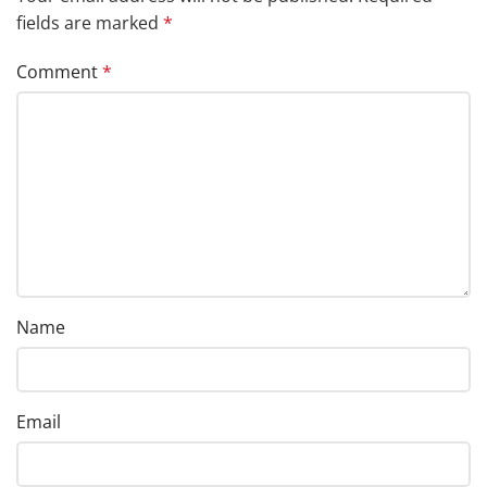
fields are marked
*
Comment
*
Name
Email