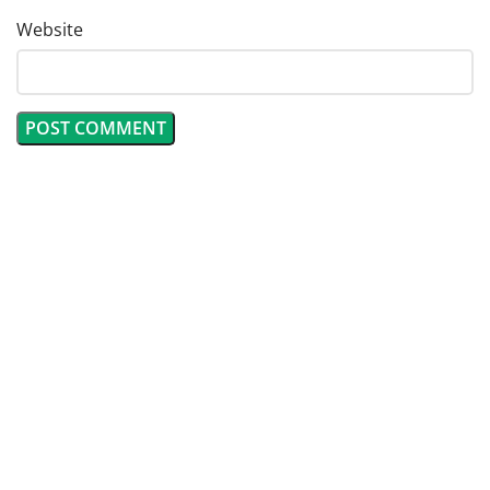
Website