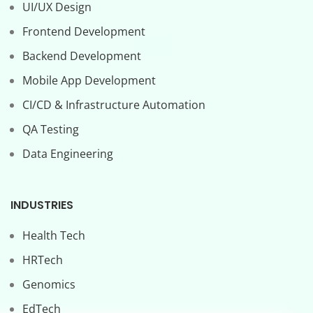
UI/UX Design
Frontend Development
Backend Development
Mobile App Development
CI/CD & Infrastructure Automation
QA Testing
Data Engineering
INDUSTRIES
Health Tech
HRTech
Genomics
EdTech