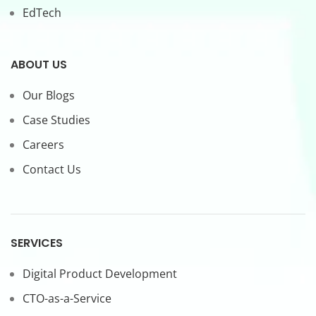
EdTech
ABOUT US
Our Blogs
Case Studies
Careers
Contact Us
SERVICES
Digital Product Development
CTO-as-a-Service