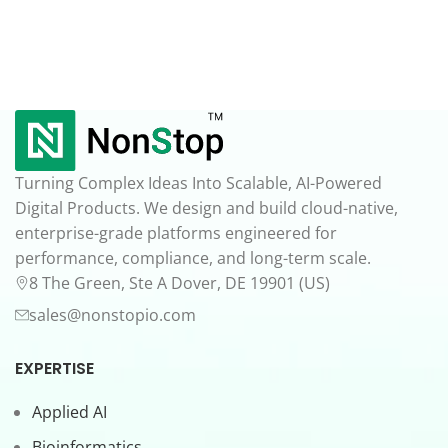
Turning Complex Ideas Into Scalable, AI-Powered
Digital Products. We design and build cloud-native,
enterprise-grade platforms engineered for
performance, compliance, and long-term scale.
8 The Green, Ste A Dover, DE 19901 (US)
sales@nonstopio.com
EXPERTISE
Applied AI
Bioinformatics