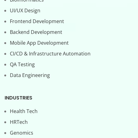
UI/UX Design
Frontend Development
Backend Development
Mobile App Development
CI/CD & Infrastructure Automation
QA Testing
Data Engineering
INDUSTRIES
Health Tech
HRTech
Genomics