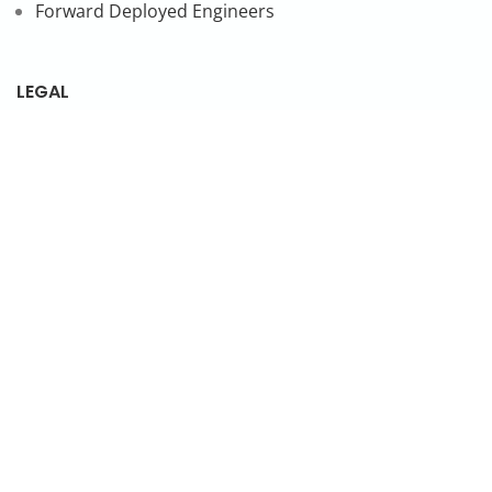
Forward Deployed Engineers
LEGAL
Privacy Policy
SUBSCRIBE TO OUR NEWSLETTER
© 2026 NonStop io Technologies Pvt. Ltd. All Rights