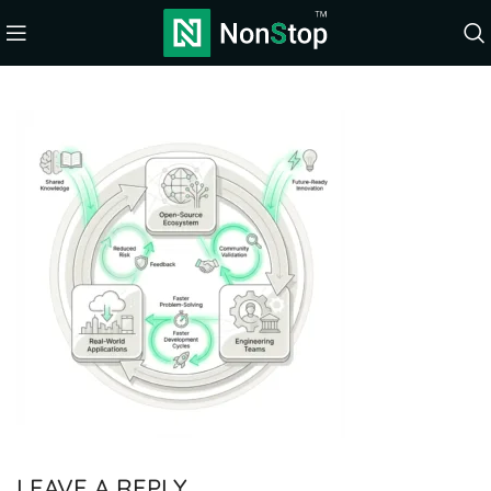
LEAVE A REPLY