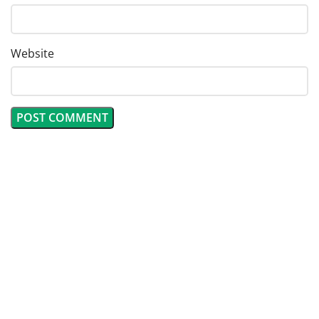
Website