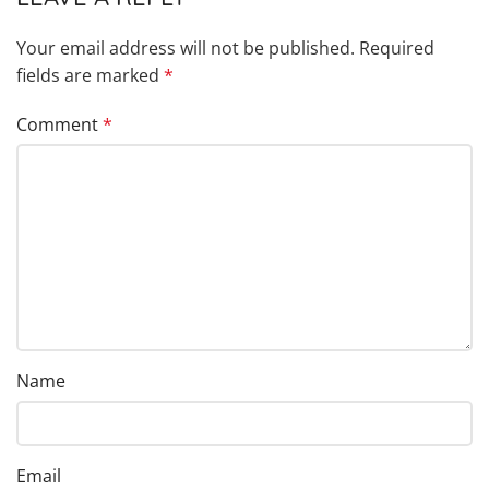
Your email address will not be published.
Required
fields are marked
*
Comment
*
Name
Email