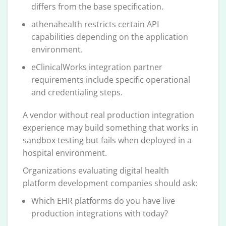
differs from the base specification.
athenahealth restricts certain API
capabilities depending on the application
environment.
eClinicalWorks integration partner
requirements include specific operational
and credentialing steps.
A vendor without real production integration
experience may build something that works in
sandbox testing but fails when deployed in a
hospital environment.
Organizations evaluating digital health
platform development companies should ask:
Which EHR platforms do you have live
production integrations with today?