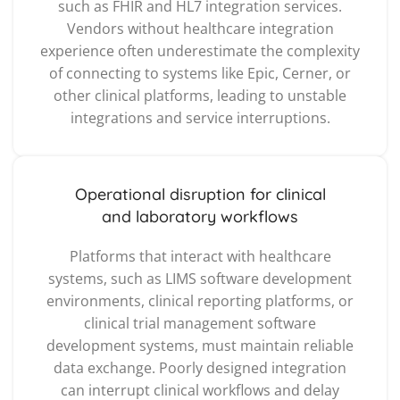
such as FHIR and HL7 integration services.
Vendors without healthcare integration
experience often underestimate the complexity
of connecting to systems like Epic, Cerner, or
other clinical platforms, leading to unstable
integrations and service interruptions.
Operational disruption for clinical
and laboratory workflows
Platforms that interact with healthcare
systems, such as LIMS software development
environments, clinical reporting platforms, or
clinical trial management software
development systems, must maintain reliable
data exchange. Poorly designed integration
can interrupt clinical workflows and delay