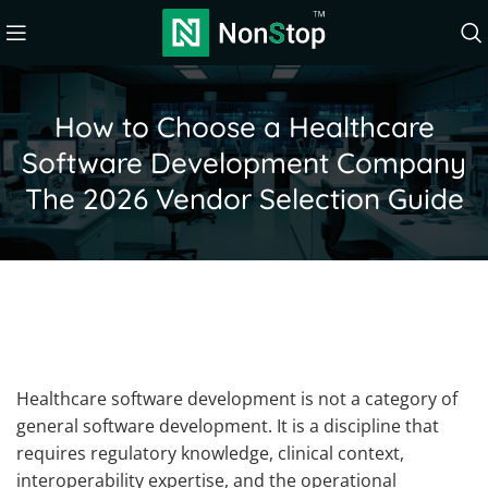
How to Choose a Healthcare
Software Development Company
The 2026 Vendor Selection Guide
Healthcare software development is not a category of
general software development. It is a discipline that
requires regulatory knowledge, clinical context,
interoperability expertise, and the operational