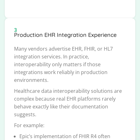
3
Production EHR Integration Experience
Many vendors advertise EHR, FHIR, or HL7
integration services. In practice,
interoperability only matters if those
integrations work reliably in production
environments.
Healthcare data interoperability solutions are
complex because real EHR platforms rarely
behave exactly like their documentation
suggests.
For example:
Epic’s implementation of FHIR R4 often