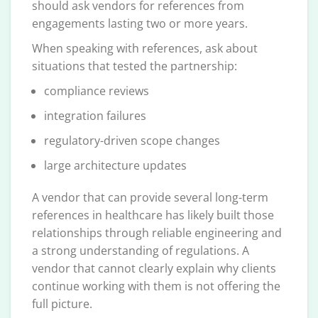
should ask vendors for references from
engagements lasting two or more years.
When speaking with references, ask about
situations that tested the partnership:
compliance reviews
integration failures
regulatory-driven scope changes
large architecture updates
A vendor that can provide several long-term
references in healthcare has likely built those
relationships through reliable engineering and
a strong understanding of regulations. A
vendor that cannot clearly explain why clients
continue working with them is not offering the
full picture.