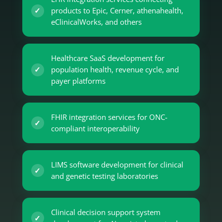
products to Epic, Cerner, athenahealth,
eClinicalWorks, and others
Healthcare SaaS development for
population health, revenue cycle, and
payer platforms
FHIR integration services for ONC-
compliant interoperability
LIMS software development for clinical
and genetic testing laboratories
Clinical decision support system