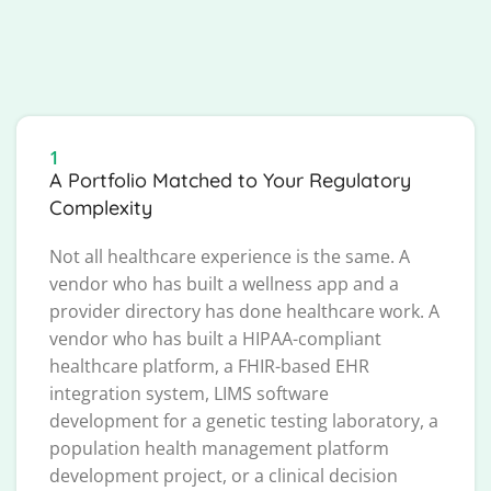
1
A Portfolio Matched to Your Regulatory
Complexity
Not all healthcare experience is the same. A
vendor who has built a wellness app and a
provider directory has done healthcare work. A
vendor who has built a HIPAA-compliant
healthcare platform, a FHIR-based EHR
integration system, LIMS software
development for a genetic testing laboratory, a
population health management platform
development project, or a clinical decision