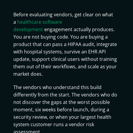
Software Development Company
Before evaluating vendors, get clear on what
a
healthcare software
development
engagement actually produces.
You are not buying code. You are buying a
product that can pass a HIPAA audit, integrate
with hospital systems, survive an EHR API
update, support clinical users without training
them out of their workflows, and scale as your
market does.
The vendors who understand this build
differently from the start. The vendors who do
not discover the gaps at the worst possible
moment, six weeks before launch, during a
security review, or when your largest health
system customer runs a vendor risk
assessment.