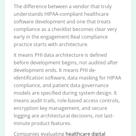
The difference between a vendor that truly
understands HIPAA-compliant healthcare
software development and one that treats
compliance as a checklist becomes clear very
early in the engagement.Real compliance
practice starts with architecture.
It means PHI data architecture is defined
before development begins, not audited after
development ends. It means PHI de-
identification software, data masking for HIPAA
compliance, and patient data governance
models are specified during system design. It
means audit trails, role-based access controls,
encryption key management, and secure
logging are architectural decisions, not last-
minute product features.
Companies evaluating
healthcare digital