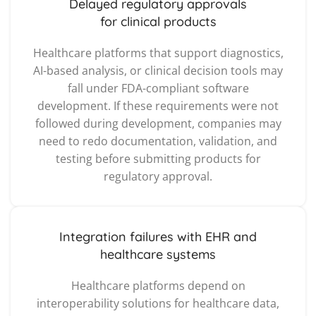
Delayed regulatory approvals
for clinical products
Healthcare platforms that support diagnostics,
AI-based analysis, or clinical decision tools may
fall under FDA-compliant software
development. If these requirements were not
followed during development, companies may
need to redo documentation, validation, and
testing before submitting products for
regulatory approval.
Integration failures with EHR and
healthcare systems
Healthcare platforms depend on
interoperability solutions for healthcare data,