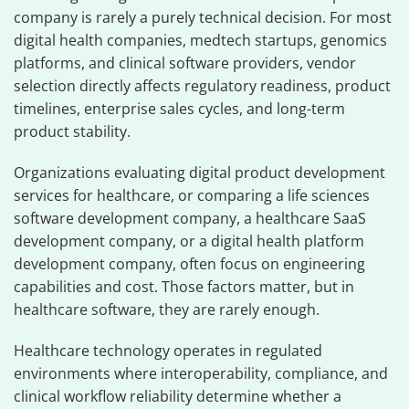
company is rarely a purely technical decision. For most
digital health companies, medtech startups, genomics
platforms, and clinical software providers, vendor
selection directly affects regulatory readiness, product
timelines, enterprise sales cycles, and long-term
product stability.
Organizations evaluating digital product development
services for healthcare, or comparing a life sciences
software development company, a healthcare SaaS
development company, or a digital health platform
development company, often focus on engineering
capabilities and cost. Those factors matter, but in
healthcare software, they are rarely enough.
Healthcare technology operates in regulated
environments where interoperability, compliance, and
clinical workflow reliability determine whether a