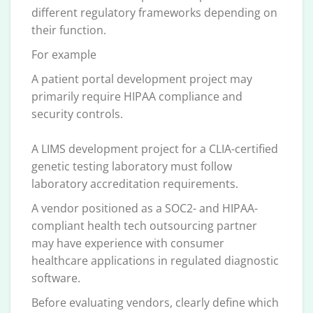
different regulatory frameworks depending on
their function.
For example
A patient portal development project may
primarily require HIPAA compliance and
security controls.
A LIMS development project for a CLIA-certified
genetic testing laboratory must follow
laboratory accreditation requirements.
A vendor positioned as a SOC2- and HIPAA-
compliant health tech outsourcing partner
may have experience with consumer
healthcare applications in regulated diagnostic
software.
Before evaluating vendors, clearly define which