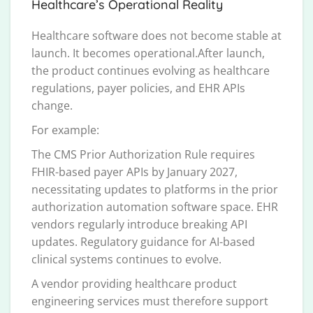
Healthcare’s Operational Reality
Healthcare software does not become stable at
launch. It becomes operational.After launch,
the product continues evolving as healthcare
regulations, payer policies, and EHR APIs
change.
For example:
The CMS Prior Authorization Rule requires
FHIR-based payer APIs by January 2027,
necessitating updates to platforms in the prior
authorization automation software space. EHR
vendors regularly introduce breaking API
updates. Regulatory guidance for AI-based
clinical systems continues to evolve.
A vendor providing healthcare product
engineering services must therefore support