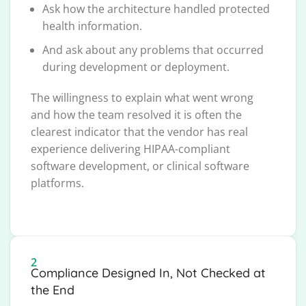
Ask how the architecture handled protected
health information.
And ask about any problems that occurred
during development or deployment.
The willingness to explain what went wrong
and how the team resolved it is often the
clearest indicator that the vendor has real
experience delivering HIPAA-compliant
software development, or clinical software
platforms.
2
Compliance Designed In, Not Checked at
the End