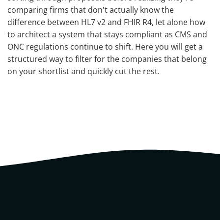
comparing firms that don't actually know the
difference between HL7 v2 and FHIR R4, let alone how
to architect a system that stays compliant as CMS and
ONC regulations continue to shift. Here you will get a
structured way to filter for the companies that belong
on your shortlist and quickly cut the rest.
What You Are Actually Buying
When You Hire a Healthcare