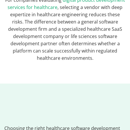
For companies evaluating
digital product development
services for healthcare
, selecting a vendor with deep
expertize in healthcare engineering reduces these
risks. The difference between a general software
development firm and a specialized healthcare SaaS
development company or life sciences software
development partner often determines whether a
platform can scale successfully within regulated
healthcare environments.
Choosing the right healthcare software development