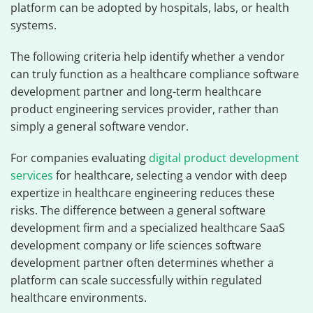
platform can be adopted by hospitals, labs, or health
systems.
The following criteria help identify whether a vendor
can truly function as a healthcare compliance software
development partner and long-term healthcare
product engineering services provider, rather than
simply a general software vendor.
For companies evaluating
digital product development
services
for healthcare, selecting a vendor with deep
expertize in healthcare engineering reduces these
risks. The difference between a general software
development firm and a specialized healthcare SaaS
development company or life sciences software
development partner often determines whether a
platform can scale successfully within regulated
healthcare environments.