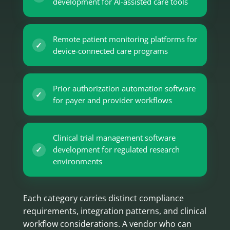
development for AI-assisted care tools
Remote patient monitoring platforms for
device-connected care programs
Prior authorization automation software
for payer and provider workflows
Clinical trial management software
development for regulated research
environments
Each category carries distinct compliance
requirements, integration patterns, and clinical
workflow considerations. A vendor who can