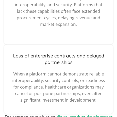
interoperability, and security. Platforms that
lack these capabilities often face extended
procurement cycles, delaying revenue and
market expansion.
Loss of enterprise contracts and delayed
partnerships
When a platform cannot demonstrate reliable
interoperability, security controls, or readiness
for compliance, healthcare organizations may
cancel or postpone partnerships, even after
significant investment in development.