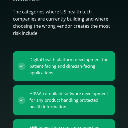
The categories where US health tech
companies are currently building and where
choosing the wrong vendor creates the most
risk include:
Digital health platform development for
patient-facing and clinician-facing
applications
HIPAA-compliant software development
for any product handling protected
health information
EHR integration services connecting