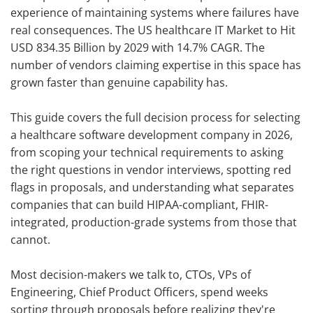
experience of maintaining systems where failures have
real consequences. The US healthcare IT Market to Hit
USD 834.35 Billion by 2029 with 14.7% CAGR. The
number of vendors claiming expertise in this space has
grown faster than genuine capability has.
This guide covers the full decision process for selecting
a healthcare software development company in 2026,
from scoping your technical requirements to asking
the right questions in vendor interviews, spotting red
flags in proposals, and understanding what separates
companies that can build HIPAA-compliant, FHIR-
integrated, production-grade systems from those that
cannot.
Most decision-makers we talk to, CTOs, VPs of
Engineering, Chief Product Officers, spend weeks
sorting through proposals before realizing they're