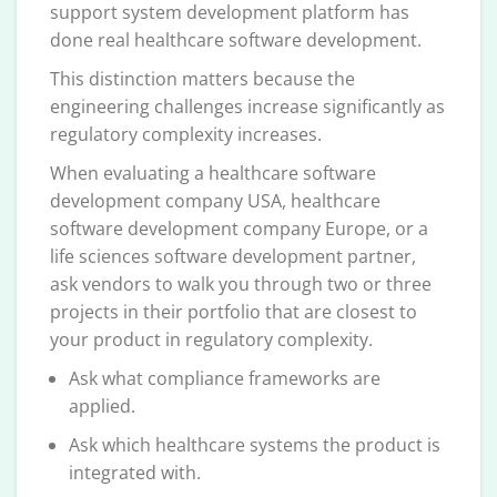
support system development platform has
done real healthcare software development.
This distinction matters because the
engineering challenges increase significantly as
regulatory complexity increases.
When evaluating a healthcare software
development company USA, healthcare
software development company Europe, or a
life sciences software development partner,
ask vendors to walk you through two or three
projects in their portfolio that are closest to
your product in regulatory complexity.
Ask what compliance frameworks are
applied.
Ask which healthcare systems the product is
integrated with.