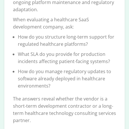
ongoing platform maintenance and regulatory
adaptation.
When evaluating a healthcare SaaS
development company, ask:
How do you structure long-term support for
regulated healthcare platforms?
What SLA do you provide for production
incidents affecting patient-facing systems?
How do you manage regulatory updates to
software already deployed in healthcare
environments?
The answers reveal whether the vendor is a
short-term development contractor or a long-
term healthcare technology consulting services
partner.