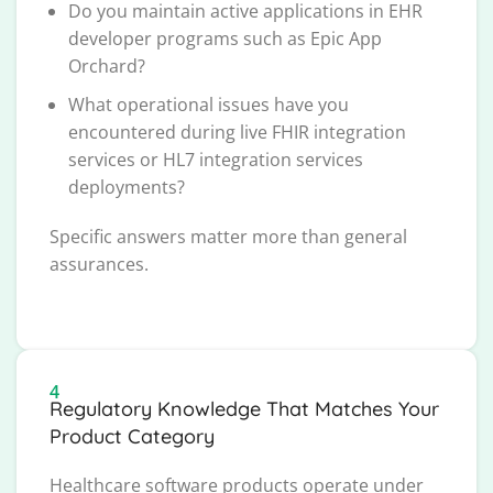
Do you maintain active applications in EHR
developer programs such as Epic App
Orchard?
What operational issues have you
encountered during live FHIR integration
services or HL7 integration services
deployments?
Specific answers matter more than general
assurances.
4
Regulatory Knowledge That Matches Your
Product Category
Healthcare software products operate under