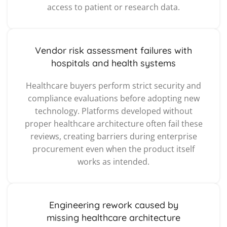
access to patient or research data.
Vendor risk assessment failures with
hospitals and health systems
Healthcare buyers perform strict security and
compliance evaluations before adopting new
technology. Platforms developed without
proper healthcare architecture often fail these
reviews, creating barriers during enterprise
procurement even when the product itself
works as intended.
Engineering rework caused by
missing healthcare architecture