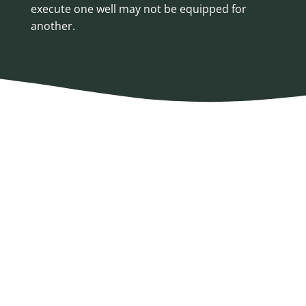
execute one well may not be equipped for
another.