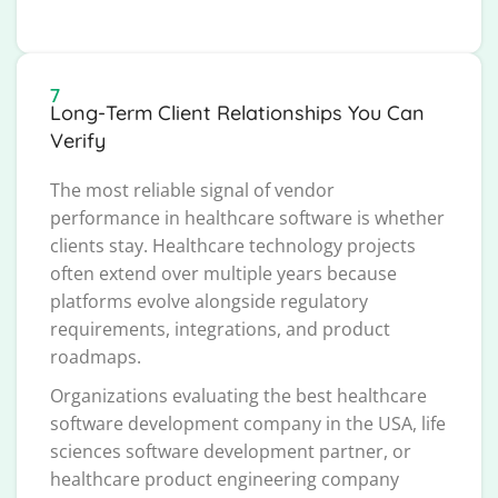
7
Long-Term Client Relationships You Can
Verify
The most reliable signal of vendor
performance in healthcare software is whether
clients stay. Healthcare technology projects
often extend over multiple years because
platforms evolve alongside regulatory
requirements, integrations, and product
roadmaps.
Organizations evaluating the best healthcare
software development company in the USA, life
sciences software development partner, or
healthcare product engineering company