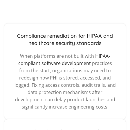
Compliance remediation for HIPAA and
healthcare security standards
When platforms are not built with
HIPAA-
compliant software development
practices
from the start, organizations may need to
redesign how PHI is stored, accessed, and
logged. Fixing access controls, audit trails, and
data protection mechanisms after
development can delay product launches and
significantly increase engineering costs.