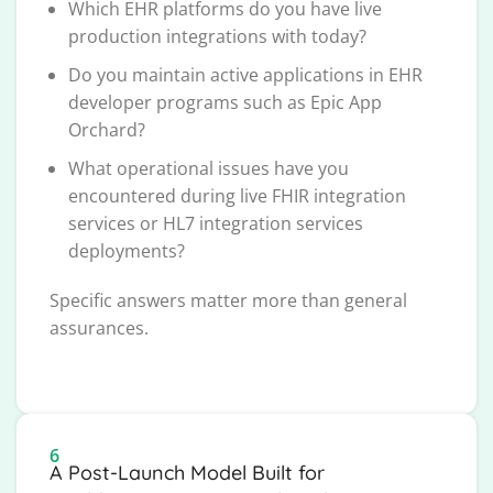
Which EHR platforms do you have live
production integrations with today?
Do you maintain active applications in EHR
developer programs such as Epic App
Orchard?
What operational issues have you
encountered during live FHIR integration
services or HL7 integration services
deployments?
Specific answers matter more than general
assurances.
6
A Post-Launch Model Built for