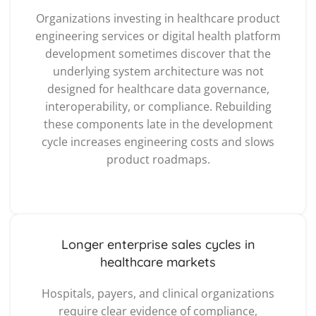
Organizations investing in healthcare product
engineering services or digital health platform
development sometimes discover that the
underlying system architecture was not
designed for healthcare data governance,
interoperability, or compliance. Rebuilding
these components late in the development
cycle increases engineering costs and slows
product roadmaps.
Longer enterprise sales cycles in
healthcare markets
Hospitals, payers, and clinical organizations
require clear evidence of compliance,