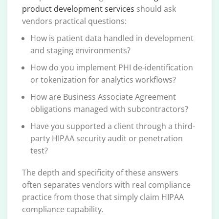
product development services
should ask
vendors practical questions:
How is patient data handled in development
and staging environments?
How do you implement PHI de-identification
or tokenization for analytics workflows?
How are Business Associate Agreement
obligations managed with subcontractors?
Have you supported a client through a third-
party HIPAA security audit or penetration
test?
The depth and specificity of these answers
often separates vendors with real compliance
practice from those that simply claim HIPAA
compliance capability.