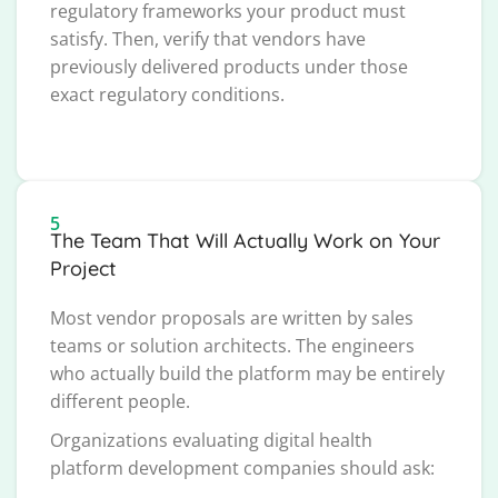
regulatory frameworks your product must
satisfy. Then, verify that vendors have
previously delivered products under those
exact regulatory conditions.
5
The Team That Will Actually Work on Your
Project
Most vendor proposals are written by sales
teams or solution architects. The engineers
who actually build the platform may be entirely
different people.
Organizations evaluating digital health
platform development companies should ask: