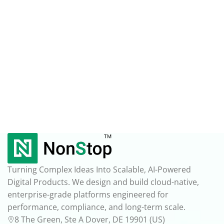
Turning Complex Ideas Into Scalable, AI-Powered
Digital Products. We design and build cloud-native,
enterprise-grade platforms engineered for
performance, compliance, and long-term scale.
8 The Green, Ste A Dover, DE 19901 (US)