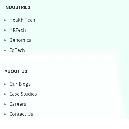
INDUSTRIES
Health Tech
HRTech
Genomics
EdTech
ABOUT US
Our Blogs
Case Studies
Careers
Contact Us