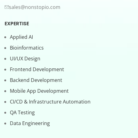
sales@nonstopio.com
EXPERTISE
Applied AI
Bioinformatics
UI/UX Design
Frontend Development
Backend Development
Mobile App Development
CI/CD & Infrastructure Automation
QA Testing
Data Engineering