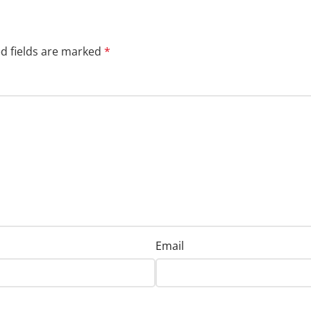
d fields are marked
*
Email