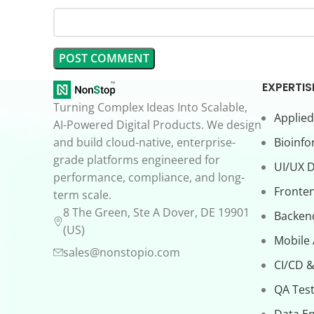
EXPERTIS
Turning Complex Ideas Into Scalable,
Applied
AI-Powered Digital Products. We design
and build cloud-native, enterprise-
Bioinfo
grade platforms engineered for
UI/UX 
performance, compliance, and long-
Fronte
term scale.
8 The Green, Ste A Dover, DE 19901
Backen
(US)
Mobile
sales@nonstopio.com
CI/CD &
QA Test