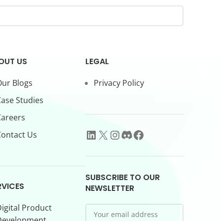
OUT US
LEGAL
ur Blogs
Privacy Policy
ase Studies
Careers
ontact Us
SUBSCRIBE TO OUR
RVICES
NEWSLETTER
igital Product
Development