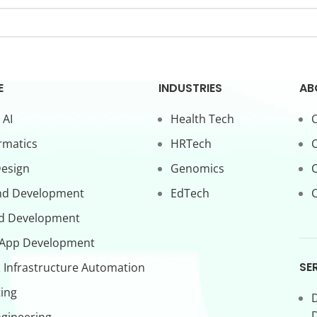
E
INDUSTRIES
AB
 AI
Health Tech
O
rmatics
HRTech
C
Design
Genomics
nd Development
EdTech
C
d Development
 App Development
SE
 Infrastructure Automation
ing
D