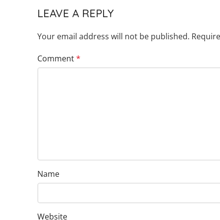
LEAVE A REPLY
Your email address will not be published.
Require
Comment
*
Name
Website