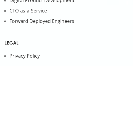
Digital Product Development
CTO-as-a-Service
Forward Deployed Engineers
LEGAL
Privacy Policy
SUBSCRIBE TO OUR NEWSLETTER