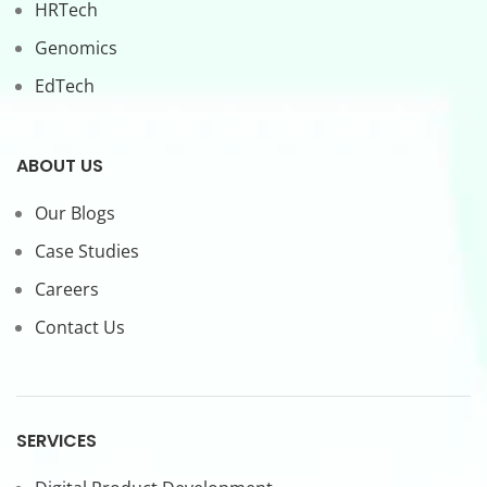
HRTech
Genomics
EdTech
ABOUT US
Our Blogs
Case Studies
Careers
Contact Us
SERVICES