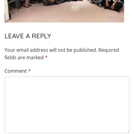
LEAVE A REPLY
Your email address will not be published.
Required
fields are marked
*
Comment
*