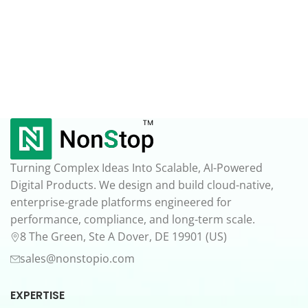
Turning Complex Ideas Into Scalable, AI-Powered
Digital Products. We design and build cloud-native,
enterprise-grade platforms engineered for
performance, compliance, and long-term scale.
8 The Green, Ste A Dover, DE 19901 (US)
sales@nonstopio.com
EXPERTISE