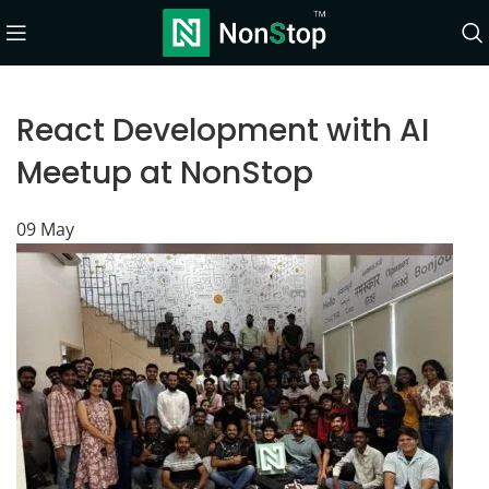
React Development with AI
Meetup at NonStop
09
May