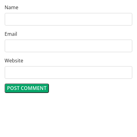
Name
Email
Website