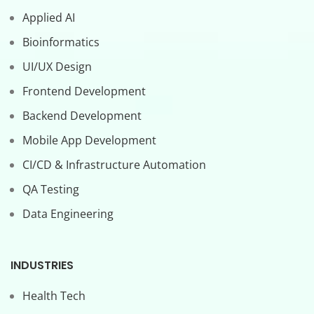
Applied AI
Bioinformatics
UI/UX Design
Frontend Development
Backend Development
Mobile App Development
CI/CD & Infrastructure Automation
QA Testing
Data Engineering
INDUSTRIES
Health Tech