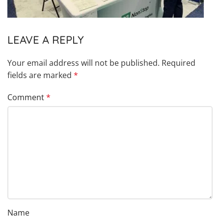
LEAVE A REPLY
Your email address will not be published.
Required
fields are marked
*
Comment
*
Name