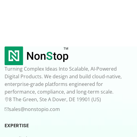
Turning Complex Ideas Into Scalable, AI-Powered
Digital Products. We design and build cloud-native,
enterprise-grade platforms engineered for
performance, compliance, and long-term scale.
8 The Green, Ste A Dover, DE 19901 (US)
sales@nonstopio.com
EXPERTISE