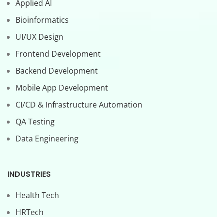
Applied AI
Bioinformatics
UI/UX Design
Frontend Development
Backend Development
Mobile App Development
CI/CD & Infrastructure Automation
QA Testing
Data Engineering
INDUSTRIES
Health Tech
HRTech