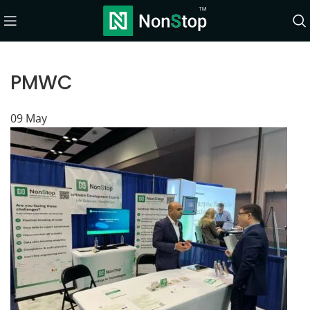
PMWC
09
May