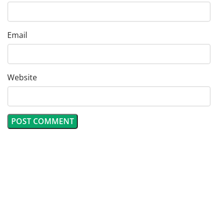
Email
Website