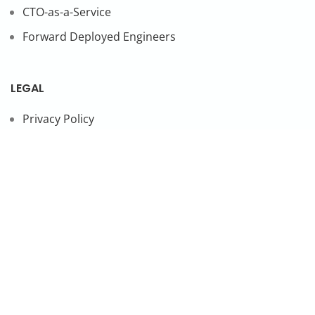
CTO-as-a-Service
Forward Deployed Engineers
LEGAL
Privacy Policy
SUBSCRIBE TO OUR NEWSLETTER