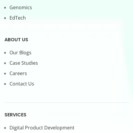
Genomics
EdTech
ABOUT US
Our Blogs
Case Studies
Careers
Contact Us
SERVICES
Digital Product Development