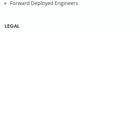
Forward Deployed Engineers
LEGAL
Privacy Policy
SUBSCRIBE TO OUR NEWSLETTER
© 2026 NonStop io Technologies Pvt. Ltd. All Rights