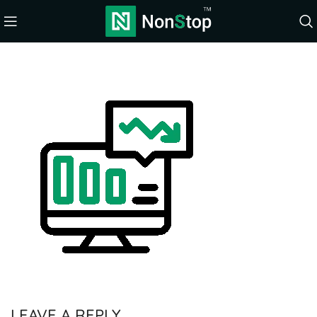
LEAVE A REPLY