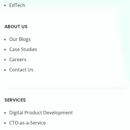
EdTech
ABOUT US
Our Blogs
Case Studies
Careers
Contact Us
SERVICES
Digital Product Development
CTO-as-a-Service