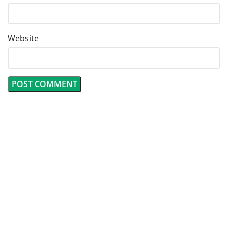
Website