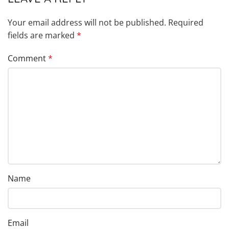
Your email address will not be published.
Required
fields are marked
*
Comment
*
Name
Email