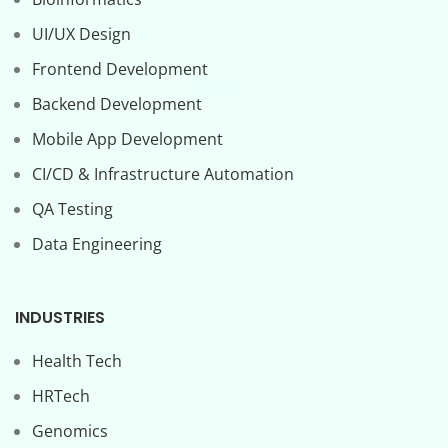
UI/UX Design
Frontend Development
Backend Development
Mobile App Development
CI/CD & Infrastructure Automation
QA Testing
Data Engineering
INDUSTRIES
Health Tech
HRTech
Genomics