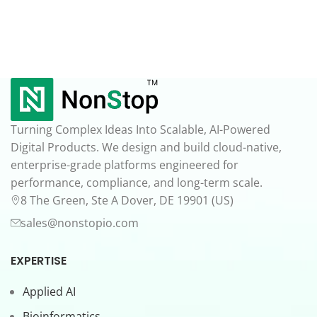
Turning Complex Ideas Into Scalable, AI-Powered
Digital Products. We design and build cloud-native,
enterprise-grade platforms engineered for
performance, compliance, and long-term scale.
8 The Green, Ste A Dover, DE 19901 (US)
sales@nonstopio.com
EXPERTISE
Applied AI
Bioinformatics