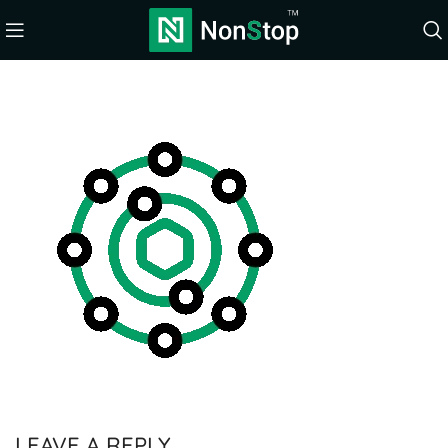
LEAVE A REPLY