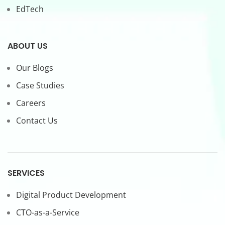
EdTech
ABOUT US
Our Blogs
Case Studies
Careers
Contact Us
SERVICES
Digital Product Development
CTO-as-a-Service