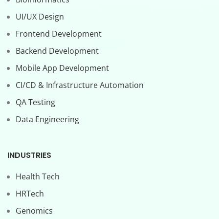
UI/UX Design
Frontend Development
Backend Development
Mobile App Development
CI/CD & Infrastructure Automation
QA Testing
Data Engineering
INDUSTRIES
Health Tech
HRTech
Genomics