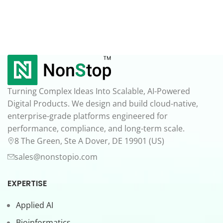
Turning Complex Ideas Into Scalable, AI-Powered
Digital Products. We design and build cloud-native,
enterprise-grade platforms engineered for
performance, compliance, and long-term scale.
8 The Green, Ste A Dover, DE 19901 (US)
sales@nonstopio.com
EXPERTISE
Applied AI
Bioinformatics