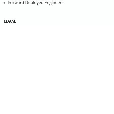
Forward Deployed Engineers
LEGAL
Privacy Policy
SUBSCRIBE TO OUR NEWSLETTER
© 2026 NonStop io Technologies Pvt. Ltd. All Rights