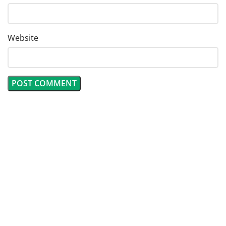
Website