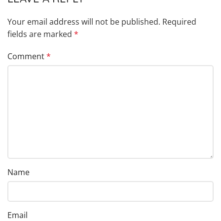
Your email address will not be published.
Required
fields are marked
*
Comment
*
Name
Email