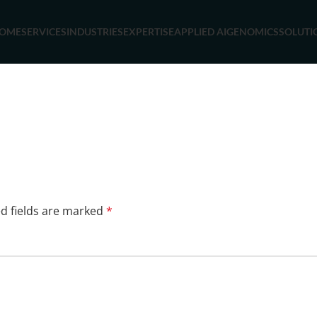
OME
SERVICES
INDUSTRIES
EXPERTISE
APPLIED AI
GENOMICS
SOLUTI
d fields are marked
*