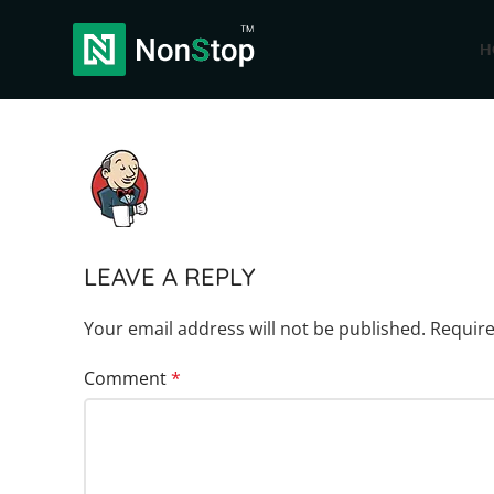
H
LEAVE A REPLY
Your email address will not be published.
Require
Comment
*