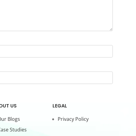
OUT US
LEGAL
ur Blogs
Privacy Policy
ase Studies