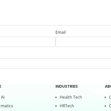
Email
E
INDUSTRIES
AB
 AI
Health Tech
O
rmatics
HRTech
C