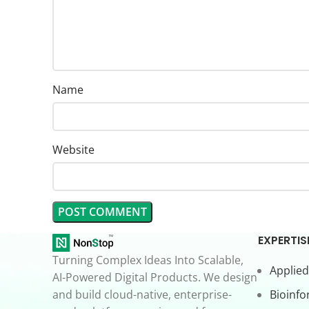
Name
Website
EXPERTIS
Turning Complex Ideas Into Scalable,
Applied
AI-Powered Digital Products. We design
and build cloud-native, enterprise-
Bioinfo