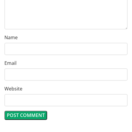
Name
Email
Website