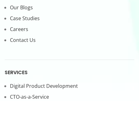
Our Blogs
Case Studies
Careers
Contact Us
SERVICES
Digital Product Development
CTO-as-a-Service
Forward Deployed Engineers
LEGAL