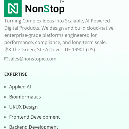
Turning Complex Ideas Into Scalable, AI-Powered
Digital Products. We design and build cloud-native,
enterprise-grade platforms engineered for
performance, compliance, and long-term scale.
8 The Green, Ste A Dover, DE 19901 (US)
sales@nonstopio.com
EXPERTISE
Applied AI
Bioinformatics
UI/UX Design
Frontend Development
Backend Development