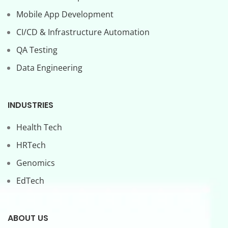
Mobile App Development
CI/CD & Infrastructure Automation
QA Testing
Data Engineering
INDUSTRIES
Health Tech
HRTech
Genomics
EdTech
ABOUT US