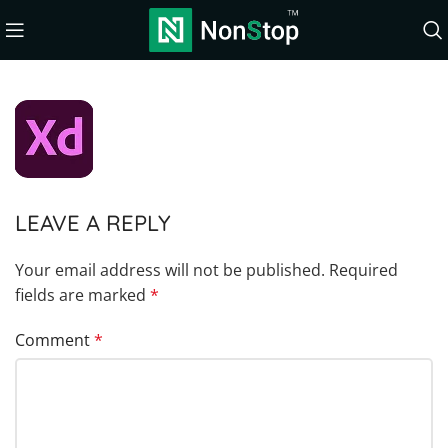
LEAVE A REPLY
Your email address will not be published.
Required
fields are marked
*
Comment
*