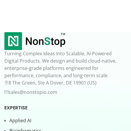
Turning Complex Ideas Into Scalable, AI-Powered
Digital Products. We design and build cloud-native,
enterprise-grade platforms engineered for
performance, compliance, and long-term scale.
8 The Green, Ste A Dover, DE 19901 (US)
sales@nonstopio.com
EXPERTISE
Applied AI
Bioinformatics