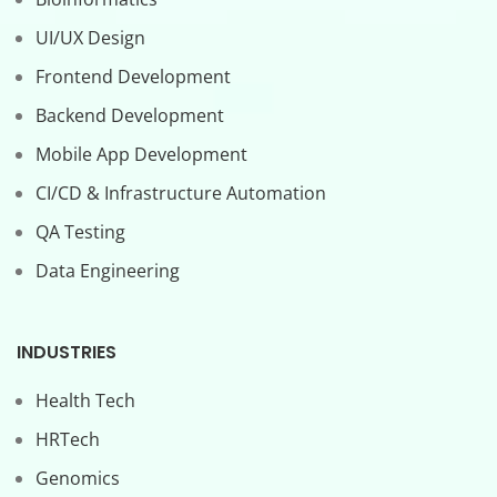
UI/UX Design
Frontend Development
Backend Development
Mobile App Development
CI/CD & Infrastructure Automation
QA Testing
Data Engineering
INDUSTRIES
Health Tech
HRTech
Genomics