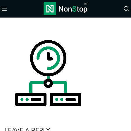
LEAVE A REPLY