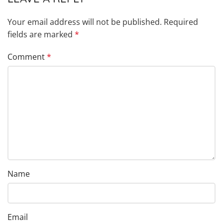
Your email address will not be published.
Required
fields are marked
*
Comment
*
Name
Email