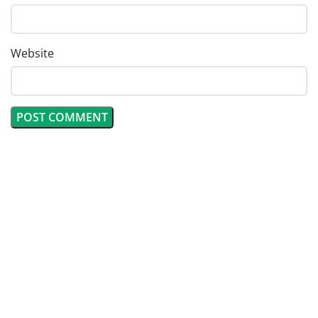
Website