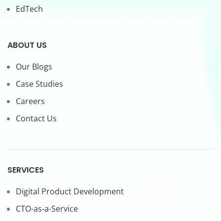
EdTech
ABOUT US
Our Blogs
Case Studies
Careers
Contact Us
SERVICES
Digital Product Development
CTO-as-a-Service