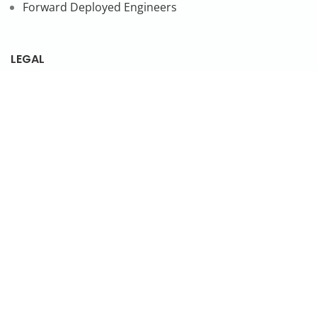
Forward Deployed Engineers
LEGAL
Privacy Policy
SUBSCRIBE TO OUR NEWSLETTER
© 2026 NonStop io Technologies Pvt. Ltd. All Rights